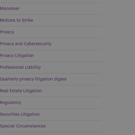
Misnomer
Motions to Strike
Privacy
Privacy and Cybersecurity
Privacy Litigation
Professional Liability
Quarterly privacy litigation digest
Real Estate Litigation
Regulatory
Securities Litigation
Special Circumstances