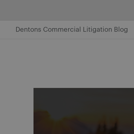
Skip
to
content
Dentons Commercial Litigation Blog