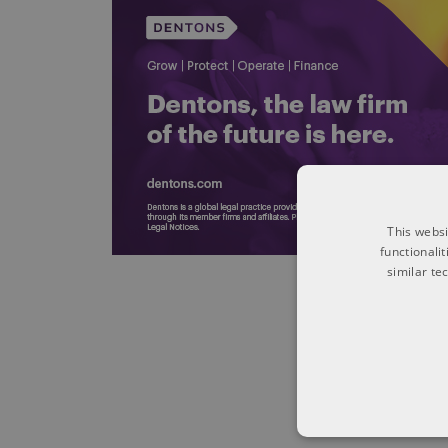
This websi
functionali
similar te