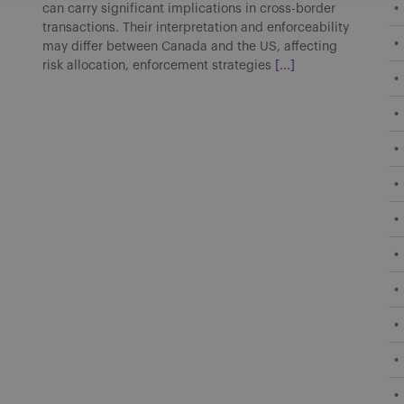
can carry significant implications in cross-border
transactions. Their interpretation and enforceability
may differ between Canada and the US, affecting
risk allocation, enforcement strategies
[...]