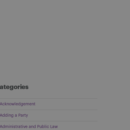
ategories
Acknowledgement
Adding a Party
Administrative and Public Law