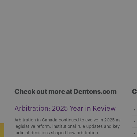
Check out more at Dentons.com
C
Arbitration: 2025 Year in Review
Arbitration in Canada continued to evolve in 2025 as
legislative reform, institutional rule updates and key
judicial decisions shaped how arbitration