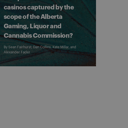
casinos captured by the
scope of the Alberta
Gaming, Liquor and
Cannabis Commission?
By
Sean Fairhurst
,
Dan Collins
,
Kate Millar
, and
Alexander Fader