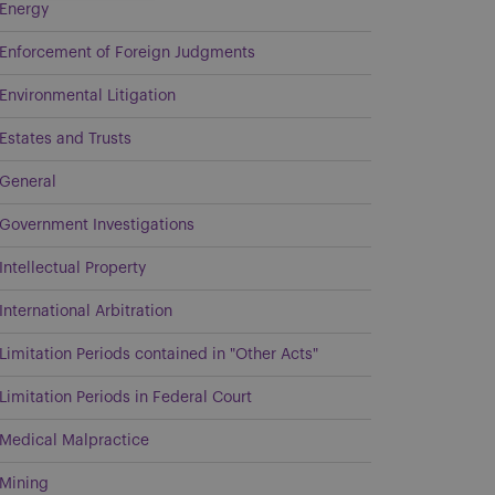
Energy
Enforcement of Foreign Judgments
Environmental Litigation
Estates and Trusts
General
Government Investigations
Intellectual Property
International Arbitration
Limitation Periods contained in "Other Acts"
Limitation Periods in Federal Court
Medical Malpractice
Mining