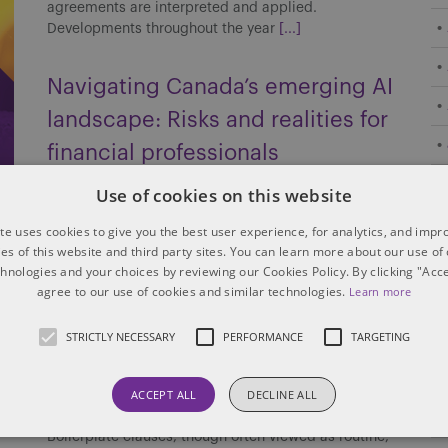
agreements are interpreted and applied.
Developments throughout the year
[...]
Navigating Canada’s emerging AI
landscape: Risks and realities for
financial professionals
Canada’s AI regulatory landscape for financial
Use of cookies on this website
institutions is still taking shape. Without an
te uses cookies to give you the best user experience, for analytics, and imp
overarching federal statute, the financial services
ties of this website and third party sites. You can learn more about our use of
industry must navigate a patchwork of guidance and
chnologies and your choices by reviewing our Cookies Policy. By clicking "Acce
regulation from privacy
[...]
agree to our use of cookies and similar technologies.
Learn more
Boilerplate across borders: How
STRICTLY NECESSARY
PERFORMANCE
TARGETING
Canada and the US interpret
ACCEPT ALL
DECLINE ALL
boilerplate clauses
Boilerplate clauses, though often viewed as routine,