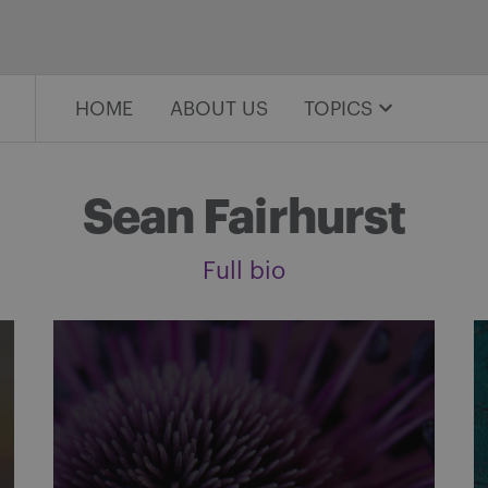
HOME
ABOUT US
TOPICS
Sean Fairhurst
Full bio