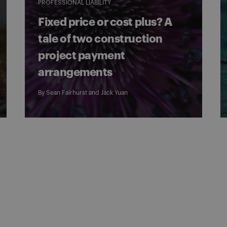
PROFESSIONAL LIABILITY
Fixed price or cost plus? A
tale of two construction
project payment
arrangements
By
Sean Fairhurst
and
Jack Yuan