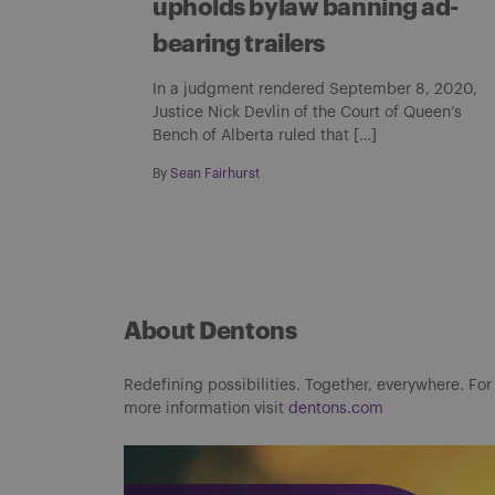
upholds bylaw banning ad-
bearing trailers
In a judgment rendered September 8, 2020,
Justice Nick Devlin of the Court of Queen’s
Bench of Alberta ruled that […]
By
Sean Fairhurst
About Dentons
Redefining possibilities. Together, everywhere. For
more information visit
dentons.com