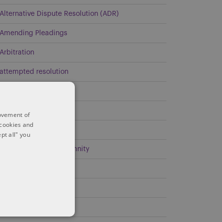
Alternative Dispute Resolution (ADR)
Amending Pleadings
Arbitration
attempted resolution
Civil Litigation
Class Action
rovement of
 cookies and
Commercial Litigation
pt all" you
Contribution and Indemnity
Covid-19
Demand Obligations
Discoverability