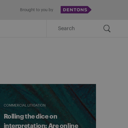
Brought to you by
Search
for:
COMMERCIAL LITIGATION
Rolling the dice on
interpretation: Are online