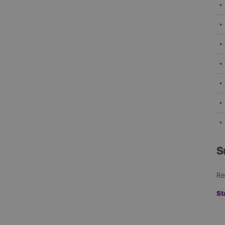
S
Re
St