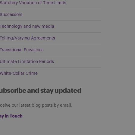
Statutory Variation of Time Limits
Successors
Technology and new media
Tolling/Varying Agreements
Transitional Provisions
Ultimate Limitation Periods
White-Collar Crime
ubscribe and stay updated
ceive our latest blog posts by email.
ay in Touch