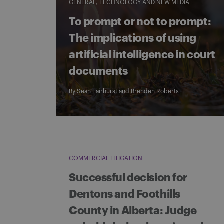
GENERAL
TECHNOLOGY AND NEW MEDIA
To prompt or not to prompt:
The implications of using
artificial intelligence in court
documents
By
Sean Fairhurst
and
Brenden Roberts
COMMERCIAL LITIGATION
Successful decision for
Dentons and Foothills
County in Alberta: Judge