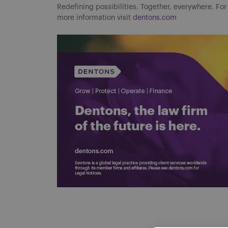
Redefining possibilities. Together, everywhere. For
more information visit
dentons.com