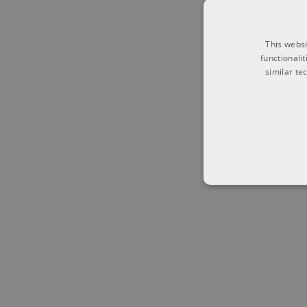
This websi
functionali
similar te