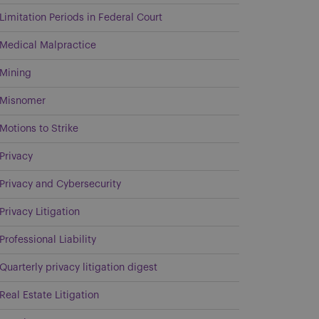
Limitation Periods in Federal Court
Medical Malpractice
Mining
Misnomer
Motions to Strike
Privacy
Privacy and Cybersecurity
Privacy Litigation
Professional Liability
Quarterly privacy litigation digest
Real Estate Litigation