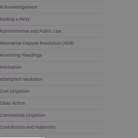
Acknowledgement
Adding a Party
Administrative and Public Law
Alternative Dispute Resolution (ADR)
Amending Pleadings
Arbitration
attempted resolution
Civil Litigation
Class Action
Commercial Litigation
Contribution and Indemnity