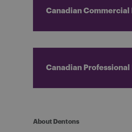
Canadian Commercial L
Canadian Professional L
About Dentons