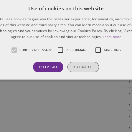
Use of cookies on this website
Canada and the US interpret
boilerplate clauses
te uses cookies to give you the best user experience, for analytics, and imp
ties of this website and third party sites. You can learn more about our use of
Boilerplate clauses, though often viewed as routine,
chnologies and your choices by reviewing our Cookies Policy. By clicking "Acce
agree to our use of cookies and similar technologies.
can carry significant implications in cross-border
Learn more
transactions. Their interpretation and enforceability
may differ between Canada and the US, affecting
STRICTLY NECESSARY
PERFORMANCE
TARGETING
risk allocation, enforcement strategies
[...]
ACCEPT ALL
DECLINE ALL