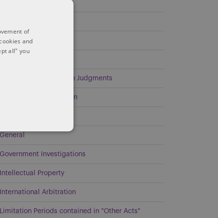
Covid-19
Demand Obligations
rovement of
 cookies and
Discoverability
pt all" you
Energy
Enforcement of Foreign Judgments
Environmental Litigation
Estates and Trusts
General
Government Investigations
Intellectual Property
International Arbitration
Limitation Periods contained in "Other Acts"