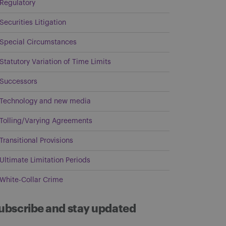
Regulatory
Securities Litigation
Special Circumstances
Statutory Variation of Time Limits
Successors
Technology and new media
Tolling/Varying Agreements
Transitional Provisions
Ultimate Limitation Periods
White-Collar Crime
ubscribe and stay updated