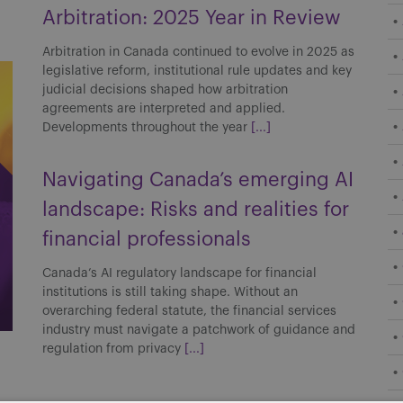
Arbitration: 2025 Year in Review
Arbitration in Canada continued to evolve in 2025 as
legislative reform, institutional rule updates and key
judicial decisions shaped how arbitration
agreements are interpreted and applied.
Developments throughout the year
[...]
Navigating Canada’s emerging AI
landscape: Risks and realities for
financial professionals
Canada’s AI regulatory landscape for financial
institutions is still taking shape. Without an
overarching federal statute, the financial services
industry must navigate a patchwork of guidance and
regulation from privacy
[...]
Boilerplate across borders: How