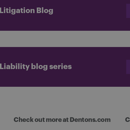
itigation Blog
iability blog series
Check out more at Dentons.com
C