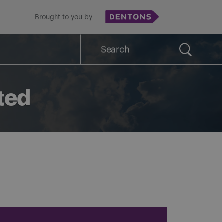
Brought to you by
Search
for:
ted