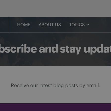
HOME
ABOUT US
TOPICS
bscribe and stay upda
Receive our latest blog posts by email.