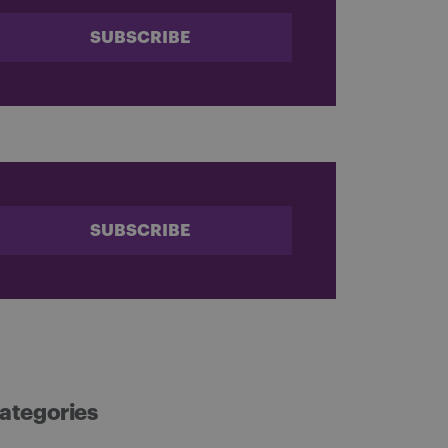
SUBSCRIBE
SUBSCRIBE
ategories