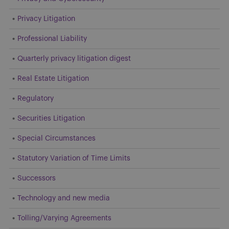
Privacy Litigation
Professional Liability
Quarterly privacy litigation digest
Real Estate Litigation
Regulatory
Securities Litigation
Special Circumstances
Statutory Variation of Time Limits
Successors
Technology and new media
Tolling/Varying Agreements