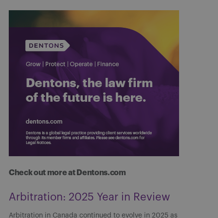
Check out more at Dentons.com
Arbitration: 2025 Year in Review
Arbitration in Canada continued to evolve in 2025 as