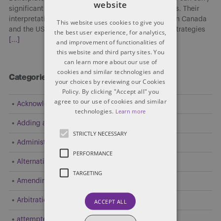
website
significant implications in cross-border transactions. Their
interpretation and enforceability may differ between Canada
This website uses cookies to give you
and the US, affecting risk allocation, enforcement strategies
the best user experience, for analytics,
[...]
and improvement of functionalities of
this website and third party sites. You
can learn more about our use of
cookies and similar technologies and
Categories
your choices by reviewing our Cookies
Policy. By clicking "Accept all" you
agree to our use of cookies and similar
Acknowledgement
technologies.
Learn more
Adding a Party
STRICTLY NECESSARY
Administrative and Public Law
PERFORMANCE
Alternative Dispute Resolution (ADR)
TARGETING
Amending Pleadings
Arbitration
ACCEPT ALL
attempted resolution