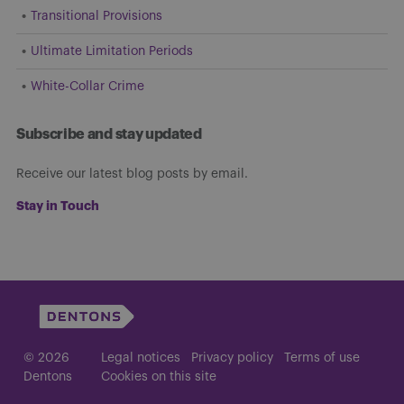
Transitional Provisions
Ultimate Limitation Periods
White-Collar Crime
Subscribe and stay updated
Receive our latest blog posts by email.
Stay in Touch
© 2026
Legal notices
Privacy policy
Terms of use
Dentons
Cookies on this site