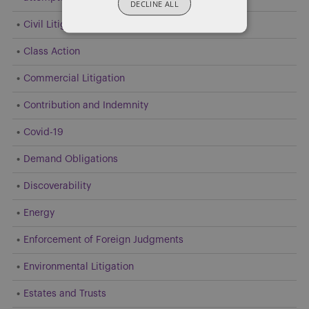
DECLINE ALL
Civil Litigation
Class Action
Commercial Litigation
Contribution and Indemnity
Covid-19
Demand Obligations
Discoverability
Energy
Enforcement of Foreign Judgments
Environmental Litigation
Estates and Trusts