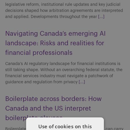
legislative reform, institutional rule updates and key judicial
decisions shaped how arbitration agreements are interpreted
and applied. Developments throughout the year
[...]
Navigating Canada’s emerging AI
landscape: Risks and realities for
financial professionals
Canada’s AI regulatory landscape for financial institutions is
still taking shape. Without an overarching federal statute, the
financial services industry must navigate a patchwork of
guidance and regulation from privacy
[...]
Boilerplate across borders: How
Canada and the US interpret
boilerplate clauses
Use of cookies on this
Boilerplate clauses, though often viewed as routine, can carry