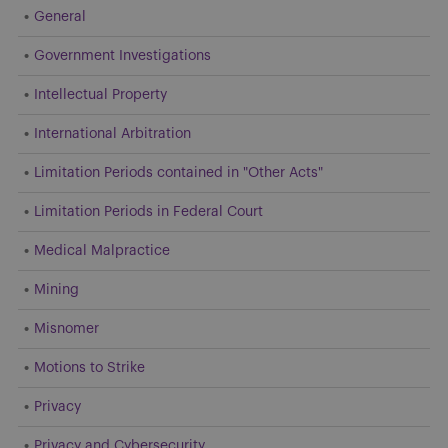
General
Government Investigations
Intellectual Property
International Arbitration
Limitation Periods contained in "Other Acts"
Limitation Periods in Federal Court
Medical Malpractice
Mining
Misnomer
Motions to Strike
Privacy
Privacy and Cybersecurity