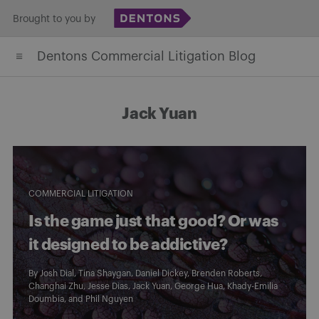
Skip
Brought to you by
to
Dentons Commercial Litigation Blog
content
Jack Yuan
COMMERCIAL LITIGATION
Is the game just that good? Or was
it designed to be addictive?
By
Josh Dial
,
Tina Shaygan
,
Daniel Dickey
,
Brenden Roberts
,
Changhai Zhu
,
Jesse Dias
,
Jack Yuan
,
George Hua
,
Khady-Emilia
Doumbia
, and
Phil Nguyen