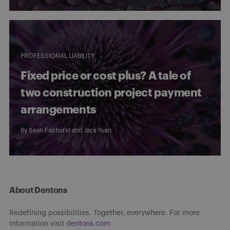
PROFESSIONAL LIABILITY
Fixed price or cost plus? A tale of
two construction project payment
arrangements
By
Sean Fairhurst
and
Jack Yuan
About Dentons
Redefining possibilities. Together, everywhere. For more
information visit
dentons.com