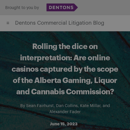
Skip
Brought to you by
to
Dentons Commercial Litigation Blog
content
Rolling the dice on
interpretation: Are online
casinos captured by the scope
of the Alberta Gaming, Liquor
and Cannabis Commission?
By
Sean Fairhurst
,
Dan Collins
,
Kate Millar
, and
Alexander Fader
June 15, 2023