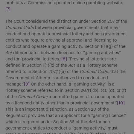
prohibits a Commission-operated online gambling website.
[7]
The Court considered the distinction under Section 207 of the
Criminal Code
between provincial governments that may
conduct and operate a provincial lottery and non-government
entities who require provincial approval and licensing to
conduct and operate a gaming activity. Section 1(1)(g) of the
Act
differentiates between licences for “gaming activities”
and for “provincial lotteries.”
[8]
“Provincial lotteries” are
defined in Section 1(1)(x) of the
Act
as a “lottery scheme
referred to in Section 207(1)(a) of the
Criminal Code,
that the
Government of Alberta is authorized to conduct and
manage.”
[9]
On the other hand, a “gaming activity” is a
“lottery scheme referred to in Section 207(1)(b), (c), (d), or (f)
of the
Criminal Code;
a permitted game of chance operated
by a licenced entity other than a provincial government.”
[10]
This is an important distinction, as Section 20 of the
Regulation provides that an applicant for a “gaming licence,”
which is required under Section 36 of the
Act
for non-
government entities to conduct a “gaming activity,” must