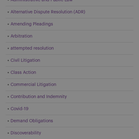
Alternative Dispute Resolution (ADR)
Amending Pleadings
Arbitration
attempted resolution
Civil Litigation
Class Action
Commercial Litigation
Contribution and Indemnity
Covid-19
Demand Obligations
Discoverability