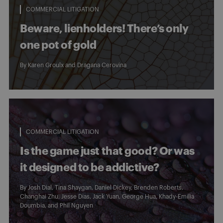
COMMERCIAL LITIGATION
Beware, lienholders! There’s only
one pot of gold
By
Karen Groulx
and
Dragana Cerovina
COMMERCIAL LITIGATION
Is the game just that good? Or was
it designed to be addictive?
By
Josh Dial
,
Tina Shaygan
,
Daniel Dickey
,
Brenden Roberts
,
Changhai Zhu
,
Jesse Dias
,
Jack Yuan
,
George Hua
,
Khady-Emilia
Doumbia
, and
Phil Nguyen