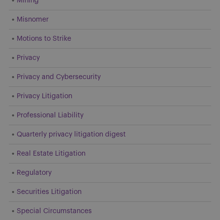
Mining
Misnomer
Motions to Strike
Privacy
Privacy and Cybersecurity
Privacy Litigation
Professional Liability
Quarterly privacy litigation digest
Real Estate Litigation
Regulatory
Securities Litigation
Special Circumstances