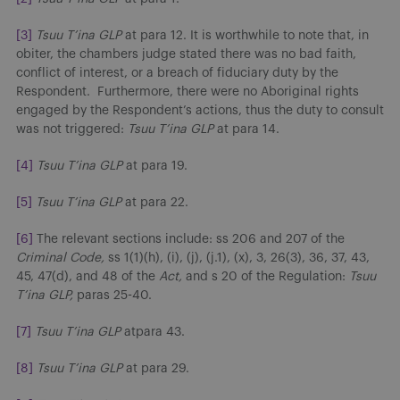
[3]
Tsuu T’ina GLP
at para 12. It is worthwhile to note that, in
obiter, the chambers judge stated there was no bad faith,
conflict of interest, or a breach of fiduciary duty by the
Respondent. Furthermore, there were no Aboriginal rights
engaged by the Respondent’s actions, thus the duty to consult
was not triggered:
Tsuu T’ina GLP
at para 14.
[4]
Tsuu T’ina GLP
at para 19.
[5]
Tsuu T’ina GLP
at para 22.
[6]
The relevant sections include: ss 206 and 207 of the
Criminal Code,
ss 1(1)(h), (i), (j), (j.1), (x), 3, 26(3), 36, 37, 43,
45, 47(d), and 48 of the
Act,
and s 20 of the Regulation:
Tsuu
T’ina GLP,
paras 25-40.
[7]
Tsuu T’ina GLP
atpara 43.
[8]
Tsuu T’ina GLP
at para 29.