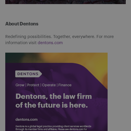
About Dentons
Redefining possibilities. Together, everywhere. For more
information visit
dentons.com