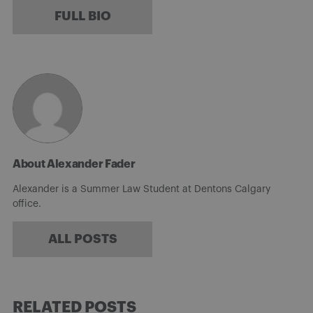
FULL BIO
About Alexander Fader
Alexander is a Summer Law Student at Dentons Calgary
office.
ALL POSTS
RELATED POSTS