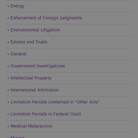
Energy
Enforcement of Foreign Judgments
Environmental Litigation
Estates and Trusts
General
Government Investigations
Intellectual Property
International Arbitration
Limitation Periods contained in "Other Acts"
Limitation Periods in Federal Court
Medical Malpractice