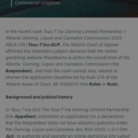
Commercial Litigation
In the recent case
Tsuu T’ina Gaming Limited Partnership v
Alberta Gaming, Liquor and Cannabis Commission,
2023
Tsuu T’ina GLP
ABCA 135 (
), the Alberta Court of Appeal
affirmed the chambers judge’s decision that the online
gambling website PlayAlberta is within the jurisdiction of the
Alberta Gaming, Liquor and Cannabis Commission (the
Respondent
), and that the court cannot stay, extend or
shorten the application deadline set by Rule 3.15 of the
Rules
Rule
Alberta Rules of Court
, AR 124/2010 (the
or
).
Background and judicial history
In
Tsuu T’ina GLP,
The Tsuu T’ina Gaming Limited Partnership
Appellant
(the
) submitted an application for a declaration
that the Respondent does not have statutory authority under
the
Gaming, Liquor and Cannabis Act,
RSA 2000, c G-1 (the
Act
), to authorize and operate an online gambling site called