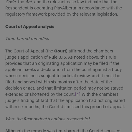
Code,
the
Act,
and the relevant case law indicate that the
Respondent is operating PlayAlberta in accordance with the
regulatory framework provided by the relevant legislation.
Court of Appeal analysis
Time-barred remedies
Court
The Court of Appeal (the
) affirmed the chambers
judge’s application of Rule 3.15. As noted above, this rule
provides that an originating application may be filed if the
applicant seeks a declaration from the court against a body
whose decision is subject to judicial review, and it must be
filed and served within six months after the date of the
decision or act, and that limitation period may not be stayed,
extended or shortened by the court.
[4]
With the chambers
judge’s finding of fact that the application had not originated
within six months, the Court dismissed this ground of appeal.
Were the Respondent’s actions reasonable?
Although the remedy was time-barred, the Court discussed