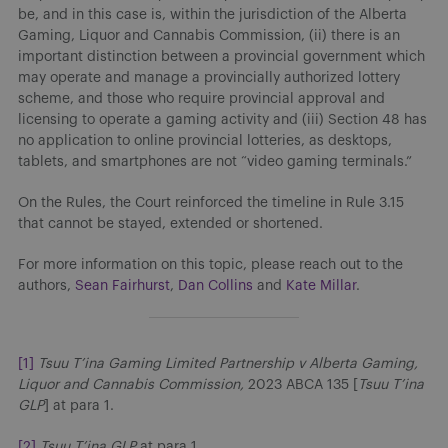
be, and in this case is, within the jurisdiction of the Alberta
Gaming, Liquor and Cannabis Commission, (ii) there is an
important distinction between a provincial government which
may operate and manage a provincially authorized lottery
scheme, and those who require provincial approval and
licensing to operate a gaming activity and (iii) Section 48 has
no application to online provincial lotteries, as desktops,
tablets, and smartphones are not “video gaming terminals.”
On the Rules, the Court reinforced the timeline in Rule 3.15
that cannot be stayed, extended or shortened.
For more information on this topic, please reach out to the
authors,
Sean Fairhurst
,
Dan Collins
and
Kate Millar
.
[1]
Tsuu T’ina Gaming Limited Partnership v Alberta Gaming,
Liquor and Cannabis Commission,
2023 ABCA 135 [
Tsuu T’ina
GLP
] at para 1.
[2]
Tsuu T’ina GLP
at para 1.