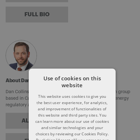
FULL BIO
Use of cookies on this
About Dan Collins
website
Dan Collins is a partner in Dentons’ Energy Regulation group
This website uses cookies to give you
based in Calgary practicing primarily in the areas of energy
the best user experience, for analytics,
regulatory and environmental law.
and improvement of functionalities of
this website and third party sites. You
ALL POSTS
can learn more about our use of cookies
and similar technologies and your
choices by reviewing our Cookies Policy.