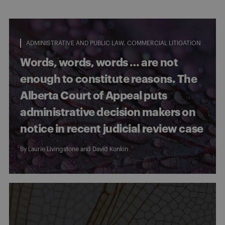
ADMINISTRATIVE AND PUBLIC LAW
COMMERCIAL LITIGATION
Words, words, words … are not
enough to constitute reasons. The
Alberta Court of Appeal puts
administrative decision makers on
notice in recent judicial review case
By
Laurie Livingstone
and
David Konkin