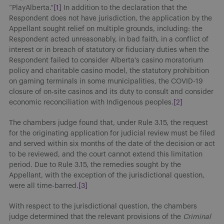
“PlayAlberta.”
[1]
In addition to the declaration that the
Respondent does not have jurisdiction, the application by the
Appellant sought relief on multiple grounds, including: the
Respondent acted unreasonably, in bad faith, in a conflict of
interest or in breach of statutory or fiduciary duties when the
Respondent failed to consider Alberta’s casino moratorium
policy and charitable casino model, the statutory prohibition
on gaming terminals in some municipalities, the COVID-19
closure of on-site casinos and its duty to consult and consider
economic reconciliation with Indigenous peoples.
[2]
The chambers judge found that, under Rule 3.15, the request
for the originating application for judicial review must be filed
and served within six months of the date of the decision or act
to be reviewed, and the court cannot extend this limitation
period. Due to Rule 3.15, the remedies sought by the
Appellant, with the exception of the jurisdictional question,
were all time-barred.
[3]
With respect to the jurisdictional question, the chambers
judge determined that the relevant provisions of the
Criminal