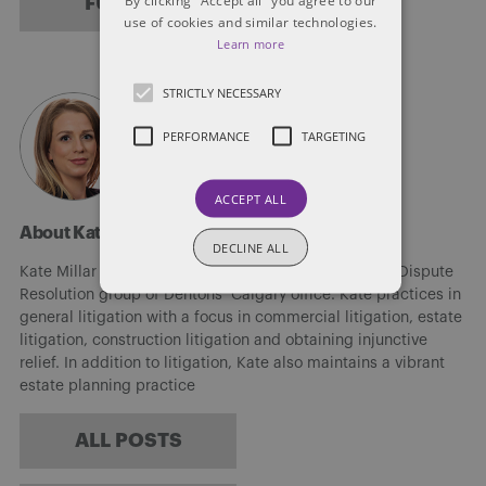
By clicking "Accept all" you agree to our
FULL BIO
use of cookies and similar technologies.
Learn more
STRICTLY NECESSARY
PERFORMANCE
TARGETING
ACCEPT ALL
About Kate Millar
DECLINE ALL
Kate Millar is a senior associate in the Litigation and Dispute
Resolution group of Dentons’ Calgary office. Kate practices in
general litigation with a focus in commercial litigation, estate
litigation, construction litigation and obtaining injunctive
relief. In addition to litigation, Kate also maintains a vibrant
estate planning practice
ALL POSTS