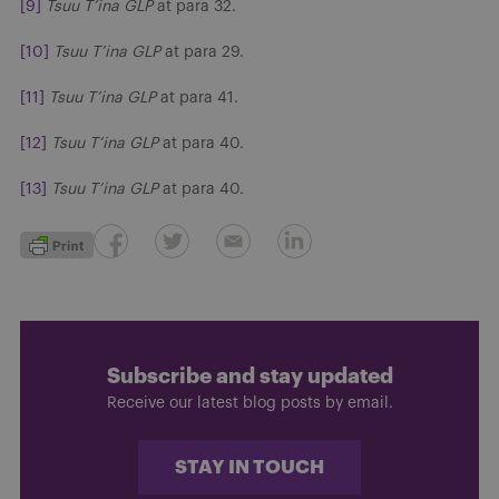
[9]
Tsuu T’ina GLP
at para 32.
[10]
Tsuu T’ina GLP
at para 29.
[11]
Tsuu T’ina GLP
at para 41.
[12]
Tsuu T’ina GLP
at para 40.
[13]
Tsuu T’ina GLP
at para 40.
Subscribe and stay updated
Receive our latest blog posts by email.
STAY IN TOUCH