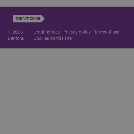
© 2026
Legal notices
Privacy policy
Terms of use
Dentons
Cookies on this site