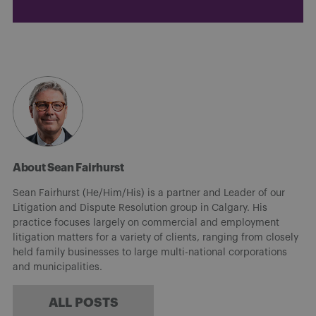
About Sean Fairhurst
Sean Fairhurst (He/Him/His) is a partner and Leader of our
Litigation and Dispute Resolution group in Calgary. His
practice focuses largely on commercial and employment
litigation matters for a variety of clients, ranging from closely
held family businesses to large multi-national corporations
and municipalities.
ALL POSTS