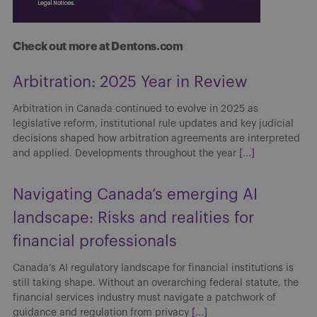
Check out more at Dentons.com
Arbitration: 2025 Year in Review
Arbitration in Canada continued to evolve in 2025 as
legislative reform, institutional rule updates and key judicial
decisions shaped how arbitration agreements are interpreted
and applied. Developments throughout the year
[...]
Navigating Canada’s emerging AI
landscape: Risks and realities for
financial professionals
Canada’s AI regulatory landscape for financial institutions is
still taking shape. Without an overarching federal statute, the
financial services industry must navigate a patchwork of
guidance and regulation from privacy
[...]