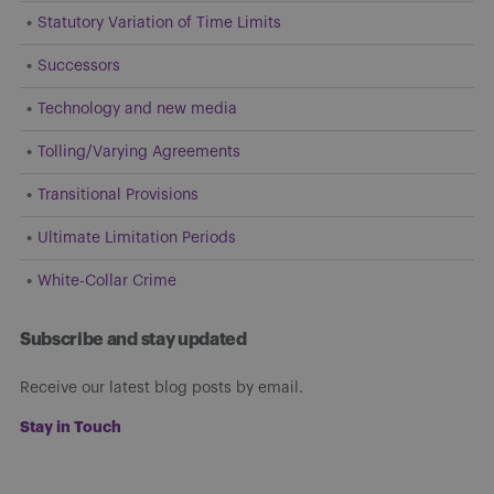
Statutory Variation of Time Limits
Successors
Technology and new media
Tolling/Varying Agreements
Transitional Provisions
Ultimate Limitation Periods
White-Collar Crime
Subscribe and stay updated
Receive our latest blog posts by email.
Stay in Touch