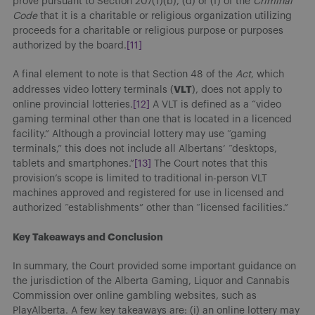
prove pursuant to Section 207(1)(b), (d) or (f) of the
Criminal
Code
that it is a charitable or religious organization utilizing
proceeds for a charitable or religious purpose or purposes
authorized by the board.
[11]
A final element to note is that Section 48 of the
Act
, which
VLT
addresses video lottery terminals (
), does not apply to
online provincial lotteries.
[12]
A VLT is defined as a “video
gaming terminal other than one that is located in a licenced
facility.” Although a provincial lottery may use “gaming
terminals,” this does not include all Albertans’ “desktops,
tablets and smartphones.”
[13]
The Court notes that this
provision’s scope is limited to traditional in-person VLT
machines approved and registered for use in licensed and
authorized “establishments” other than “licensed facilities.”
Key Takeaways and Conclusion
In summary, the Court provided some important guidance on
the jurisdiction of the Alberta Gaming, Liquor and Cannabis
Commission over online gambling websites, such as
PlayAlberta. A few key takeaways are: (i) an online lottery may