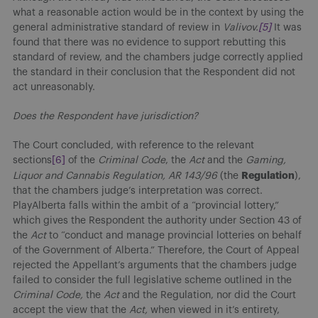
what a reasonable action would be in the context by using the
general administrative standard of review in
Valivov.
[5]
It was
found that there was no evidence to support rebutting this
standard of review, and the chambers judge correctly applied
the standard in their conclusion that the Respondent did not
act unreasonably.
Does the Respondent have jurisdiction?
The Court concluded, with reference to the relevant
sections
[6]
of the
Criminal Code
, the
Act
and the
Gaming,
Regulation
Liquor and Cannabis Regulation, AR 143/96
(the
),
that the chambers judge’s interpretation was correct.
PlayAlberta falls within the ambit of a “provincial lottery,”
which gives the Respondent the authority under Section 43 of
the
Act
to “conduct and manage provincial lotteries on behalf
of the Government of Alberta.” Therefore, the Court of Appeal
rejected the Appellant’s arguments that the chambers judge
failed to consider the full legislative scheme outlined in the
Criminal Code,
the
Act
and the Regulation, nor did the Court
accept the view that the
Act,
when viewed in it’s entirety,