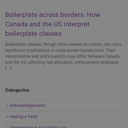
Boilerplate across borders: How
Canada and the US interpret
boilerplate clauses
Boilerplate clauses, though often viewed as routine, can carry
significant implications in cross-border transactions. Their
interpretation and enforceability may differ between Canada
and the US, affecting risk allocation, enforcement strategies
[...]
Categories
Acknowledgement
Adding a Party
Administrative and Public Law