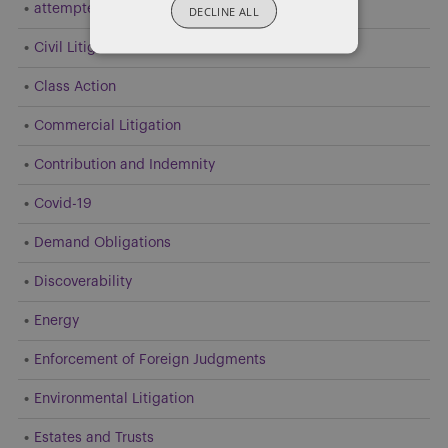
attempted resolution
DECLINE ALL
Civil Litigation
Class Action
Commercial Litigation
Contribution and Indemnity
Covid-19
Demand Obligations
Discoverability
Energy
Enforcement of Foreign Judgments
Environmental Litigation
Estates and Trusts