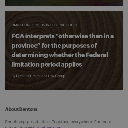
LIMITATION PERIODS IN FEDERAL COURT
FCA interprets “otherwise than in a
province” for the purposes of
determining whether the Federal
limitation period applies
By
Dentons Limitations Law Group
About Dentons
Redefining possibilities. Together, everywhere. For more
information visit
dentons.com