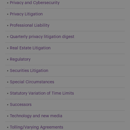
Privacy and Cybersecurity
Privacy Litigation
Professional Liability
Quarterly privacy litigation digest
Real Estate Litigation
Regulatory
Securities Litigation
Special Circumstances
Statutory Variation of Time Limits
Successors
Technology and new media
Tolling/Varying Agreements