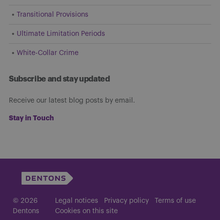
Transitional Provisions
Ultimate Limitation Periods
White-Collar Crime
Subscribe and stay updated
Receive our latest blog posts by email.
Stay in Touch
© 2026
Legal notices
Privacy policy
Terms of use
Dentons
Cookies on this site