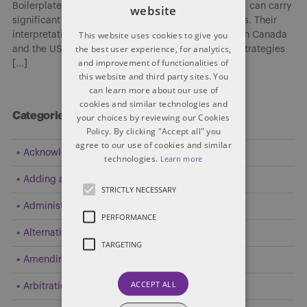
Boilerplate clauses, though often viewed as routine, can carry
website
significant implications in cross-border transactions. Their
This website uses cookies to give you
interpretation and enforceability may differ between Canada
the best user experience, for analytics,
and the US, affecting risk allocation, enforcement strategies
and improvement of functionalities of
[...]
this website and third party sites. You
can learn more about our use of
cookies and similar technologies and
Categories
your choices by reviewing our Cookies
Policy. By clicking "Accept all" you
agree to our use of cookies and similar
Acknowledgement
technologies.
Learn more
Adding a Party
STRICTLY NECESSARY
Administrative and Public Law
PERFORMANCE
Alternative Dispute Resolution (ADR)
TARGETING
Amending Pleadings
ACCEPT ALL
Arbitration