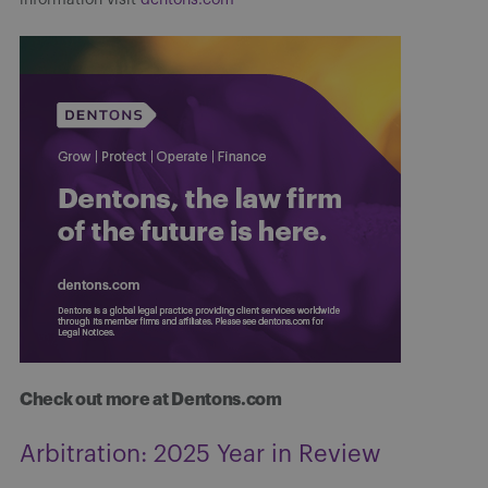
Check out more at Dentons.com
Arbitration: 2025 Year in Review