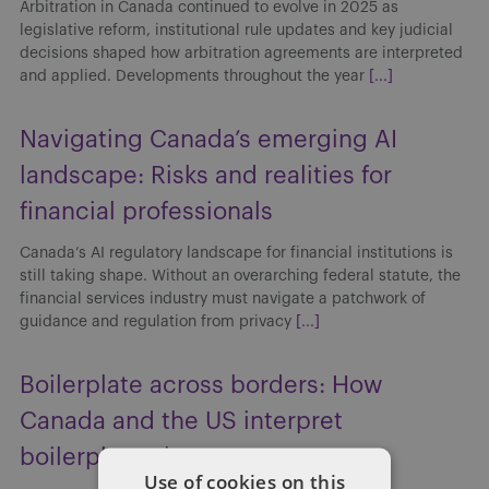
Arbitration in Canada continued to evolve in 2025 as
legislative reform, institutional rule updates and key judicial
decisions shaped how arbitration agreements are interpreted
and applied. Developments throughout the year
[...]
Navigating Canada’s emerging AI
landscape: Risks and realities for
financial professionals
Canada’s AI regulatory landscape for financial institutions is
still taking shape. Without an overarching federal statute, the
financial services industry must navigate a patchwork of
guidance and regulation from privacy
[...]
Boilerplate across borders: How
Canada and the US interpret
boilerplate clauses
Use of cookies on this