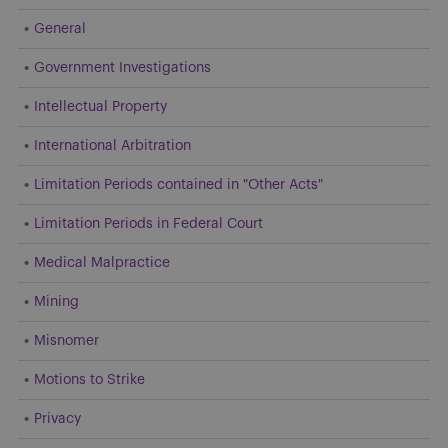
General
Government Investigations
Intellectual Property
International Arbitration
Limitation Periods contained in "Other Acts"
Limitation Periods in Federal Court
Medical Malpractice
Mining
Misnomer
Motions to Strike
Privacy