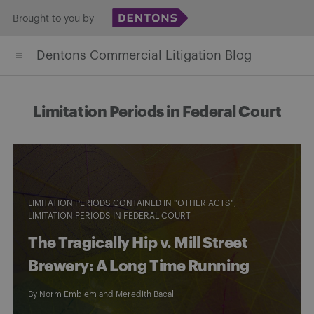
Skip
Brought to you by
to
Dentons Commercial Litigation Blog
content
Limitation Periods in Federal Court
LIMITATION PERIODS CONTAINED IN "OTHER ACTS"
LIMITATION PERIODS IN FEDERAL COURT
The Tragically Hip v. Mill Street
Brewery: A Long Time Running
By
Norm Emblem
and
Meredith Bacal