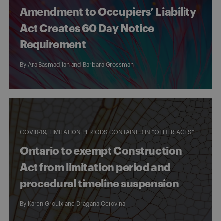
Amendment to Occupiers’ Liability
Act Creates 60 Day Notice
Requirement
By
Ara Basmadjian
and
Barbara Grossman
COVID-19
LIMITATION PERIODS CONTAINED IN "OTHER ACTS"
Ontario to exempt Construction
Act from limitation period and
procedural timeline suspension
By
Karen Groulx
and
Dragana Cerovina