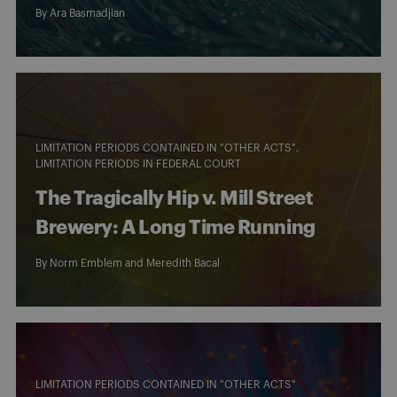
By
Ara Basmadjian
LIMITATION PERIODS CONTAINED IN "OTHER ACTS"
LIMITATION PERIODS IN FEDERAL COURT
The Tragically Hip v. Mill Street
Brewery: A Long Time Running
By
Norm Emblem
and
Meredith Bacal
LIMITATION PERIODS CONTAINED IN "OTHER ACTS"