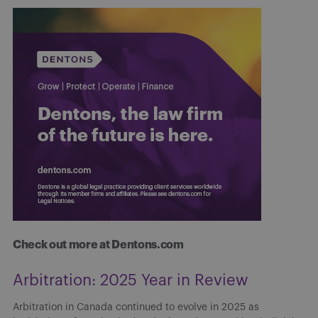
Check out more at Dentons.com
Arbitration: 2025 Year in Review
Arbitration in Canada continued to evolve in 2025 as