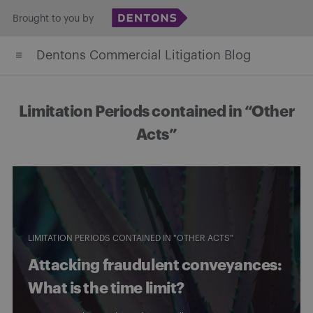
Skip
Brought to you by
to
Dentons Commercial Litigation Blog
content
Limitation Periods contained in “Other
Acts”
LIMITATION PERIODS CONTAINED IN "OTHER ACTS"
Attacking fraudulent conveyances:
What is the time limit?