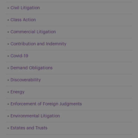
Civil Litigation
Class Action
Commercial Litigation
Contribution and Indemnity
Covid-19
Demand Obligations
Discoverability
Energy
Enforcement of Foreign Judgments
Environmental Litigation
Estates and Trusts