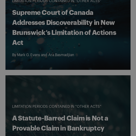
LIMITATION PERIODS CONTAINED IN "OTHER ACTS"
Supreme Court of Canada
Addresses Discoverability in New
Brunswick’s Limitation of Actions
Act
By
Mark G. Evans
and
Ara Basmadjian
LIMITATION PERIODS CONTAINED IN "OTHER ACTS"
A Statute-Barred Claim is Not a
Provable Claim in Bankruptcy