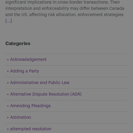
significant implications in cross-border transactions. Their
interpretation and enforceability may differ between Canada
and the US, affecting risk allocation, enforcement strategies
[...]
Categories
Acknowledgement
Adding a Party
Administrative and Public Law
Alternative Dispute Resolution (ADR)
Amending Pleadings
Arbitration
attempted resolution