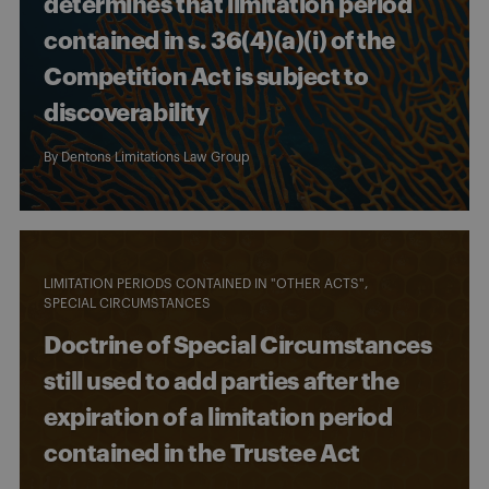
determines that limitation period
contained in s. 36(4)(a)(i) of the
Competition Act is subject to
discoverability
By
Dentons Limitations Law Group
LIMITATION PERIODS CONTAINED IN "OTHER ACTS"
SPECIAL CIRCUMSTANCES
Doctrine of Special Circumstances
still used to add parties after the
expiration of a limitation period
contained in the Trustee Act