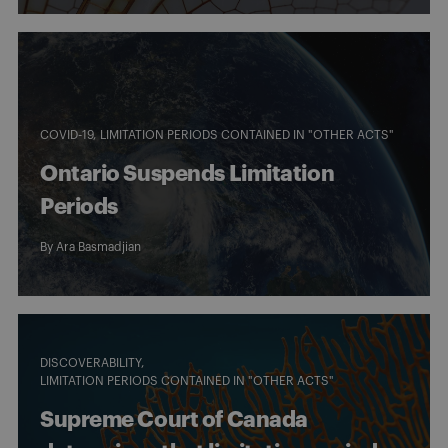
COVID-19
LIMITATION PERIODS CONTAINED IN "OTHER ACTS"
Ontario Suspends Limitation
Periods
By
Ara Basmadjian
DISCOVERABILITY
LIMITATION PERIODS CONTAINED IN "OTHER ACTS"
Supreme Court of Canada