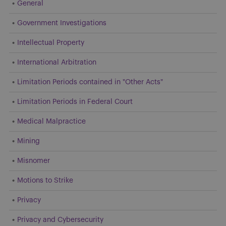
General
Government Investigations
Intellectual Property
International Arbitration
Limitation Periods contained in "Other Acts"
Limitation Periods in Federal Court
Medical Malpractice
Mining
Misnomer
Motions to Strike
Privacy
Privacy and Cybersecurity