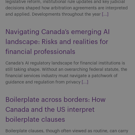
legislative reform, institutional rule updates and key judicial
decisions shaped how arbitration agreements are interpreted
and applied. Developments throughout the year
[...]
Navigating Canada’s emerging AI
landscape: Risks and realities for
financial professionals
Canada’s AI regulatory landscape for financial institutions is
still taking shape. Without an overarching federal statute, the
financial services industry must navigate a patchwork of
guidance and regulation from privacy
[...]
Boilerplate across borders: How
Canada and the US interpret
boilerplate clauses
Boilerplate clauses, though often viewed as routine, can carry