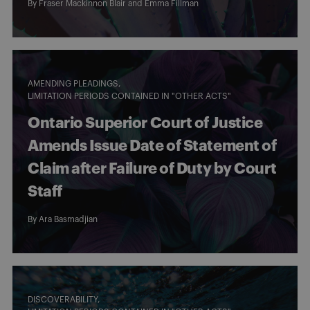
By
Fraser Mackinnon Blair
and
Emma Fillman
AMENDING PLEADINGS
LIMITATION PERIODS CONTAINED IN "OTHER ACTS"
Ontario Superior Court of Justice
Amends Issue Date of Statement of
Claim after Failure of Duty by Court
Staff
By
Ara Basmadjian
DISCOVERABILITY