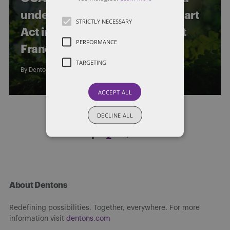
under s. 6(2) of the Arthur Wishart
STRICTLY NECESSARY
Act in respect of a Replacement
PERFORMANCE
Franchise Agreement
TARGETING
By
Dentons Limitations Law Group
ACCEPT ALL
DECLINE ALL
Posts
1
2
pagination
About Dentons
Redefining possibilities. Together, everywhere. For more
information visit
dentons.com