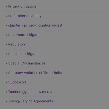
Privacy Litigation
Professional Liability
Quarterly privacy litigation digest
Real Estate Litigation
Regulatory
Securities Litigation
Special Circumstances
Statutory Variation of Time Limits
Successors
Technology and new media
Tolling/Varying Agreements