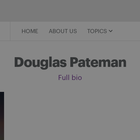
HOME
ABOUT US
TOPICS
Douglas Pateman
Full bio