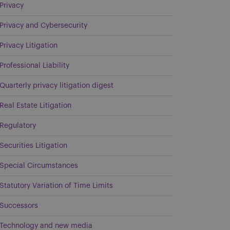
Privacy
Privacy and Cybersecurity
Privacy Litigation
Professional Liability
Quarterly privacy litigation digest
Real Estate Litigation
Regulatory
Securities Litigation
Special Circumstances
Statutory Variation of Time Limits
Successors
Technology and new media