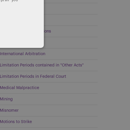
Estates and Trusts
General
Government Investigations
Intellectual Property
International Arbitration
Limitation Periods contained in "Other Acts"
Limitation Periods in Federal Court
Medical Malpractice
Mining
Misnomer
Motions to Strike