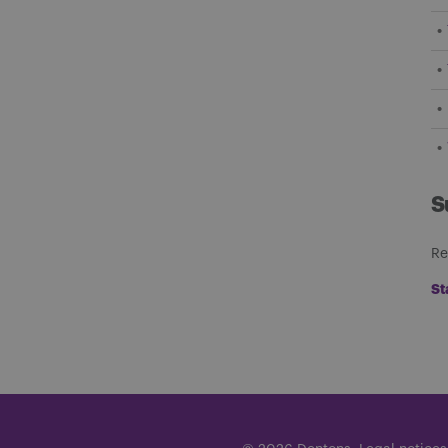
S
Re
St