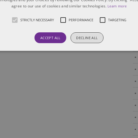
agree to our use of cookies and similar technologies.
Learn more
STRICTLY NECESSARY
PERFORMANCE
TARGETING
ACCEPT ALL
DECLINE ALL