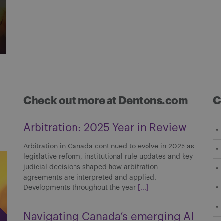
Check out more at Dentons.com
C
Arbitration: 2025 Year in Review
Arbitration in Canada continued to evolve in 2025 as
legislative reform, institutional rule updates and key
judicial decisions shaped how arbitration
agreements are interpreted and applied.
Developments throughout the year
[...]
Navigating Canada’s emerging AI