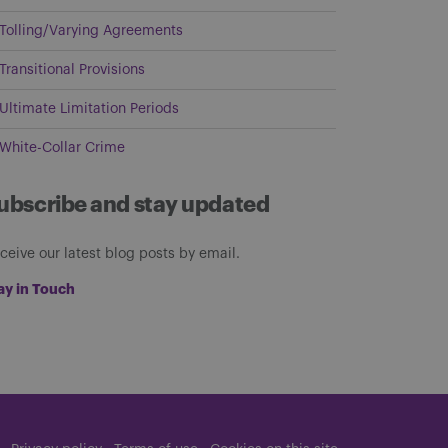
Tolling/Varying Agreements
Transitional Provisions
Ultimate Limitation Periods
White-Collar Crime
ubscribe and stay updated
ceive our latest blog posts by email.
ay in Touch