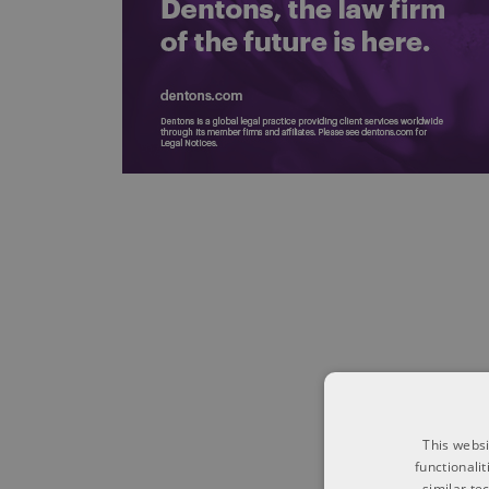
This websi
functionali
similar te