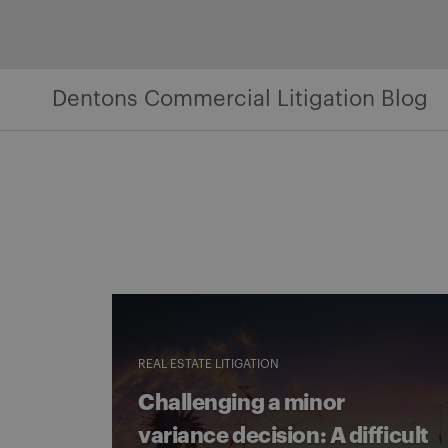
Skip
to
content
Dentons Commercial Litigation Blog
REAL ESTATE LITIGATION
Challenging a minor
variance decision: A difficult