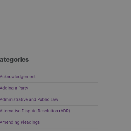
ategories
Acknowledgement
Adding a Party
Administrative and Public Law
Alternative Dispute Resolution (ADR)
Amending Pleadings