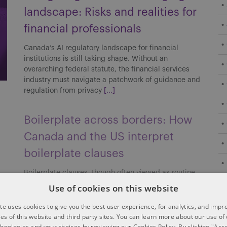
landscape: Risks and realities for
financial professionals
Canada’s AI regulatory landscape for financial
institutions is still taking shape. Without an
overarching federal statute, the financial services
industry must navigate a patchwork of guidance and
regulation from privacy
[...]
Boilerplate across borders: How
Canada and the US interpret
boilerplate clauses
Boilerplate clauses, though often viewed as routine,
can carry significant implications in cross-border
Use of cookies on this website
transactions. Their interpretation and enforceability
may differ between Canada and the US, affecting
te uses cookies to give you the best user experience, for analytics, and imp
risk allocation, enforcement strategies
[...]
ties of this website and third party sites. You can learn more about our use of
chnologies and your choices by reviewing our Cookies Policy. By clicking "Acce