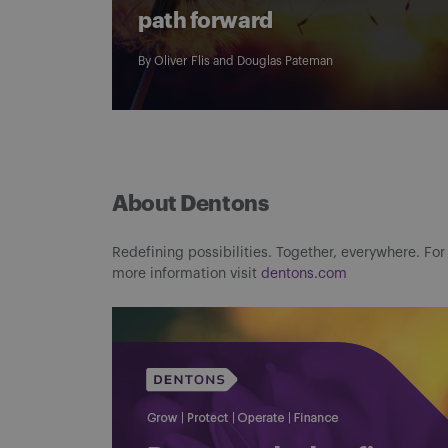
path forward
By
Oliver Flis
and
Douglas Pateman
About Dentons
Redefining possibilities. Together, everywhere. For
more information visit
dentons.com