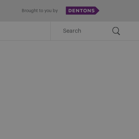
Brought to you by
Search
for: