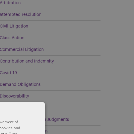
Arbitration
attempted resolution
Civil Litigation
Class Action
Commercial Litigation
Contribution and Indemnity
Covid-19
Demand Obligations
Discoverability
Energy
Enforcement of Foreign Judgments
rovement of
 cookies and
Environmental Litigation
pt all" you