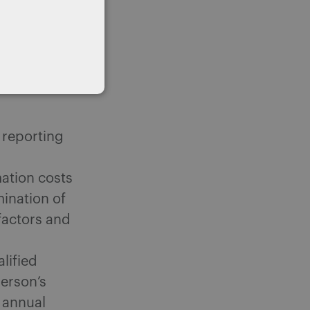
n question.
other areas
ments
e reporting
ation costs
ination of
 factors and
lified
person’s
s annual