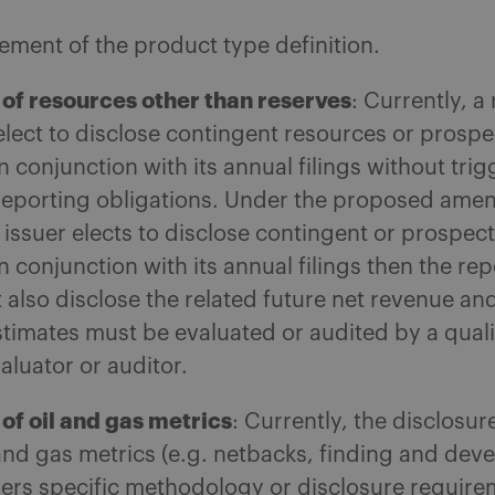
ement of the product type definition.
 of resources other than reserves
: Currently, a
elect to disclose contingent resources or prospe
n conjunction with its annual filings without tri
 reporting obligations. Under the proposed amen
 issuer elects to disclose contingent or prospect
n conjunction with its annual filings then the re
 also disclose the related future net revenue an
timates must be evaluated or audited by a quali
aluator or auditor.
of oil and gas metrics
: Currently, the disclosur
 and gas metrics (e.g. netbacks, finding and de
gers specific methodology or disclosure requir