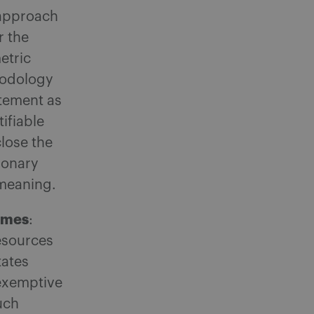
 approach
r the
etric
thodology
atement as
tifiable
close the
ionary
 meaning.
gimes
:
resources
tates
exemptive
uch