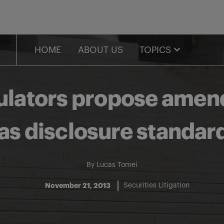
HOME
ABOUT US
TOPICS
gulators propose amend
as disclosure standar
By
Lucas Tomei
November 21, 2013
Securities Litigation