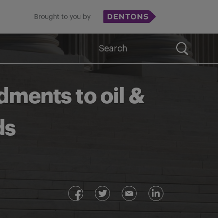
Brought to you by
Search
for:
ments to oil &
ds