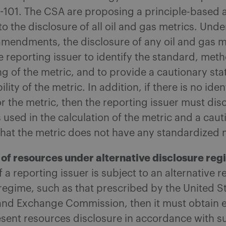
1-101. The CSA are proposing a principle-based
to the disclosure of all oil and gas metrics. Unde
mendments, the disclosure of any oil and gas m
e reporting issuer to identify the standard, me
 of the metric, and to provide a cautionary st
bility of the metric. In addition, if there is no iden
r the metric, then the reporting issuer must dis
used in the calculation of the metric and a caut
that the metric does not have any standardized
 of resources under alternative disclosure re
if a reporting issuer is subject to an alternative 
regime, such as that prescribed by the United S
 and Exchange Commission, then it must obtain 
resent resources disclosure in accordance with s