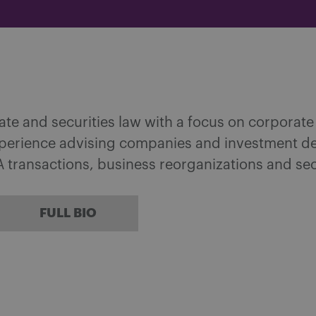
ate and securities law with a focus on corporat
xperience advising companies and investment dea
 transactions, business reorganizations and sec
FULL BIO