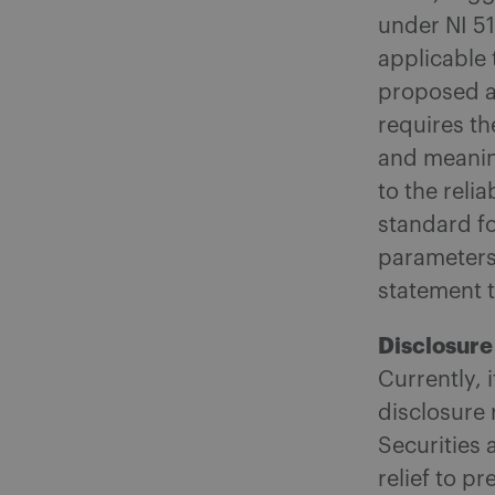
under NI 5
applicable 
proposed a
requires th
and meaning
to the relia
standard fo
parameters 
statement 
Disclosure
Currently, 
disclosure 
Securities
relief to p