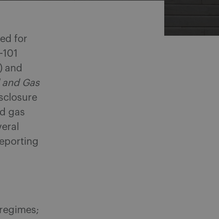
ed for
-101
) and
l and Gas
isclosure
nd gas
veral
reporting
 regimes;