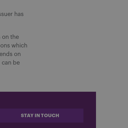
ssuer has
 on the
ions which
ends on
s can be
STAY IN TOUCH