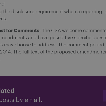
and
ng the disclosure requirement when a reporting i
ves.
st for Comments
: The CSA welcome comments
mendments and have posed five specific quest
 may choose to address. The comment period 
 2014. The full text of the proposed amendment
.
dated
posts by email.