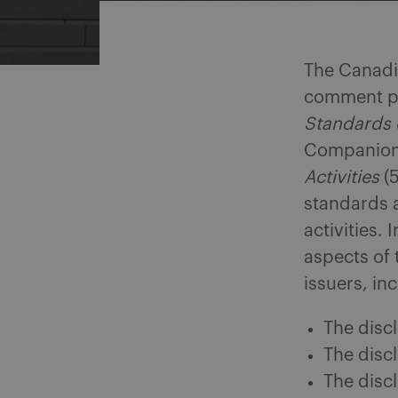
The Canadi
comment pr
Standards o
Companion 
Activities
(5
standards a
activities.
aspects of 
issuers, in
The disc
The discl
The disc