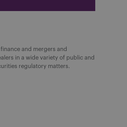
e finance and mergers and
lers in a wide variety of public and
urities regulatory matters.