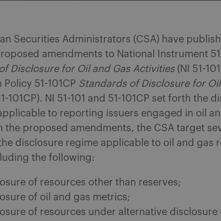
an Securities Administrators (CSA) have publish
oposed amendments to National Instrument 51
f Disclosure for Oil and Gas Activities
(NI 51-101
Policy 51-101CP
Standards of Disclosure for Oi
1-101CP). NI 51-101 and 51-101CP set forth the d
pplicable to reporting issuers engaged in oil a
 In the proposed amendments, the CSA target se
the disclosure regime applicable to oil and gas 
cluding the following:
losure of resources other than reserves;
osure of oil and gas metrics;
losure of resources under alternative disclosure