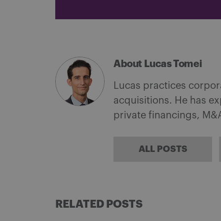
About Lucas Tomei
Lucas practices corpor
acquisitions. He has e
private financings, M&A
ALL POSTS
RELATED POSTS