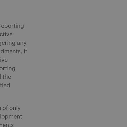
 reporting
ctive
ggering any
dments, if
ive
porting
d the
fied
e of only
velopment
ements