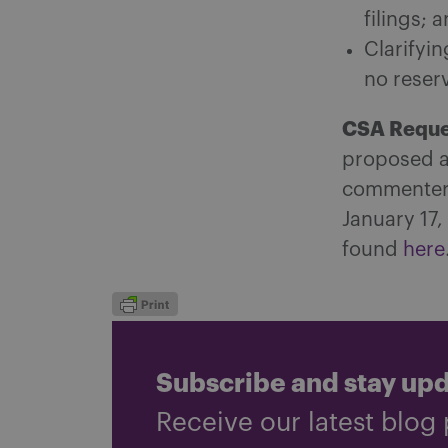
filings; 
Clarifyi
no reser
CSA Reque
proposed a
commenters
January 17,
found
here
Subscribe and stay up
Receive our latest blog 