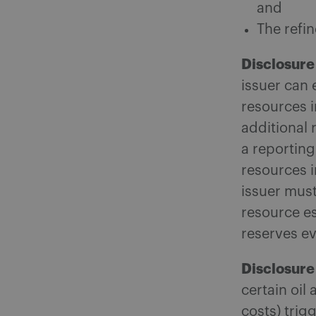
and
The refin
Disclosure
issuer can 
resources i
additional
a reporting
resources i
issuer must
resource es
reserves ev
Disclosure 
certain oil
costs) trig