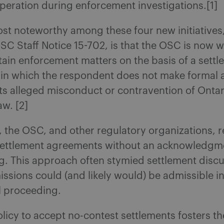
operation during enforcement investigations.[1]
st noteworthy among these four new initiatives
OSC Staff Notice 15-702, is that the OSC is now wi
tain enforcement matters on the basis of a sett
in which the respondent does not make formal 
ts alleged misconduct or contravention of Ontar
aw. [2]
y, the OSC, and other regulatory organizations, 
 settlement agreements without an acknowledgm
. This approach often stymied settlement discu
ssions could (and likely would) be admissible i
il proceeding.
licy to accept no-contest settlements fosters the