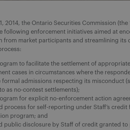
1, 2014, the Ontario Securities Commission (the
e following enforcement initiatives aimed at en
 from market participants and streamlining its 
process:
ogram to facilitate the settlement of appropriat
ent cases in circumstances where the respond
 formal admissions respecting its misconduct 
to as no-contest settlements);
ogram for explicit no-enforcement action agre
ed process for self-reporting under Staff’s credit 
ion program; and
 public disclosure by Staff of credit granted to