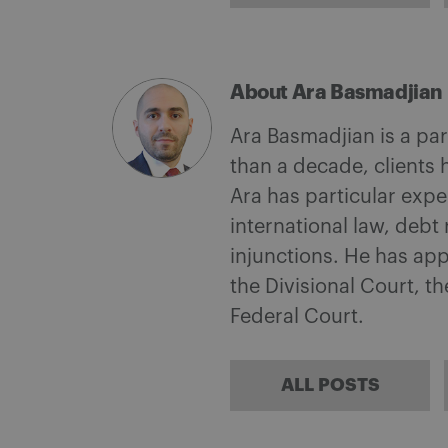
About Ara Basmadjian
Ara Basmadjian is a par
than a decade, clients 
Ara has particular expe
international law, debt
injunctions. He has app
the Divisional Court, t
Federal Court.
ALL POSTS