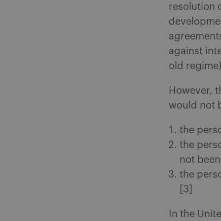
resolution 
development
agreements,
against int
old regime)
However, t
would not b
the pers
the pers
not been
the perso
[3]
In the Uni