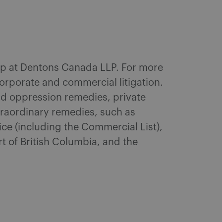
roup at Dentons Canada LLP. For more
corporate and commercial litigation.
and oppression remedies, private
xtraordinary remedies, such as
ce (including the Commercial List),
t of British Columbia, and the