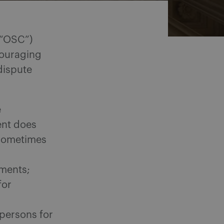
 “OSC”)
couraging
dispute
e
ent does
(sometimes
ements;
for
 persons for