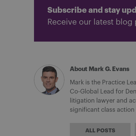
Subscribe and stay up
Receive our latest blog 
About Mark G. Evans
Mark is the Practice Le
Co-Global Lead for Den
litigation lawyer and a
significant class action 
ALL POSTS