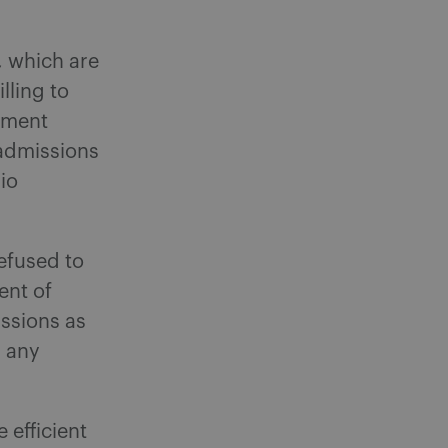
, which are
lling to
lement
admissions
io
refused to
ent of
ssions as
n any
 efficient