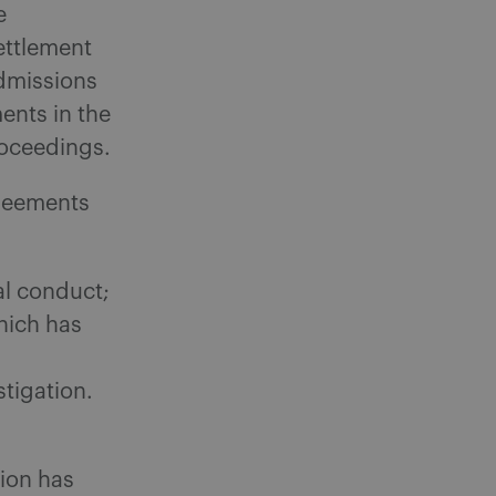
e
ettlement
admissions
ments in the
roceedings.
greements
al conduct;
hich has
stigation.
ion has