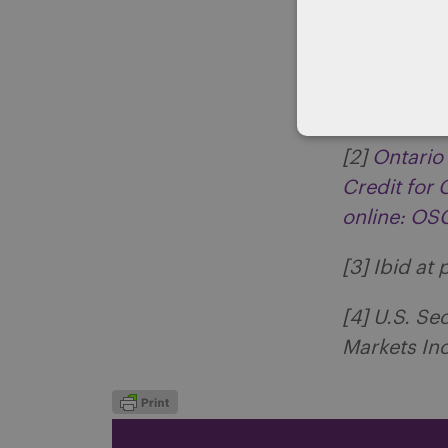
[1]
Ontario
New Initiat
OSC
[2]
Ontario
Credit for
online: O
[3] Ibid at 
[4] U.S. S
Markets Inc.