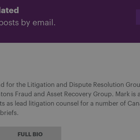
dated
posts by email.
ad for the Litigation and Dispute Resolution Gro
tons Fraud and Asset Recovery Group. Mark is 
cts as lead litigation counsel for a number of Ca
briefs.
FULL BIO