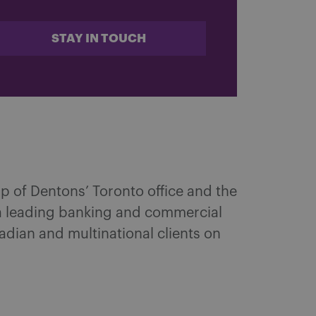
STAY IN TOUCH
up of Dentons’ Toronto office and the
a leading banking and commercial
nadian and multinational clients on