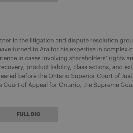
tner in the litigation and dispute resolution g
have turned to Ara for his expertise in complex 
rience in cases involving shareholders’ rights 
 recovery, product liability, class actions, and e
eared before the Ontario Superior Court of Justi
he Court of Appeal for Ontario, the Supreme Cour
FULL BIO