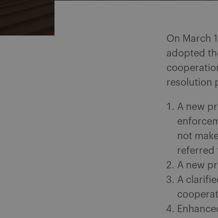
On March 1
adopted th
cooperation
resolution 
A new pr
enforcem
not make
referred 
A new pr
A clarifi
cooperat
Enhanced