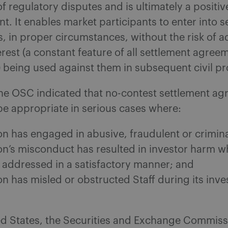
of regulatory disputes and is ultimately a positiv
. It enables market participants to enter into s
 in proper circumstances, without the risk of 
erest (a constant feature of all settlement agree
 being used against them in subsequent civil p
he OSC indicated that no-contest settlement a
e appropriate in serious cases where:
on has engaged in abusive, fraudulent or crimin
on’s misconduct has resulted in investor harm w
 addressed in a satisfactory manner; and
n has misled or obstructed Staff during its inve
ted States, the Securities and Exchange Commiss