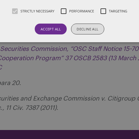
STRICTLY NECESSARY
PERFORMANCE
TARGETING
 Securities Commission, News Release, “OSC Pr
ives to Strengthen Enforcement” (11 March 2014),
ACCEPT ALL
DECLINE ALL
 Securities Commission, “OSC Staff Notice 15-70
 Cooperation Program” 37 OSCB 2583 (13 March 
SC
para 20.
ecurities and Exchange Commission v. Citigroup 
, 11 Civ. 7387 (2011).