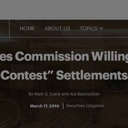
HOME
ABOUT US
TOPICS
ies Commission Willin
Contest” Settlements
By
Mark G. Evans
and
Ara Basmadjian
March 17, 2014
Securities Litigation