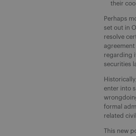
their co
Perhaps mo
set out in 
resolve cer
agreement 
regarding i
securities l
Historicall
enter into
wrongdoing
formal admi
related civ
This new po