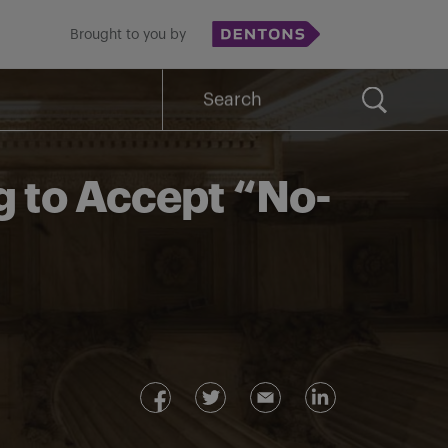
Brought to you by
Search
for:
g to Accept “No-