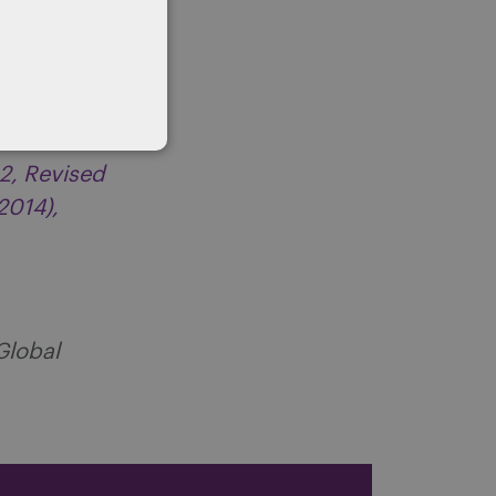
oceeds with
 online:
2, Revised
2014),
Global