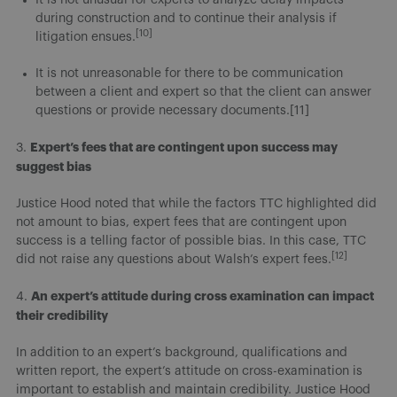
during construction and to continue their analysis if
[10]
litigation ensues.
It is not unreasonable for there to be communication
between a client and expert so that the client can answer
questions or provide necessary documents.[11]
Expert’s fees that are contingent upon success may
3.
suggest bias
Justice Hood noted that while the factors TTC highlighted did
not amount to bias, expert fees that are contingent upon
success is a telling factor of possible bias. In this case, TTC
[12]
did not raise any questions about Walsh’s expert fees.
An expert’s attitude during cross examination can impact
4.
their credibility
In addition to an expert’s background, qualifications and
written report, the expert’s attitude on cross-examination is
important to establish and maintain credibility. Justice Hood