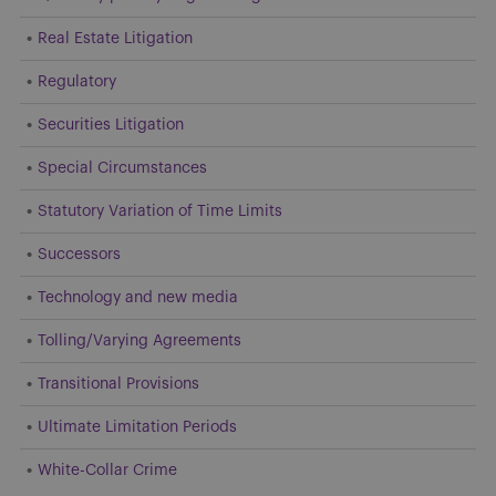
Real Estate Litigation
Regulatory
Securities Litigation
Special Circumstances
Statutory Variation of Time Limits
Successors
Technology and new media
Tolling/Varying Agreements
Transitional Provisions
Ultimate Limitation Periods
White-Collar Crime