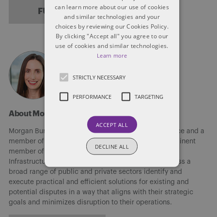
can learn more about our use of cookies
FULL BIO
and similar technologies and your
choices by reviewing our Cookies Policy.
By clicking "Accept all" you agree to our
use of cookies and similar technologies.
Learn more
STRICTLY NECESSARY
PERFORMANCE
TARGETING
About Morgan Burris
ACCEPT ALL
Morgan Burris is a partner in Dentons’ Vancouver office and a
member of the Firm’s Construction group and a prominent
DECLINE ALL
member of the Litigation and Dispute Resolution and
Infrastructure and PPP groups. She helps clients across a
broad range of public and private sectors identify and
execute practical and efficient solutions for existing and
potential disputes in a way that aligns with their strategic
goals and minimizes disruption to their operations.