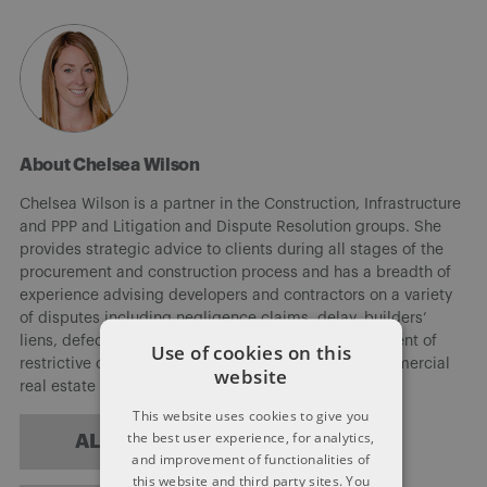
About Chelsea Wilson
Chelsea Wilson is a partner in the Construction, Infrastructure
and PPP and Litigation and Dispute Resolution groups. She
provides strategic advice to clients during all stages of the
procurement and construction process and has a breadth of
experience advising developers and contractors on a variety
of disputes including negligence claims, delay, builders’
liens, defects in design and workmanship, enforcement of
Use of cookies on this
restrictive covenants, as well as residential and commercial
website
real estate development.
This website uses cookies to give you
the best user experience, for analytics,
ALL POSTS
and improvement of functionalities of
this website and third party sites. You