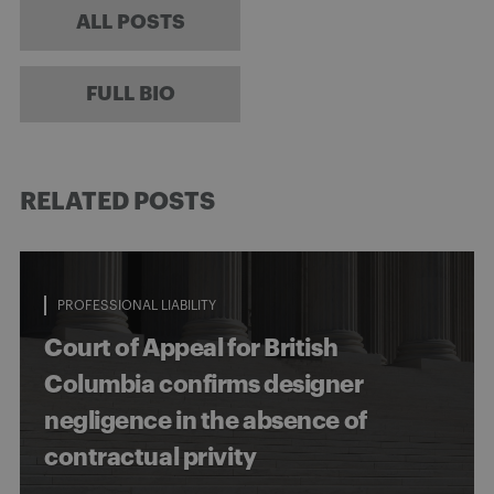
ALL POSTS
FULL BIO
RELATED POSTS
PROFESSIONAL LIABILITY
Court of Appeal for British
Columbia confirms designer
negligence in the absence of
contractual privity