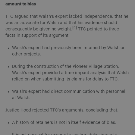
amount to bias
TTC argued that Walsh’s expert lacked independence, that he
was an advocate for Walsh and that his evidence should
[9]
consequently be given no weight.
TTC pointed to three
facts in support of its argument:
Walsh’s expert had previously been retained by Walsh on
other projects.
During the construction of the Pioneer Village Station,
Walsh’s expert provided a time impact analysis that Walsh
relied on when submitting its claims for delay to TTC.
Walsh’s expert had direct communication with personnel
at Walsh.
Justice Hood rejected TTC’s arguments, concluding that:
A history of retainers is not in itself evidence of bias.
It is not unusual for experts to analyze delay impacts