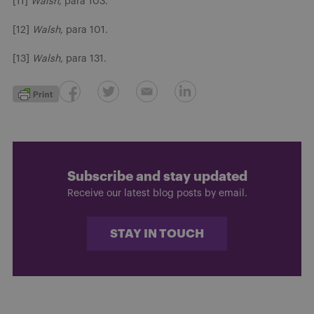
[11]
Walsh,
para 103.
[12]
Walsh,
para 101.
[13]
Walsh,
para 131.
Subscribe and stay updated
Receive our latest blog posts by email.
STAY IN TOUCH