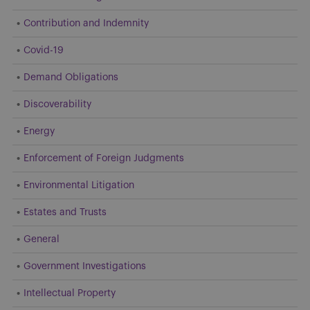
Contribution and Indemnity
Covid-19
Demand Obligations
Discoverability
Energy
Enforcement of Foreign Judgments
Environmental Litigation
Estates and Trusts
General
Government Investigations
Intellectual Property