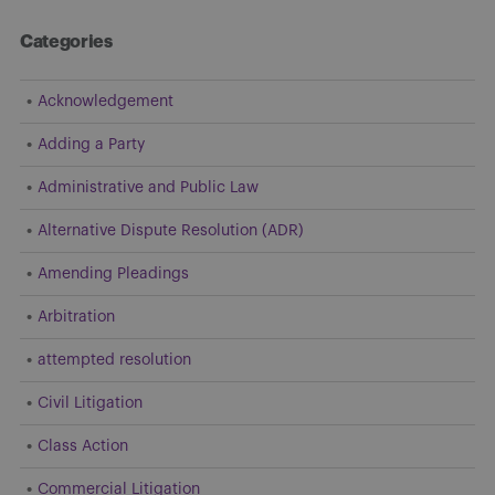
Categories
Acknowledgement
Adding a Party
Administrative and Public Law
Alternative Dispute Resolution (ADR)
Amending Pleadings
Arbitration
attempted resolution
Civil Litigation
Class Action
Commercial Litigation