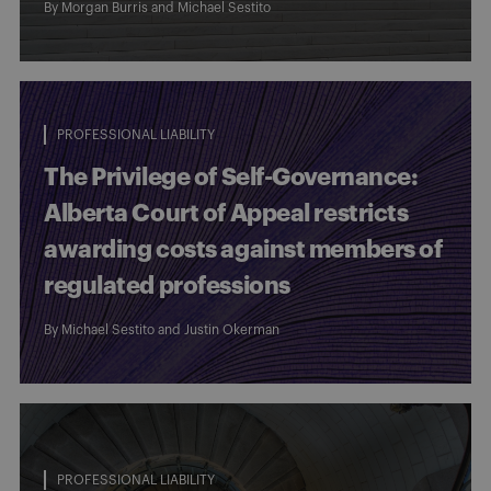
By Morgan Burris and
Michael Sestito
PROFESSIONAL LIABILITY
The Privilege of Self-Governance:
Alberta Court of Appeal restricts
awarding costs against members of
regulated professions
By
Michael Sestito
and
Justin Okerman
PROFESSIONAL LIABILITY