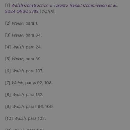
[1]
Walsh Construction v. Toronto Transit Commission et al.,
2024 ONSC 2782
[
Walsh
].
[2]
Walsh,
para 1.
[3]
Walsh,
para 84.
[4]
Walsh,
para 24.
[5]
Walsh
, para 89.
[6]
Walsh,
para 107.
[7]
Walsh,
paras 92, 108.
[8]
Walsh,
para 132.
[9]
Walsh,
paras 96, 100.
[10]
Walsh,
para 102.