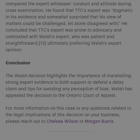
compared the expert witnesses’ conduct and attitude during
cross examination. He found that TTC’s expert was “dogmatic
in his evidence and somewhat surprised that his view of
matters could be challenged, let alone disagreed with.” He
concluded that TTC’s expert was prone to advocacy and
contrasted with Walsh’s expert, who was patient and
straightforward,[13] ultimately preferring Walsh’s expert
opinion.
Conclusion
The
Walsh
decision highlights the importance of marshalling
strong expert evidence to both support or defend a delay
claim and tips for avoiding any perception of bias. Walsh has
appealed the decision to the Ontario Court of Appeal.
For more information on this case or any questions related to
the legal implications of this decision on your business,
please reach out to
Chelsea Wilson
or
Morgan Burris
.