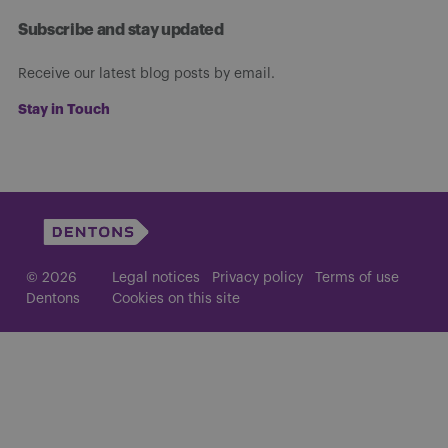
Subscribe and stay updated
Receive our latest blog posts by email.
Stay in Touch
© 2026
Legal notices
Privacy policy
Terms of use
Dentons
Cookies on this site