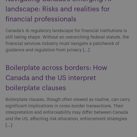
landscape: Risks and realities for
financial professionals
Canada’s AI regulatory landscape for financial institutions is
still taking shape. Without an overarching federal statute, the
financial services industry must navigate a patchwork of
guidance and regulation from privacy
[...]
Boilerplate across borders: How
Canada and the US interpret
boilerplate clauses
Boilerplate clauses, though often viewed as routine, can carry
significant implications in cross-border transactions. Their
interpretation and enforceability may differ between Canada
and the US, affecting risk allocation, enforcement strategies
[...]