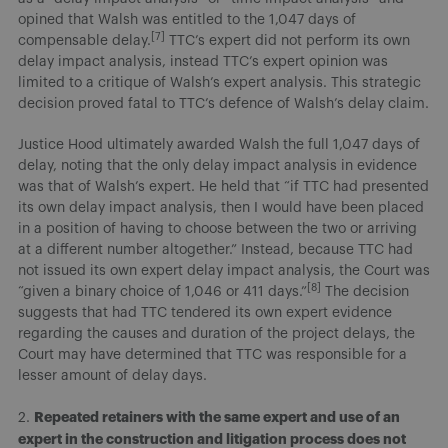
opined that Walsh was entitled to the 1,047 days of
[7]
compensable delay.
TTC’s expert did not perform its own
delay impact analysis, instead TTC’s expert opinion was
limited to a critique of Walsh’s expert analysis. This strategic
decision proved fatal to TTC’s defence of Walsh’s delay claim.
Justice Hood ultimately awarded Walsh the full 1,047 days of
delay, noting that the only delay impact analysis in evidence
was that of Walsh’s expert. He held that “if TTC had presented
its own delay impact analysis, then I would have been placed
in a position of having to choose between the two or arriving
at a different number altogether.” Instead, because TTC had
not issued its own expert delay impact analysis, the Court was
[8]
“given a binary choice of 1,046 or 411 days.”
The decision
suggests that had TTC tendered its own expert evidence
regarding the causes and duration of the project delays, the
Court may have determined that TTC was responsible for a
lesser amount of delay days.
Repeated retainers with the same expert and use of an
2.
expert in the construction and litigation process does not