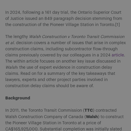
In 2024, following a 161 day trial, the Ontario Superior Court
of Justice issued an 849 paragraph decision stemming from
the construction of the Pioneer Village Station in Toronto.[1]
The lengthy
Walsh Construction v Toronto Transit Commission
et al.
decision covers a number of issues that arise in complex
construction claims, including subcontractor flow-through
claims previously covered by our colleagues in a 2024
article
.
The within article focuses on another key issue discussed in
Walsh
: the use of expert evidence in construction delay
claims. Read on for a summary of the key takeaways that
lawyers, experts and other project parties involved in
construction delay claims should be aware of.
Background
TTC
In 2011, the Toronto Transit Commission (
) contracted
Walsh
Walsh Construction Company of Canada (
) to construct
the Pioneer Village Station in Toronto at a price of
CA$165,925,000. Substantial completion was initially slated