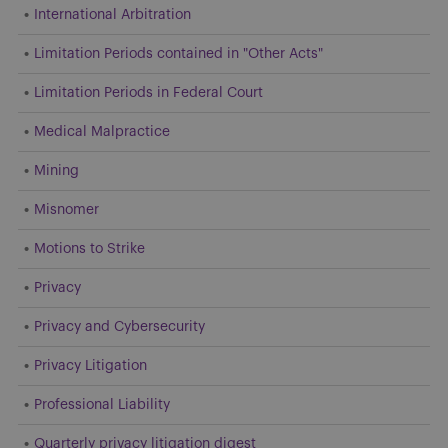
International Arbitration
Limitation Periods contained in "Other Acts"
Limitation Periods in Federal Court
Medical Malpractice
Mining
Misnomer
Motions to Strike
Privacy
Privacy and Cybersecurity
Privacy Litigation
Professional Liability
Quarterly privacy litigation digest