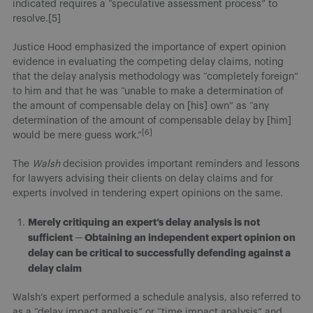
indicated requires a “speculative assessment process” to
resolve.[5]
Justice Hood emphasized the importance of expert opinion
evidence in evaluating the competing delay claims, noting
that the delay analysis methodology was “completely foreign”
to him and that he was “unable to make a determination of
the amount of compensable delay on [his] own” as “any
determination of the amount of compensable delay by [him]
[6]
would be mere guess work.”
The
Walsh
decision provides important reminders and lessons
for lawyers advising their clients on delay claims and for
experts involved in tendering expert opinions on the same.
Merely critiquing an expert’s delay analysis is not
sufficient
─ Obtaining an independent expert opinion on
delay can be critical to successfully defending against a
delay claim
Walsh’s expert performed a schedule analysis, also referred to
as a “delay impact analysis” or “time impact analysis” and