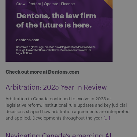
Check out more at Dentons.com
Arbitration: 2025 Year in Review
Arbitration in Canada continued to evolve in 2025 as
legislative reform, institutional rule updates and key judicial
decisions shaped how arbitration agreements are interpreted
and applied. Developments throughout the year
[...]
Navigating Canada’s emerging AI