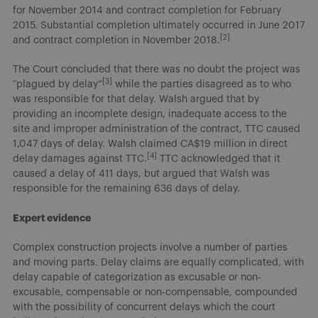
for November 2014 and contract completion for February
2015. Substantial completion ultimately occurred in June 2017
[2]
and contract completion in November 2018.
The Court concluded that there was no doubt the project was
[3]
“plagued by delay”
while the parties disagreed as to who
was responsible for that delay. Walsh argued that by
providing an incomplete design, inadequate access to the
site and improper administration of the contract, TTC caused
1,047 days of delay. Walsh claimed CA$19 million in direct
[4]
delay damages against TTC.
TTC acknowledged that it
caused a delay of 411 days, but argued that Walsh was
responsible for the remaining 636 days of delay.
Expert evidence
Complex construction projects involve a number of parties
and moving parts. Delay claims are equally complicated, with
delay capable of categorization as excusable or non-
excusable, compensable or non-compensable, compounded
with the possibility of concurrent delays which the court