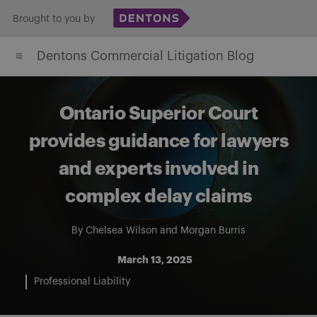
Skip
Brought to you by
to
Dentons Commercial Litigation Blog
content
Ontario Superior Court
provides guidance for lawyers
and experts involved in
complex delay claims
By
Chelsea Wilson
and
Morgan Burris
March 13, 2025
Professional Liability