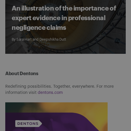
An illustration of the importance of
expert evidence in professional
negligence claims
By
Sara Hart
and
Deepshikha Dutt
About Dentons
Redefining possibilities. Together, everywhere. For more
information visit
dentons.com