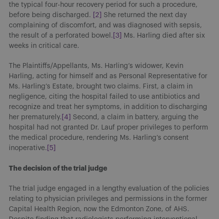
the typical four-hour recovery period for such a procedure,
before being discharged.
[2]
She returned the next day
complaining of discomfort, and was diagnosed with sepsis,
the result of a perforated bowel.
[3]
Ms. Harling died after six
weeks in critical care.
The Plaintiffs/Appellants, Ms. Harling’s widower, Kevin
Harling, acting for himself and as Personal Representative for
Ms. Harling’s Estate, brought two claims. First, a claim in
negligence, citing the hospital failed to use antibiotics and
recognize and treat her symptoms, in addition to discharging
her prematurely.
[4]
Second, a claim in battery, arguing the
hospital had not granted Dr. Lauf proper privileges to perform
the medical procedure, rendering Ms. Harling’s consent
inoperative.
[5]
The decision of the trial judge
The trial judge engaged in a lengthy evaluation of the policies
relating to physician privileges and permissions in the former
Capital Health Region, now the Edmonton Zone, of AHS.