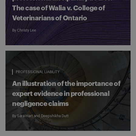
The case of Walia v. College of
Veterinarians of Ontario
By
Christy Lee
PROFESSIONAL LIABILITY
An illustration of the importance of
expert evidence in professional
negligence claims
By
Sara Hart
and
Deepshikha Dutt