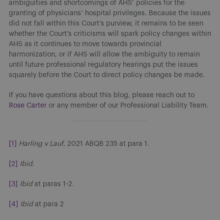
ambiguities and shortcomings of AHS’ policies for the
granting of physicians’ hospital privileges
.
Because the issues
did not fall within this Court’s purview, it remains to be seen
whether the Court’s criticisms will spark policy changes within
AHS as it continues to move towards provincial
harmonization, or if AHS will allow the ambiguity to remain
until future professional regulatory hearings put the issues
squarely before the Court to direct policy changes be made.
If you have questions about this blog, please reach out to
Rose Carter
or any member of our Professional Liability Team.
[1]
Harling v Lauf
, 2021 ABQB 235 at para 1.
[2]
Ibid.
[3]
Ibid
at paras 1-2
.
[4]
Ibid
at para 2