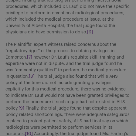
Despite finding that radiologists performing interventional
procedures, which included Dr. Lauf, did not have the specific
privilege to perform interventional radiological procedures,
which included the medical procedure at issue, at the
University of Alberta Hospital, the trial judge found the
physicians did have permission to do so.
[6]
The Plaintiffs’ expert witness raised concerns about the
“regulatory rigor” of the process to obtain privileges in
Edmonton,
[7]
however Dr. Lauf’s requisite skill, training and
expertise were not in dispute, and the trial judge found he
was “eminently qualified” to perform the medical procedure
in question.
[8]
The trial judge also found that while AHS
policy at the time did not include granting privileges
explicitly for this medical procedure, there was no evidence
to indicate Dr. Lauf would not have been granted privileges to
perform the procedure if such a gap had not existed in AHS
policy.
[9]
Finally, the trial judge found that despite apparent
policy-related shortcomings, there were adequate safeguards
in place to protect patient safety; AHS had final say on which
radiologists were permitted to perform services in its
hospitals.
[10]
Accordingly, the trial judge found Ms. Harling’s