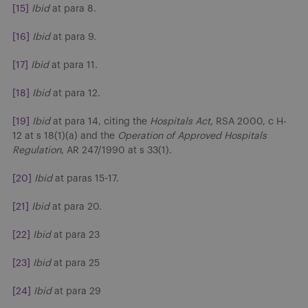
[15]
Ibid
at para 8.
[16]
Ibid
at para 9.
[17]
Ibid
at para 11.
[18]
Ibid
at para 12.
[19]
Ibid
at para 14, citing the
Hospitals Act,
RSA 2000, c H-
12 at s 18(1)(a) and the
Operation of Approved Hospitals
Regulation
, AR 247/1990 at s 33(1).
[20]
Ibid
at paras 15-17.
[21]
Ibid
at para 20.
[22]
Ibid
at para 23
[23]
Ibid
at para 25
[24]
Ibid
at para 29