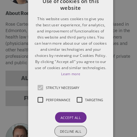
Use of cookies on this
website
About Rose Carter
This website uses cookies to give you
the best user experience, for analytics,
Rose Carter is counsel in the Firm’s health law field. Based in
and improvement of functionalities of
Edmonton, Rose brings more than 30 years’ experience in the
this website and third party sites. You
health law field. She assists various medical practitioners
can learn more about our use of cookies
(physicians (including numerous IMGs), dentists, nurses and
and similar technologies and your
other health care practitioners), as well as scientific
choices by reviewing our Cookies Policy.
professionals, navigate the regulatory requirements of private
By clicking "Accept all" you agree to our
and public practice.
use of cookies and similar technologies.
Learn more
ALL POSTS
STRICTLY NECESSARY
FULL BIO
PERFORMANCE
TARGETING
ACCEPT ALL
DECLINE ALL