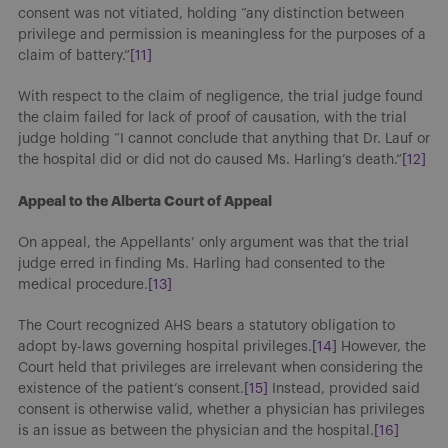
consent was not vitiated, holding “any distinction between
privilege and permission is meaningless for the purposes of a
claim of battery.”
[11]
With respect to the claim of negligence, the trial judge found
the claim failed for lack of proof of causation, with the trial
judge holding “I cannot conclude that anything that Dr. Lauf or
the hospital did or did not do caused Ms. Harling’s death.”
[12]
Appeal to the Alberta Court of Appeal
On appeal, the Appellants’ only argument was that the trial
judge erred in finding Ms. Harling had consented to the
medical procedure.
[13]
The Court recognized AHS bears a statutory obligation to
adopt by-laws governing hospital privileges.
[14]
However, the
Court held that privileges are irrelevant when considering the
existence of the patient’s consent.
[15]
Instead, provided said
consent is otherwise valid, whether a physician has privileges
is an issue as between the physician and the hospital.
[16]