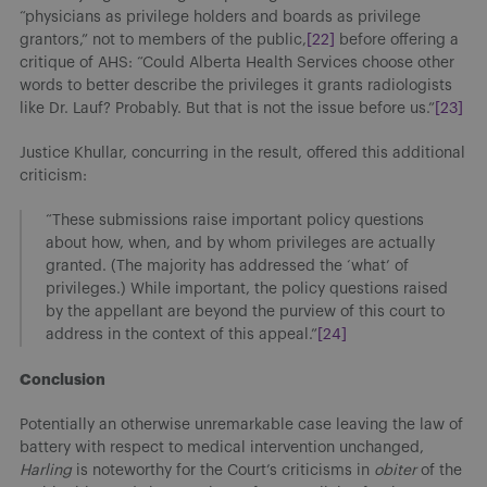
“physicians as privilege holders and boards as privilege
grantors,” not to members of the public,
[22]
before offering a
critique of AHS: “Could Alberta Health Services choose other
words to better describe the privileges it grants radiologists
like Dr. Lauf? Probably. But that is not the issue before us.”
[23]
Justice Khullar, concurring in the result, offered this additional
criticism:
“These submissions raise important policy questions
about how, when, and by whom privileges are actually
granted. (The majority has addressed the ‘what’ of
privileges.) While important, the policy questions raised
by the appellant are beyond the purview of this court to
address in the context of this appeal.”
[24]
Conclusion
Potentially an otherwise unremarkable case leaving the law of
battery with respect to medical intervention unchanged,
Harling
is noteworthy for the Court’s criticisms in
obiter
of the