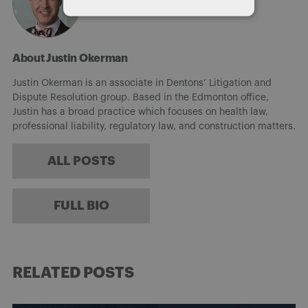
About Justin Okerman
Justin Okerman is an associate in Dentons’ Litigation and
Dispute Resolution group. Based in the Edmonton office,
Justin has a broad practice which focuses on health law,
professional liability, regulatory law, and construction matters.
ALL POSTS
FULL BIO
RELATED POSTS