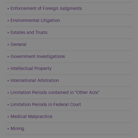
Enforcement of Foreign Judgments
Environmental Litigation
Estates and Trusts
General
Government Investigations
Intellectual Property
International Arbitration
Limitation Periods contained in "Other Acts"
Limitation Periods in Federal Court
Medical Malpractice
Mining