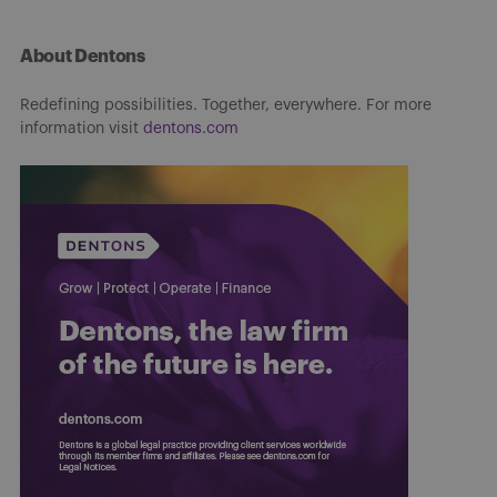
About Dentons
Redefining possibilities. Together, everywhere. For more
information visit
dentons.com