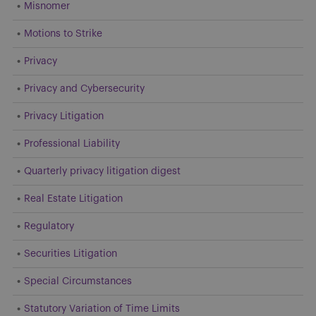
Misnomer
Motions to Strike
Privacy
Privacy and Cybersecurity
Privacy Litigation
Professional Liability
Quarterly privacy litigation digest
Real Estate Litigation
Regulatory
Securities Litigation
Special Circumstances
Statutory Variation of Time Limits