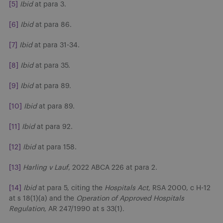
[5]
Ibid
at para 3.
[6]
Ibid
at para 86.
[7]
Ibid
at para 31-34.
[8]
Ibid
at para 35.
[9]
Ibid
at para 89.
[10]
Ibid
at para 89.
[11]
Ibid
at para 92.
[12]
Ibid
at para 158.
[13]
Harling v Lauf
, 2022 ABCA 226 at para 2.
[14]
Ibid
at para 5, citing the
Hospitals Act,
RSA 2000, c H-12
at s 18(1)(a) and the
Operation of Approved Hospitals
Regulation
, AR 247/1990 at s 33(1).