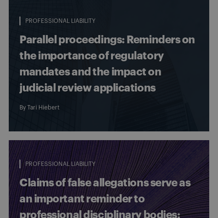
PROFESSIONAL LIABILITY
Parallel proceedings: Reminders on
the importance of regulatory
mandates and the impact on
judicial review applications
By
Tari Hiebert
PROFESSIONAL LIABILITY
Claims of false allegations serve as
an important reminder to
professional disciplinary bodies: