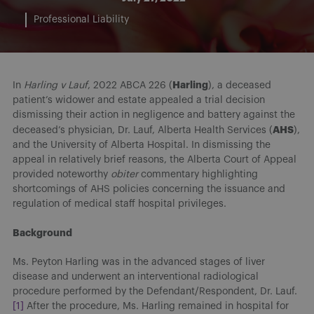
Professional Liability
Harling
In
Harling v Lauf
, 2022 ABCA 226 (
), a deceased
patient’s widower and estate appealed a trial decision
dismissing their action in negligence and battery against the
AHS
deceased’s physician, Dr. Lauf, Alberta Health Services (
),
and the University of Alberta Hospital. In dismissing the
appeal in relatively brief reasons, the Alberta Court of Appeal
provided noteworthy
obiter
commentary highlighting
shortcomings of AHS policies concerning the issuance and
regulation of medical staff hospital privileges.
Background
Ms. Peyton Harling was in the advanced stages of liver
disease and underwent an interventional radiological
procedure performed by the Defendant/Respondent, Dr. Lauf.
[1]
After the procedure, Ms. Harling remained in hospital for