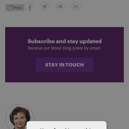
Subscribe and stay updated
Receive our latest blog posts by email.
STAY IN TOUCH