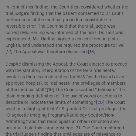
In light of this finding, the Court then considered whether the
trial judge’s finding that the patient consented to Dr. Lauf’s
performance of the medical procedure constituted a
reversible error. The Court held that the trial judge was
correct: Ms. Harling was informed of the risks, Dr. Lauf was
experienced, Ms. Harling signed a consent form in plain
English, and understood she required the procedure to live.
[17]
The Appeal was therefore dismissed.
[18]
Despite dismissing the Appeal, the Court elected to proceed
with the statutory interpretation of the term “delineate,”
insofar as there is an obligation for AHS “as the board of an
approved hospital, to “delineate” the privileges of members
of the medical staff.”
[19]
The Court ascribed “delineate” the
plain meaning definition of “the use of words or actions to
describe or indicate the limits of something.”
[20]
The Court
went on to highlight that AHS granted Dr. Lauf privileges for
“Diagnostic Imaging Program/Radiology Section/Non-
Admitting,” and that radiologists at other Edmonton area
hospitals hold this same privilege.
[21]
The Court reinforced
the trial judge’s finding that privileges are of relevance to