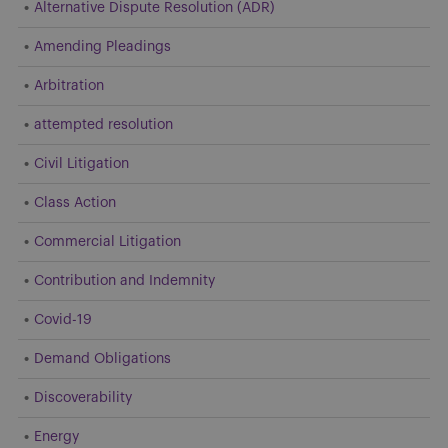
Alternative Dispute Resolution (ADR)
Amending Pleadings
Arbitration
attempted resolution
Civil Litigation
Class Action
Commercial Litigation
Contribution and Indemnity
Covid-19
Demand Obligations
Discoverability
Energy