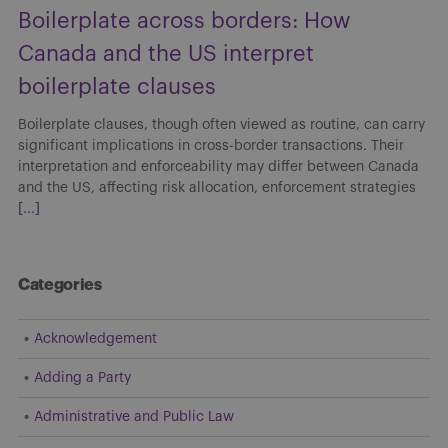
Boilerplate across borders: How
Canada and the US interpret
boilerplate clauses
Boilerplate clauses, though often viewed as routine, can carry
significant implications in cross-border transactions. Their
interpretation and enforceability may differ between Canada
and the US, affecting risk allocation, enforcement strategies
[...]
Categories
Acknowledgement
Adding a Party
Administrative and Public Law