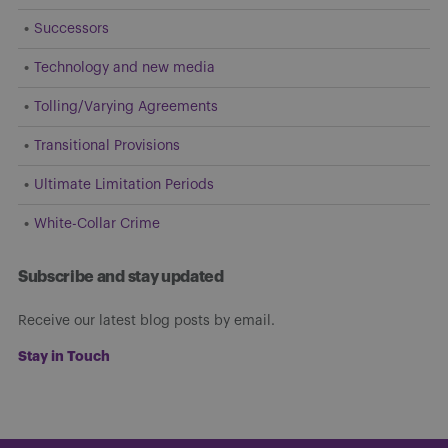
Successors
Technology and new media
Tolling/Varying Agreements
Transitional Provisions
Ultimate Limitation Periods
White-Collar Crime
Subscribe and stay updated
Receive our latest blog posts by email.
Stay in Touch