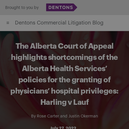
Skip
Brought to you by
to
Dentons Commercial Litigation Blog
content
The Alberta Court of Appeal
highlights shortcomings of the
Alberta Health Services’
policies for the granting of
physicians’ hospital privileges:
Harling v Lauf
By
Rose Carter
and
Justin Okerman
July 27, 2022