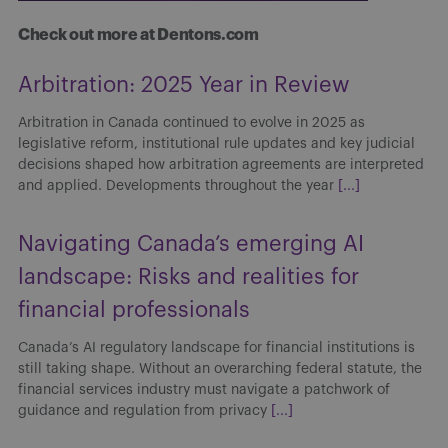
Check out more at Dentons.com
Arbitration: 2025 Year in Review
Arbitration in Canada continued to evolve in 2025 as
legislative reform, institutional rule updates and key judicial
decisions shaped how arbitration agreements are interpreted
and applied. Developments throughout the year
[...]
Navigating Canada’s emerging AI
landscape: Risks and realities for
financial professionals
Canada’s AI regulatory landscape for financial institutions is
still taking shape. Without an overarching federal statute, the
financial services industry must navigate a patchwork of
guidance and regulation from privacy
[...]