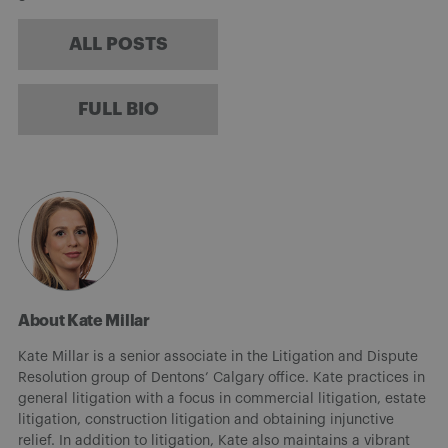
ALL POSTS
FULL BIO
About Kate Millar
Kate Millar is a senior associate in the Litigation and Dispute
Resolution group of Dentons’ Calgary office. Kate practices in
general litigation with a focus in commercial litigation, estate
litigation, construction litigation and obtaining injunctive
relief. In addition to litigation, Kate also maintains a vibrant