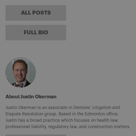
ALL POSTS
FULL BIO
About Justin Okerman
Justin Okerman is an associate in Dentons’ Litigation and
Dispute Resolution group. Based in the Edmonton office,
Justin has a broad practice which focuses on health law,
professional liability, regulatory law, and construction matters.