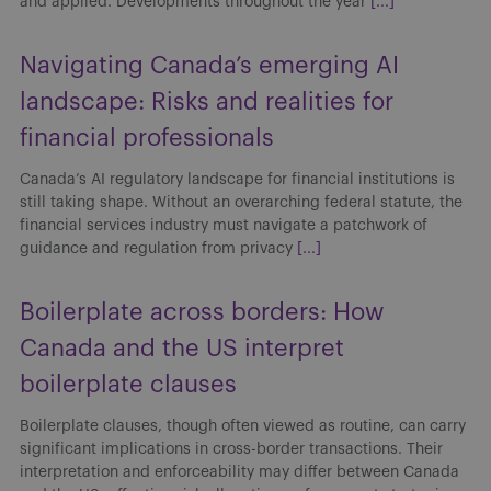
and applied. Developments throughout the year
[...]
Navigating Canada’s emerging AI
landscape: Risks and realities for
financial professionals
Canada’s AI regulatory landscape for financial institutions is
still taking shape. Without an overarching federal statute, the
financial services industry must navigate a patchwork of
guidance and regulation from privacy
[...]
Boilerplate across borders: How
Canada and the US interpret
boilerplate clauses
Boilerplate clauses, though often viewed as routine, can carry
significant implications in cross-border transactions. Their
interpretation and enforceability may differ between Canada