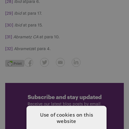
[28]
Ibid
atpara 6.
[29]
Ibid
at para 17.
[30]
Ibid
at para 15.
[31]
Abrametz
CA
at para 10.
[32]
Abrametz
at para 4.
Subscribe and stay updated
Receive our latest blog posts by email.
Use of cookies on this
website
STAY IN TOUCH