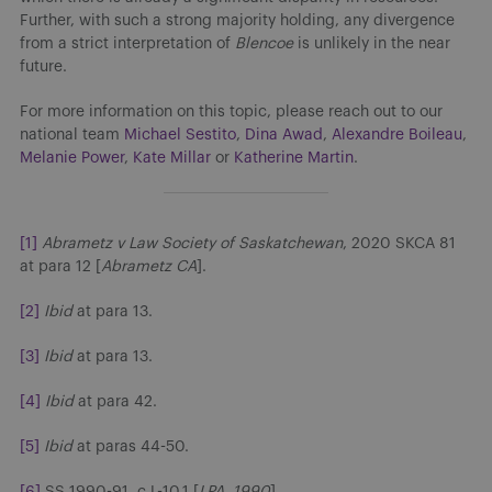
Further, with such a strong majority holding, any divergence
from a strict interpretation of
Blencoe
is unlikely in the near
future.
For more information on this topic, please reach out to our
national team
Michael Sestito
,
Dina Awad
,
Alexandre Boileau
,
Melanie Power
,
Kate Millar
or
Katherine Martin
.
[1]
Abrametz v Law Society of Saskatchewan
, 2020 SKCA 81
at para 12 [
Abrametz CA
].
[2]
Ibid
at para 13.
[3]
Ibid
at para 13.
[4]
Ibid
at para 42.
[5]
Ibid
at paras 44-50.
[6]
SS 1990-91, c L-10.1 [
LPA, 1990
].