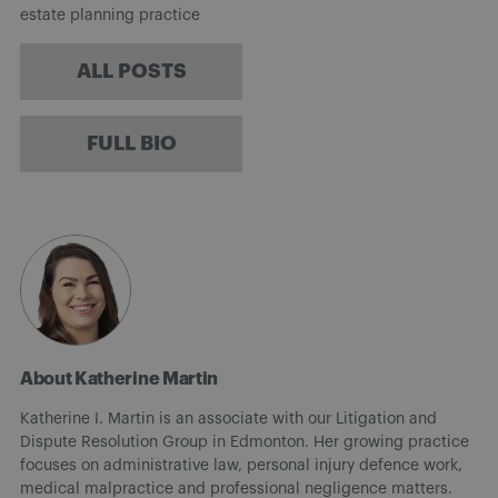
estate planning practice
ALL POSTS
FULL BIO
About Katherine Martin
Katherine I. Martin is an associate with our Litigation and
Dispute Resolution Group in Edmonton. Her growing practice
focuses on administrative law, personal injury defence work,
medical malpractice and professional negligence matters.