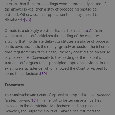
interest than if the proceedings were permanently halted. If
the answer is yes, then a stay of proceeding should be
ordered. Otherwise, the application for a stay should be
dismissed.”
[28]
Of note is a strongly worded dissent from
Justice C
ôté, in
which Justice Côté criticizes the holding of the majority,
arguing that inordinate delay constitutes an abuse of process
on its own, and finds the delay “grossly exceeded the inherent
time requirements of this case,” thereby constituting an abuse
of process.
[29]
Conversely to the holding of the majority,
Justice Côté argues for a “principled approach” evident in the
existing jurisprudence, which allowed the Court of Appeal to
come to its decision.
[30]
Takeaways
The Saskatchewan Court of Appeal attempted to take
Blencoe
“a step forward”
[31]
in an effort to better serve all parties
involved in the administrative decision-making process.
However, the Supreme Court of Canada has returned the