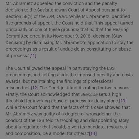
Mr. Abrametz appealed the conviction and the penalty
decision to the Saskatchewan Court of Appeal pursuant to
Section 56(1) of the
LPA, 1990.
While Mr. Abrametz identified
five grounds of appeal, the Court held that “this appeal turned
principally on one of these grounds; that is, that the Hearing
Committee erred in its November 9, 2018, decision [Stay
Decision] by dismissing Mr. Abrametz’s application to stay the
proceedings as a result of undue delay constituting an abuse
of process.”
[11]
The Court allowed the appeal in part: staying the LSS
proceedings and setting aside the imposed penalty and costs
awards, but maintaining the findings of professional
misconduct.
[12]
The Court justified its ruling for two reasons.
Firstly, the Court acknowledged that
Blencoe
sets a high
threshold for invoking abuse of process for delay alone.
[13]
While the Court found that the facts of this case showed that
Mr. Abrametz was guilty of a degree of wrongdoing, the
conduct of the LSS told “a troubling and disappointing story
about a regulator that should, given its mandate, resources
and composition, be a model for others.”
[14]