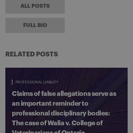
ALL POSTS
FULL BIO
RELATED POSTS
PROFESSIONAL LIABILITY
Claims of false allegations serve as
an important reminder to
professional disciplinary bodies:
The case of Walia v. College of
Veterinarians of Ontario