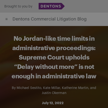
Skip
Brought to you by
to
Dentons Commercial Litigation Blog
content
No Jordan-like time limits in
administrative proceedings:
Supreme Court upholds
“Delay without more” is not
enough in administrative law
By
Michael Sestito
,
Kate Millar
,
Katherine Martin
, and
Justin Okerman
July 12, 2022