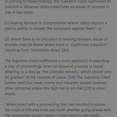
In coming to these findings, the Supreme Court reaffirmed its
position in
Blencoe:
delay constitutes an abuse of process in
one of two ways:
(1) hearing fairness is compromised where “delay impairs a
party’s ability to answer the complaint against them”; or
(2) where there is no prejudice to hearing fairness, abuse of
process may be found where there is “significant prejudice”
resulting from “inordinate delay”.
[25]
The Supreme Court reaffirmed a strict approach to awarding
a stay of proceedings when an abuse of process is found,
referring to a stay as “the ultimate remedy,” which should only
be granted “in the clearest of cases.”
[26]
The Supreme Court
further held that lower courts and tribunals should consider
other remedies where this high bar is not met.
[27]
In other
words:
“When faced with a proceeding that has resulted in abuse,
the court or tribunal must ask itself whether going ahead with
the proceeding would result in more harm to the public