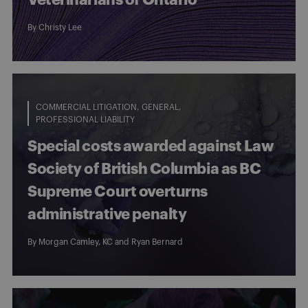
By
Christy Lee
COMMERCIAL LITIGATION
GENERAL
PROFESSIONAL LIABILITY
Special costs awarded against Law
Society of British Columbia as BC
Supreme Court overturns
administrative penalty
By
Morgan Camley, KC
and
Ryan Bernard