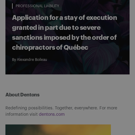
PROFESSIONAL LIABILITY
Application for a stay of execution
granted in part due to severe
sanctions imposed by the order of
chiropractors of Québec
By
Alexandre Boileau
About Dentons
Redefining possibilities. Together, everywhere. For more
information visit
dentons.com