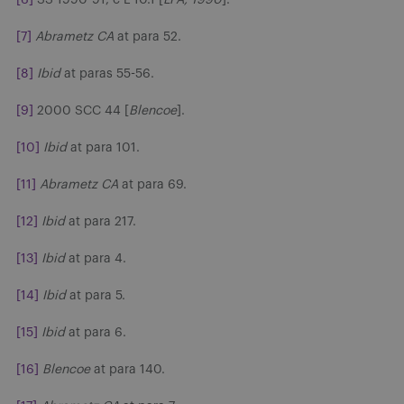
[7]
Abrametz CA
at para 52.
[8]
Ibid
at paras 55-56.
[9]
2000 SCC 44 [
Blencoe
].
[10]
Ibid
at para 101.
[11]
Abrametz CA
at para 69.
[12]
Ibid
at para 217.
[13]
Ibid
at para 4.
[14]
Ibid
at para 5.
[15]
Ibid
at para 6.
[16]
Blencoe
at para 140.