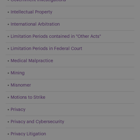
Intellectual Property
International Arbitration
Limitation Periods contained in "Other Acts"
Limitation Periods in Federal Court
Medical Malpractice
Mining
Misnomer
Motions to Strike
Privacy
Privacy and Cybersecurity
Privacy Litigation