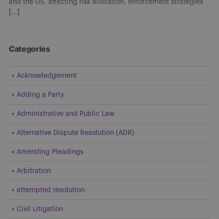
and the US, affecting risk allocation, enforcement strategies
[...]
Categories
Acknowledgement
Adding a Party
Administrative and Public Law
Alternative Dispute Resolution (ADR)
Amending Pleadings
Arbitration
attempted resolution
Civil Litigation