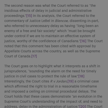
The second reason was what the Court referred to as “the
insidious effects of delay in judicial and administrative
proceedings.”
[15]
In its analysis, the Court referred to the
commentary of Justice LeBel in
Blencoe
, dissenting-in-part,
who referred to unnecessary delay as having “long been an
enemy of a free and fair society” which “must be brought
under control if we are to maintain an effective system of
justice, worthy of the confidence of Canadians.”
[16]
The Court
noted that this comment has been cited with approval by
Appellate Courts across the country, as well as the Supreme
Court of Canada.
[17]
The Court goes on to highlight what it interprets as a shift in
jurisprudence, “sounding the alarm on the need for timely
justice in civil cases to protect the rule of law.”
[18]
Interestingly, the Court cites
R v Jordan
,
[19]
a criminal case
which affirmed the right to trial in a reasonable timeframe
and imposed a ceiling on criminal procedural delays. The
Court holds that these cases demonstrate “an evolution in the
Supreme Court’s understanding of the impact of, and need to
address, delay in the administration of justice.”
[20]
The Court