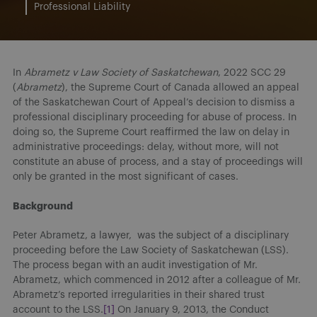
Professional Liability
In
Abrametz v Law Society of Saskatchewan
, 2022 SCC 29
(
Abrametz
), the Supreme Court of Canada allowed an appeal
of the Saskatchewan Court of Appeal’s decision to dismiss a
professional disciplinary proceeding for abuse of process. In
doing so, the Supreme Court reaffirmed the law on delay in
administrative proceedings: delay, without more, will not
constitute an abuse of process, and a stay of proceedings will
only be granted in the most significant of cases.
Background
Peter Abrametz, a lawyer, was the subject of a disciplinary
proceeding before the Law Society of Saskatchewan (LSS).
The process began with an audit investigation of Mr.
Abrametz, which commenced in 2012 after a colleague of Mr.
Abrametz’s reported irregularities in their shared trust
account to the LSS.
[1]
On January 9, 2013, the Conduct