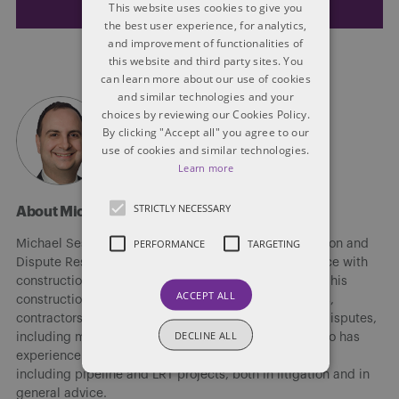
This website uses cookies to give you
the best user experience, for analytics,
and improvement of functionalities of
this website and third party sites. You
can learn more about our use of cookies
and similar technologies and your
choices by reviewing our Cookies Policy.
By clicking "Accept all" you agree to our
use of cookies and similar technologies.
Learn more
STRICTLY NECESSARY
About Michael Sestito
PERFORMANCE
TARGETING
Michael Sestito is the leader of the Edmonton Litigation and
Dispute Resolution group. He has extensive experience with
construction and professional negligence matters. In his
ACCEPT ALL
construction litigation practice, he represents owners,
contractors and subcontractors on a wide variety of disputes,
DECLINE ALL
including mediation, arbitration and litigation. He also has
experience with major public infrastructure projects,
including pipeline and LRT projects, both in litigation and in
general advice.