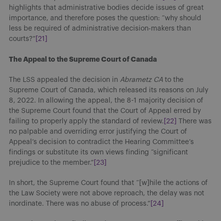
highlights that administrative bodies decide issues of great
importance, and therefore poses the question: “why should
less be required of administrative decision-makers than
courts?”
[21]
The Appeal to the Supreme Court of Canada
The LSS appealed the decision in
Abrametz CA
to the
Supreme Court of Canada, which released its reasons on July
8, 2022. In allowing the appeal, the 8-1 majority decision of
the Supreme Court found that the Court of Appeal erred by
failing to properly apply the standard of review.
[22]
There was
no palpable and overriding error justifying the Court of
Appeal’s decision to contradict the Hearing Committee’s
findings or substitute its own views finding “significant
prejudice to the member.”
[23]
In short, the Supreme Court found that “[w]hile the actions of
the Law Society were not above reproach, the delay was not
inordinate. There was no abuse of process.”
[24]