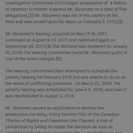
Investigation Committee (CIC) began preparation of a Notice
of Intention to Interim Suspend Mr. Abrametz on a total of five
allegations.
[2]
Mr. Abrametz was out of the country at the
time and was served upon his return on February 5, 2013.
[3]
Mr. Abrametz’s hearing occurred on May 17-19, 2017,
continued on August 9-10, 2017, and continued again on
September 29, 2017.
[4]
The decision was rendered on January
10, 2018; the Hearing Committee found Mr. Abrametz guilty of
four of the seven charges.
[5]
The Hearing Committee Chair attempted to schedule the
penalty hearing for February 2018 but was unable to do so as
the result of conflicting schedules. On March 22, 2018, the
penalty hearing was scheduled for June 5-6, 2018, and then it
was rescheduled to August 3, 2018.
Mr. Abrametz served an application to dismiss the
prosecution for delay, citing Section 11(b) of the
Canadian
Charter of Rights and Freedoms
(
the Charter
); a loss of
jurisdiction by failing to render the decision as soon as