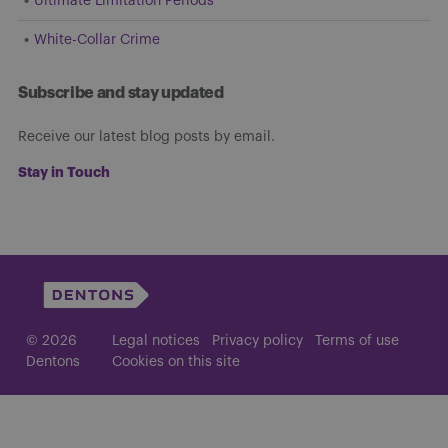
Ultimate Limitation Periods
White-Collar Crime
Subscribe and stay updated
Receive our latest blog posts by email.
Stay in Touch
© 2026
Legal notices
Privacy policy
Terms of use
Dentons
Cookies on this site