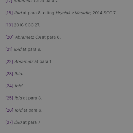
[17]
Abrametz CA
at para 7.
[18]
Ibid
at para 8, citing
Hryniak v Mauldin
, 2014 SCC 7.
[19]
2016 SCC 27.
[20]
Abrametz CA
at para 8.
[21]
Ibid
at para 9.
[22]
Abrametz
at para 1.
[23]
Ibid
.
[24]
Ibid
.
[25]
Ibid
at para 3.
[26]
Ibid
at para 6.
[27]
Ibid
at para 7