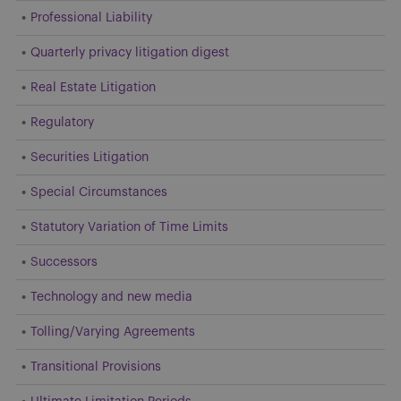
Professional Liability
Quarterly privacy litigation digest
Real Estate Litigation
Regulatory
Securities Litigation
Special Circumstances
Statutory Variation of Time Limits
Successors
Technology and new media
Tolling/Varying Agreements
Transitional Provisions