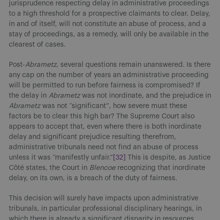
jurisprudence respecting delay in administrative proceedings
to a high threshold for a prospective claimants to clear. Delay,
in and of itself, will not constitute an abuse of process, and a
stay of proceedings, as a remedy, will only be available in the
clearest of cases.
Post-
Abrametz
, several questions remain unanswered. Is there
any cap on the number of years an administrative proceeding
will be permitted to run before fairness is compromised? If
the delay in
Abrametz
was not inordinate, and the prejudice in
Abrametz
was not “significant”, how severe must these
factors be to clear this high bar? The Supreme Court also
appears to accept that, even where there is both inordinate
delay and significant prejudice resulting therefrom,
administrative tribunals need not find an abuse of process
unless it was “manifestly unfair.”
[32]
This is despite, as Justice
Côté states, the Court in
Blencoe
recognizing that inordinate
delay, on its own, is a breach of the duty of fairness.
This decision will surely have impacts upon administrative
tribunals, in particular professional disciplinary hearings, in
which there is already a significant disparity in resources.