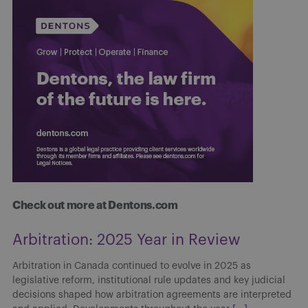
Check out more at Dentons.com
Arbitration: 2025 Year in Review
Arbitration in Canada continued to evolve in 2025 as
legislative reform, institutional rule updates and key judicial
decisions shaped how arbitration agreements are interpreted