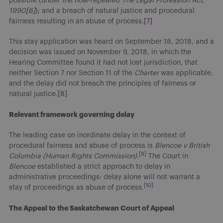
possible (under the now-repealed
The Legal Profession Act,
1990
[6]
); and a breach of natural justice and procedural
fairness resulting in an abuse of process.
[7]
This stay application was heard on September 18, 2018, and a
decision was issued on November 9, 2018, in which the
Hearing Committee found it had not lost jurisdiction, that
neither Section 7 nor Section 11 of the
Charter
was applicable,
and the delay did not breach the principles of fairness or
natural justice.
[8]
Relevant framework governing delay
The leading case on inordinate delay in the context of
procedural fairness and abuse of process is
Blencoe v British
[9]
Columbia (Human Rights Commission)
.
The Court in
Blencoe
established a strict approach to delay in
administrative proceedings: delay alone will not warrant a
[10]
stay of proceedings as abuse of process.
The Appeal to the Saskatchewan Court of Appeal