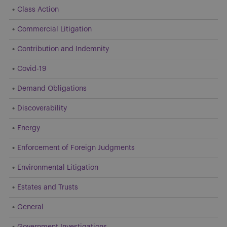
Class Action
Commercial Litigation
Contribution and Indemnity
Covid-19
Demand Obligations
Discoverability
Energy
Enforcement of Foreign Judgments
Environmental Litigation
Estates and Trusts
General
Government Investigations