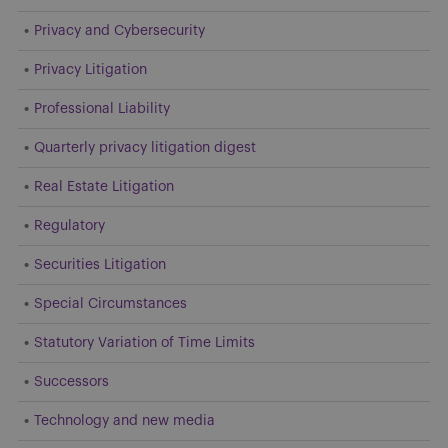
Privacy and Cybersecurity
Privacy Litigation
Professional Liability
Quarterly privacy litigation digest
Real Estate Litigation
Regulatory
Securities Litigation
Special Circumstances
Statutory Variation of Time Limits
Successors
Technology and new media