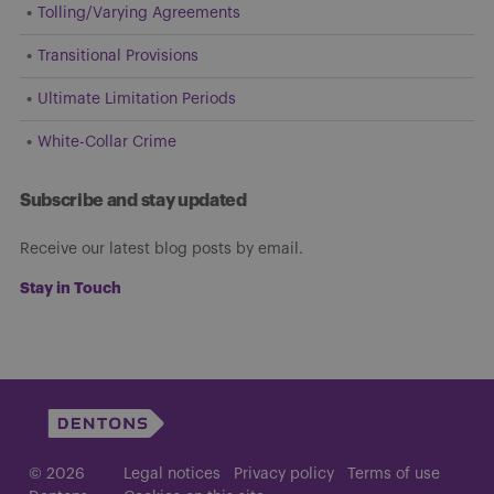
Tolling/Varying Agreements
Transitional Provisions
Ultimate Limitation Periods
White-Collar Crime
Subscribe and stay updated
Receive our latest blog posts by email.
Stay in Touch
© 2026
Legal notices
Privacy policy
Terms of use