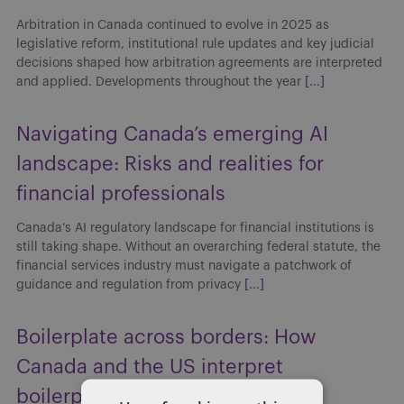
Arbitration in Canada continued to evolve in 2025 as
legislative reform, institutional rule updates and key judicial
decisions shaped how arbitration agreements are interpreted
and applied. Developments throughout the year
[...]
Navigating Canada’s emerging AI
landscape: Risks and realities for
financial professionals
Canada’s AI regulatory landscape for financial institutions is
still taking shape. Without an overarching federal statute, the
financial services industry must navigate a patchwork of
guidance and regulation from privacy
[...]
Boilerplate across borders: How
Canada and the US interpret
boilerplate clauses