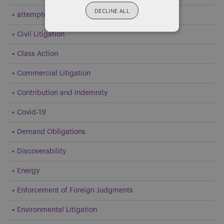
DECLINE ALL
attempted resolution
Civil Litigation
Class Action
Commercial Litigation
Contribution and Indemnity
Covid-19
Demand Obligations
Discoverability
Energy
Enforcement of Foreign Judgments
Environmental Litigation