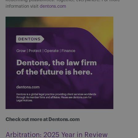
information visit
dentons.com
Check out more at Dentons.com
Arbitration: 2025 Year in Review