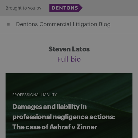
Skip
Brought to you by
to
Dentons Commercial Litigation Blog
content
Steven Latos
Full bio
PROFESSIONAL LIABILITY
Damages and liability in
professional negligence actions:
The case of Ashraf v Zinner