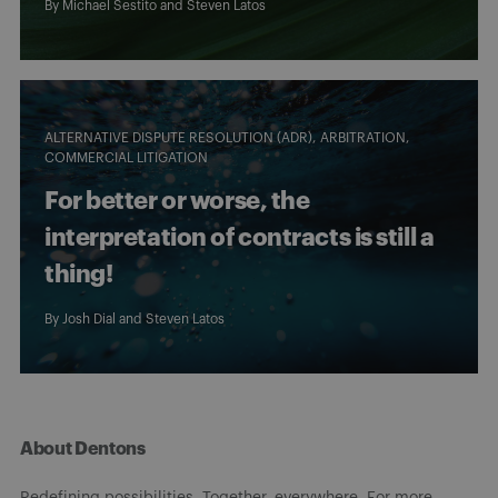
By
Michael Sestito
and
Steven Latos
ALTERNATIVE DISPUTE RESOLUTION (ADR)
ARBITRATION
COMMERCIAL LITIGATION
For better or worse, the
interpretation of contracts is still a
thing!
By
Josh Dial
and
Steven Latos
About Dentons
Redefining possibilities. Together, everywhere. For more