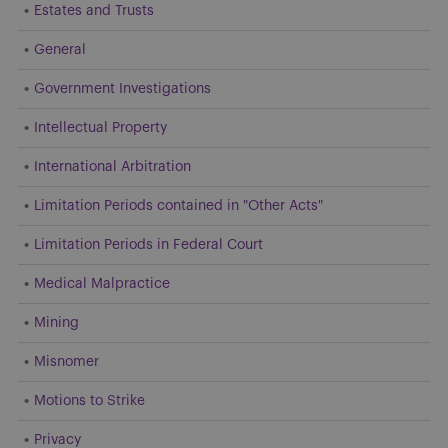
Estates and Trusts
General
Government Investigations
Intellectual Property
International Arbitration
Limitation Periods contained in "Other Acts"
Limitation Periods in Federal Court
Medical Malpractice
Mining
Misnomer
Motions to Strike
Privacy