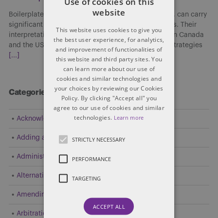
Use of cookies on this
website
Boilerplate clauses, though often viewed as routine, can carry
significant implications in cross-border transactions. Their
This website uses cookies to give you
interpretation and enforceability may differ between Canada
the best user experience, for analytics,
and the US, affecting risk allocation, enforcement strategies
and improvement of functionalities of
[...]
this website and third party sites. You
can learn more about our use of
cookies and similar technologies and
your choices by reviewing our Cookies
Categories
Policy. By clicking "Accept all" you
agree to our use of cookies and similar
technologies.
Learn more
Acknowledgement
Adding a Party
STRICTLY NECESSARY
Administrative and Public Law
PERFORMANCE
Alternative Dispute Resolution (ADR)
TARGETING
Amending Pleadings
ACCEPT ALL
Arbitration