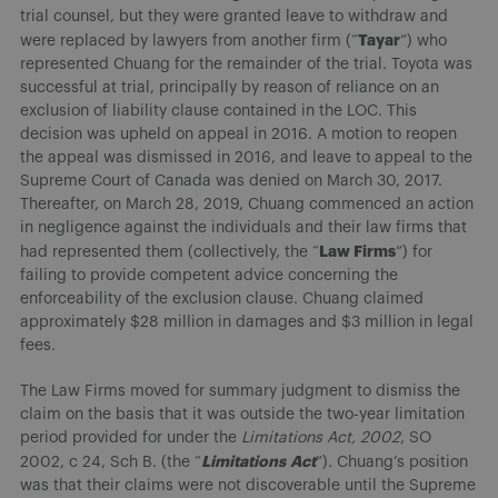
trial counsel, but they were granted leave to withdraw and
Tayar
were replaced by lawyers from another firm (“
”) who
represented Chuang for the remainder of the trial. Toyota was
successful at trial, principally by reason of reliance on an
exclusion of liability clause contained in the LOC. This
decision was upheld on appeal in 2016. A motion to reopen
the appeal was dismissed in 2016, and leave to appeal to the
Supreme Court of Canada was denied on March 30, 2017.
Thereafter, on March 28, 2019, Chuang commenced an action
in negligence against the individuals and their law firms that
Law Firms
had represented them (collectively, the “
”) for
failing to provide competent advice concerning the
enforceability of the exclusion clause. Chuang claimed
approximately $28 million in damages and $3 million in legal
fees.
The Law Firms moved for summary judgment to dismiss the
claim on the basis that it was outside the two-year limitation
period provided for under the
Limitations Act, 2002
, SO
Limitations
Act
2002, c 24, Sch B. (the “
”). Chuang’s position
was that their claims were not discoverable until the Supreme