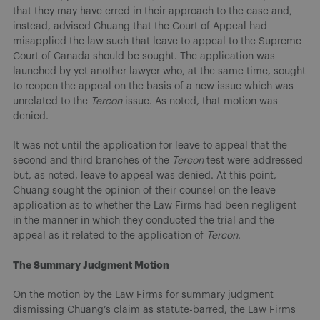
that they may have erred in their approach to the case and,
instead, advised Chuang that the Court of Appeal had
misapplied the law such that leave to appeal to the Supreme
Court of Canada should be sought. The application was
launched by yet another lawyer who, at the same time, sought
to reopen the appeal on the basis of a new issue which was
unrelated to the
Tercon
issue. As noted, that motion was
denied.
It was not until the application for leave to appeal that the
second and third branches of the
Tercon
test were addressed
but, as noted, leave to appeal was denied. At this point,
Chuang sought the opinion of their counsel on the leave
application as to whether the Law Firms had been negligent
in the manner in which they conducted the trial and the
appeal as it related to the application of
Tercon
.
The Summary Judgment Motion
On the motion by the Law Firms for summary judgment
dismissing Chuang’s claim as statute-barred, the Law Firms