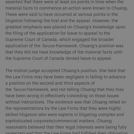
asserted that there were at least six points in time when the
material facts to commence an action were known to Chuang.
These were said to have occurred at various points in the
litigation following the trial and the appeal. However, the
greatest emphasis was placed on Chuang’s knowledge upon
the filing of the application for leave to appeal to the
Supreme Court of Canada, which engaged the broader
application of the
Tercon
framework. Chuang’s position was
that they did not have knowledge of the material facts until
the Supreme Court of Canada denied leave to appeal.
The motion judge accepted Chuang’s position. She held that
the Law Firms may have been negligent in failing to advance
a position on the second and third aspects of
the
Tercon
framework, and not telling Chuang that they may
have been wrong in effectively conceding on those issues
without instructions. The evidence was that Chuang relied on
the representations by the Law Firms that they were highly
skilled litigators who were experts in litigating complex and
sophisticated corporate/commercial matters. Chuang
reasonably believed that their legal interests were being fully
protected and that the Law Firms had fulfilled their obligation