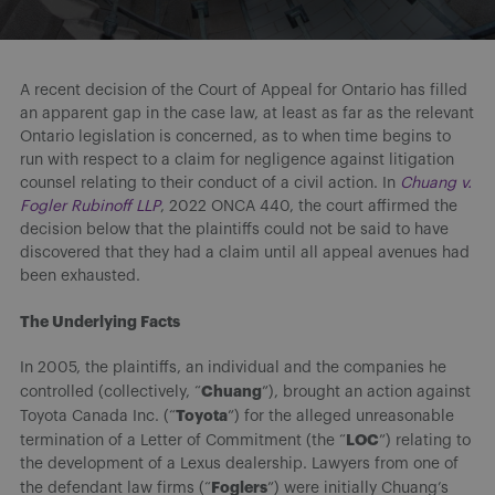
A recent decision of the Court of Appeal for Ontario has filled
an apparent gap in the case law, at least as far as the relevant
Ontario legislation is concerned, as to when time begins to
run with respect to a claim for negligence against litigation
counsel relating to their conduct of a civil action. In
Chuang v.
Fogler Rubinoff LLP
, 2022 ONCA 440, the court affirmed the
decision below that the plaintiffs could not be said to have
discovered that they had a claim until all appeal avenues had
been exhausted.
The Underlying Facts
In 2005, the plaintiffs, an individual and the companies he
Chuang
controlled (collectively, “
”), brought an action against
Toyota
Toyota Canada Inc. (“
”) for the alleged unreasonable
LOC
termination of a Letter of Commitment (the “
”) relating to
the development of a Lexus dealership. Lawyers from one of
Foglers
the defendant law firms (“
”) were initially Chuang’s