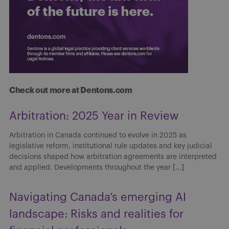
Check out more at Dentons.com
Arbitration: 2025 Year in Review
Arbitration in Canada continued to evolve in 2025 as
legislative reform, institutional rule updates and key judicial
decisions shaped how arbitration agreements are interpreted
and applied. Developments throughout the year
[...]
Navigating Canada’s emerging AI
landscape: Risks and realities for