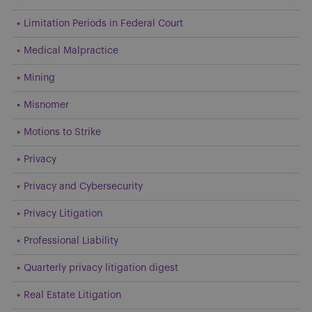
Limitation Periods in Federal Court
Medical Malpractice
Mining
Misnomer
Motions to Strike
Privacy
Privacy and Cybersecurity
Privacy Litigation
Professional Liability
Quarterly privacy litigation digest
Real Estate Litigation