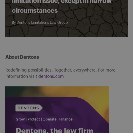
limitation issue, except in narrow
circumstances
By
Dentons Limitations Law Group
About Dentons
Redefining possibilities. Together, everywhere. For more
information visit
dentons.com