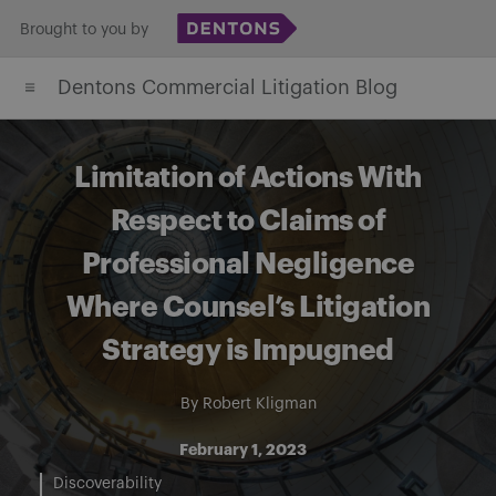
Skip
Brought to you by
to
Dentons Commercial Litigation Blog
content
Limitation of Actions With
Respect to Claims of
Professional Negligence
Where Counsel’s Litigation
Strategy is Impugned
By
Robert Kligman
February 1, 2023
Discoverability