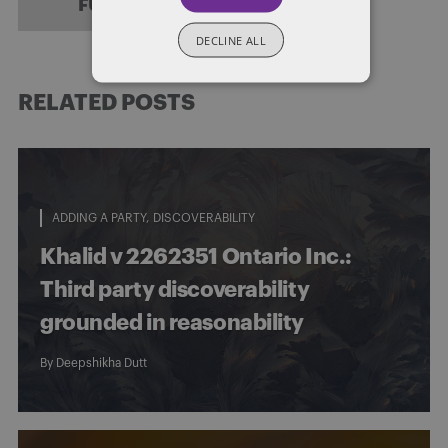
FULL BIO
DECLINE ALL
RELATED POSTS
ADDING A PARTY
DISCOVERABILITY
Khalid v 2262351 Ontario Inc.:
Third party discoverability
grounded in reasonability
By
Deepshikha Dutt