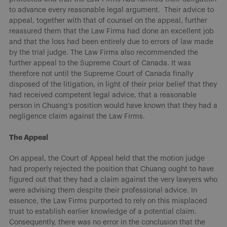
to advance every reasonable legal argument. Their advice to
appeal, together with that of counsel on the appeal, further
reassured them that the Law Firms had done an excellent job
and that the loss had been entirely due to errors of law made
by the trial judge. The Law Firms also recommended the
further appeal to the Supreme Court of Canada. It was
therefore not until the Supreme Court of Canada finally
disposed of the litigation, in light of their prior belief that they
had received competent legal advice, that a reasonable
person in Chuang’s position would have known that they had a
negligence claim against the Law Firms.
The Appeal
On appeal, the Court of Appeal held that the motion judge
had properly rejected the position that Chuang ought to have
figured out that they had a claim against the very lawyers who
were advising them despite their professional advice. In
essence, the Law Firms purported to rely on this misplaced
trust to establish earlier knowledge of a potential claim.
Consequently, there was no error in the conclusion that the