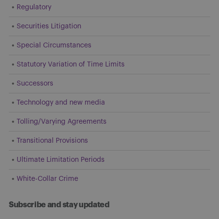
Regulatory
Securities Litigation
Special Circumstances
Statutory Variation of Time Limits
Successors
Technology and new media
Tolling/Varying Agreements
Transitional Provisions
Ultimate Limitation Periods
White-Collar Crime
Subscribe and stay updated