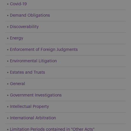
Covid-19
Demand Obligations
Discoverability
Energy
Enforcement of Foreign Judgments
Environmental Litigation
Estates and Trusts
General
Government Investigations
Intellectual Property
International Arbitration
Limitation Periods contained in "Other Acts"