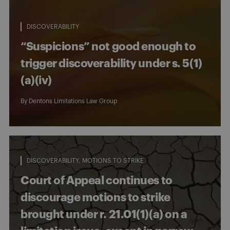
DISCOVERABILITY
“Suspicions” not good enough to
trigger discoverability under s. 5(1)
(a)(iv)
By
Dentons Limitations Law Group
DISCOVERABILITY
MOTIONS TO STRIKE
Court of Appeal continues to
discourage motions to strike
brought under r. 21.01(1)(a) on a