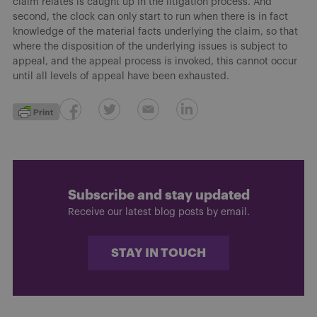
claim relates is caught up in the litigation process. And
second, the clock can only start to run when there is in fact
knowledge of the material facts underlying the claim, so that
where the disposition of the underlying issues is subject to
appeal, and the appeal process is invoked, this cannot occur
until all levels of appeal have been exhausted.
Subscribe and stay updated
Receive our latest blog posts by email.
STAY IN TOUCH