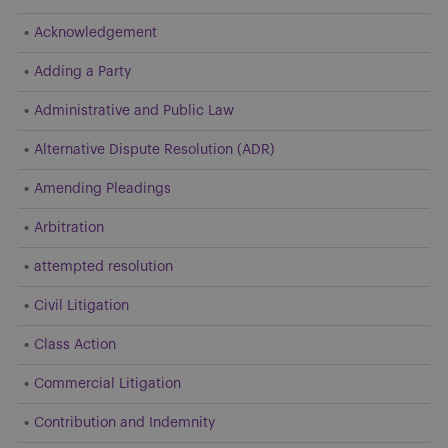
Acknowledgement
Adding a Party
Administrative and Public Law
Alternative Dispute Resolution (ADR)
Amending Pleadings
Arbitration
attempted resolution
Civil Litigation
Class Action
Commercial Litigation
Contribution and Indemnity