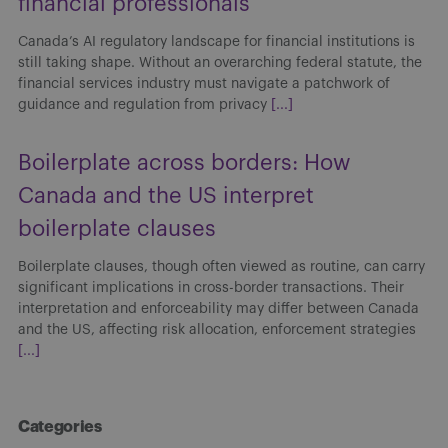
financial professionals
Canada’s AI regulatory landscape for financial institutions is
still taking shape. Without an overarching federal statute, the
financial services industry must navigate a patchwork of
guidance and regulation from privacy
[...]
Boilerplate across borders: How
Canada and the US interpret
boilerplate clauses
Boilerplate clauses, though often viewed as routine, can carry
significant implications in cross-border transactions. Their
interpretation and enforceability may differ between Canada
and the US, affecting risk allocation, enforcement strategies
[...]
Categories