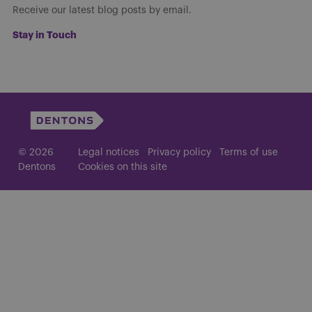
Receive our latest blog posts by email.
Stay in Touch
© 2026
Legal notices
Privacy policy
Terms of use
Dentons
Cookies on this site