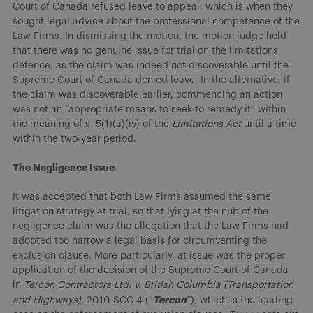
Court of Canada refused leave to appeal, which is when they
sought legal advice about the professional competence of the
Law Firms. In dismissing the motion, the motion judge held
that there was no genuine issue for trial on the limitations
defence, as the claim was indeed not discoverable until the
Supreme Court of Canada denied leave. In the alternative, if
the claim was discoverable earlier, commencing an action
was not an “appropriate means to seek to remedy it” within
the meaning of s. 5(1)(a)(iv) of the
Limitations Act
until a time
within the two-year period.
The Negligence Issue
It was accepted that both Law Firms assumed the same
litigation strategy at trial, so that lying at the nub of the
negligence claim was the allegation that the Law Firms had
adopted too narrow a legal basis for circumventing the
exclusion clause. More particularly, at issue was the proper
application of the decision of the Supreme Court of Canada
in
Tercon Contractors Ltd. v. British Columbia (Transportation
Tercon
and Highways),
2010 SCC 4 (“
”), which is the leading