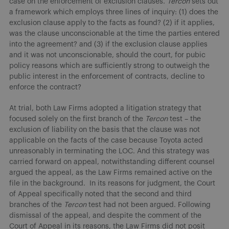
case on the enforcement of exclusion clauses.
Tercon
sets out
a framework which employs three lines of inquiry: (1) does the
exclusion clause apply to the facts as found? (2) if it applies,
was the clause unconscionable at the time the parties entered
into the agreement? and (3) if the exclusion clause applies
and it was not unconscionable, should the court, for pubic
policy reasons which are sufficiently strong to outweigh the
public interest in the enforcement of contracts, decline to
enforce the contract?
At trial, both Law Firms adopted a litigation strategy that
focused solely on the first branch of the
Tercon
test – the
exclusion of liability on the basis that the clause was not
applicable on the facts of the case because Toyota acted
unreasonably in terminating the LOC. And this strategy was
carried forward on appeal, notwithstanding different counsel
argued the appeal, as the Law Firms remained active on the
file in the background. In its reasons for judgment, the Court
of Appeal specifically noted that the second and third
branches of the
Tercon
test had not been argued. Following
dismissal of the appeal, and despite the comment of the
Court of Appeal in its reasons, the Law Firms did not posit