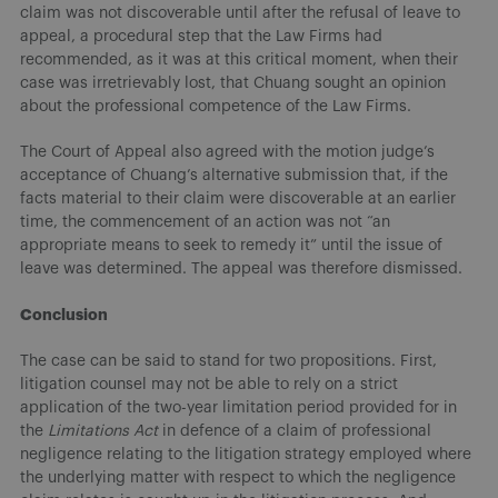
claim was not discoverable until after the refusal of leave to
appeal, a procedural step that the Law Firms had
recommended, as it was at this critical moment, when their
case was irretrievably lost, that Chuang sought an opinion
about the professional competence of the Law Firms.
The Court of Appeal also agreed with the motion judge’s
acceptance of Chuang’s alternative submission that, if the
facts material to their claim were discoverable at an earlier
time, the commencement of an action was not “an
appropriate means to seek to remedy it” until the issue of
leave was determined. The appeal was therefore dismissed.
Conclusion
The case can be said to stand for two propositions. First,
litigation counsel may not be able to rely on a strict
application of the two-year limitation period provided for in
the
Limitations Act
in defence of a claim of professional
negligence relating to the litigation strategy employed where
the underlying matter with respect to which the negligence