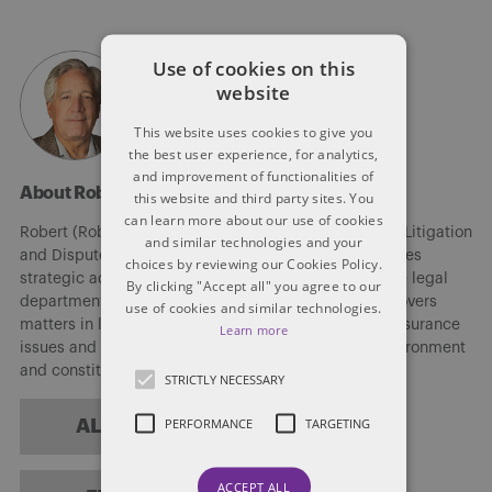
Use of cookies on this
website
This website uses cookies to give you
the best user experience, for analytics,
and improvement of functionalities of
About Robert Kligman
this website and third party sites. You
can learn more about our use of cookies
Robert (Rob) Kligman (He/Him/His) is counsel in the Litigation
and similar technologies and your
and Dispute Resolution group at Dentons. Rob provides
choices by reviewing our Cookies Policy.
strategic advice to members of the firm and in-house legal
By clicking "Accept all" you agree to our
departments on discrete legal issues. His practice covers
use of cookies and similar technologies.
matters in litigation, running the gamut from torts, insurance
Learn more
issues and commercial matters to human rights, environment
and constitutional law.
STRICTLY NECESSARY
PERFORMANCE
TARGETING
ALL POSTS
ACCEPT ALL