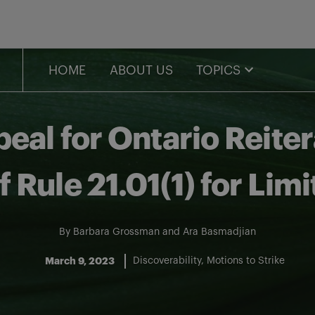
HOME
ABOUT US
TOPICS
peal for Ontario Reite
 Rule 21.01(1) for Lim
By
Barbara Grossman
and
Ara Basmadjian
March 9, 2023
Discoverability
Motions to Strike