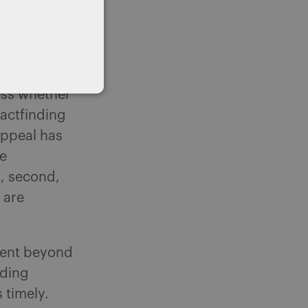
s issues can
1 of
sess whether
factfinding
Appeal has
ne
d, second,
 are
went beyond
nding
 timely.