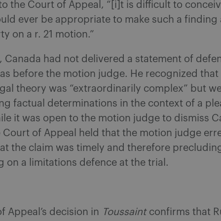
 the Court of Appeal, “[i]t is difficult to concei
uld ever be appropriate to make such a finding 
y on a r. 21 motion.”
e, Canada had not delivered a statement of defe
as before the motion judge. He recognized that
 legal theory was “extraordinarily complex” but w
g factual determinations in the context of a pl
le it was open to the motion judge to dismiss C
 Court of Appeal held that the motion judge err
hat the claim was timely and therefore precludi
 on a limitations defence at the trial.
f Appeal’s decision in
Toussaint
confirms that Ru