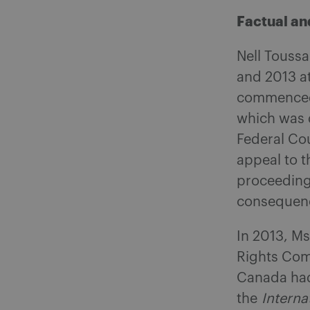
Factual a
Nell Touss
and 2013 at
commenced a
which was 
Federal Cou
appeal to 
proceedings
consequen
In 2013, Ms
Rights Com
Canada had 
the
Interna