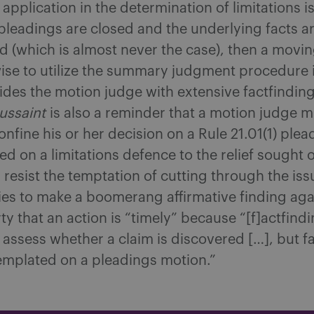
application in the determination of limitations i
pleadings are closed and the underlying facts a
 (which is almost never the case), then a movin
ise to utilize the summary judgment procedure i
des the motion judge with extensive factfindin
ussaint
is also a reminder that a motion judge m
onfine his or her decision on a Rule 21.01(1) plea
d on a limitations defence to the relief sought 
resist the temptation of cutting through the iss
ies to make a boomerang affirmative finding aga
y that an action is “timely” because “[f]actfindi
 assess whether a claim is discovered […], but f
emplated on a pleadings motion.”