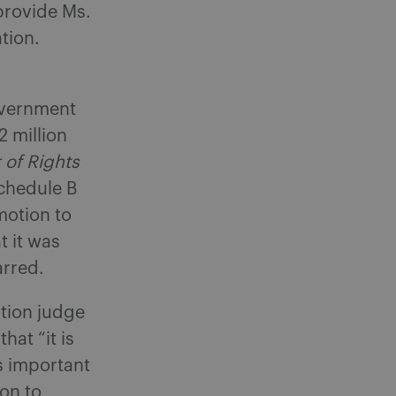
provide Ms.
tion.
overnment
 million
 of Rights
chedule B
motion to
t it was
arred.
otion judge
at “it is
as important
 on to