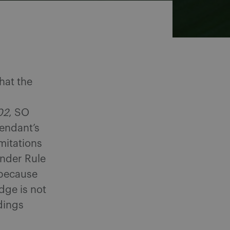
hat the
02
, SO
fendant’s
imitations
under Rule
 because
dge is not
dings