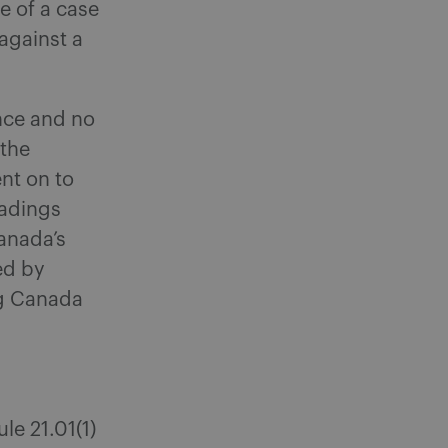
ve of a case
against a
nce and no
 the
ent on to
eadings
anada’s
ed by
ng Canada
le 21.01(1)