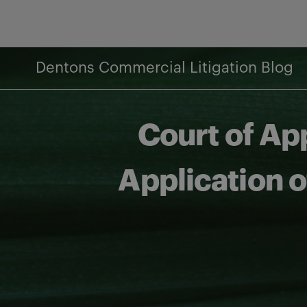
Skip
to
content
Dentons Commercial Litigation Blog
Court of Ap
Application of
Share on Facebook
Share on Twitter
Share via email
Share on LinkedIn