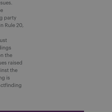
ssues.
re
g party
n Rule 20,
g
ust
dings
on the
ues raised
inst the
ng is
actfinding