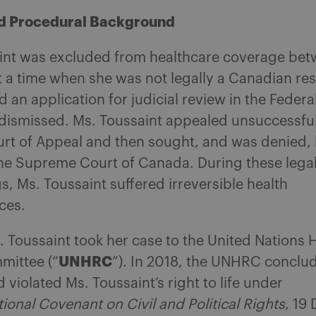
nd Procedural Background
aint was excluded from healthcare coverage be
 a time when she was not legally a Canadian res
n application for judicial review in the Federa
dismissed. Ms. Toussaint appealed unsuccessful
rt of Appeal and then sought, and was denied, 
the Supreme Court of Canada. During these lega
, Ms. Toussaint suffered irreversible health
ces.
. Toussaint took her case to the United Nations
UNHRC
mittee (“
”). In 2018, the UNHRC conclu
violated Ms. Toussaint’s right to life under
tional Covenant on Civil and Political Rights
, 19