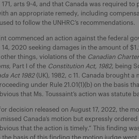
171, arts 9-4, and that Canada was required to 
with an appropriate remedy, including compensa
used to follow the UNHRC’s recommendations.
int commenced an action against the federal g
 14, 2020 seeking damages in the amount of $1.2
other things, violations of the
Canadian Charter
oms
, Part I of the
Constitution Act, 1982
, being S
da Act 1982
(UK), 1982, c 11. Canada brought a 
proceeding under Rule 21.01(1)(b) on the basis tha
bvious that Ms. Toussaint’s action was statute b
for decision released on August 17, 2022, the m
smissed Canada’s motion but expressly ordered th
bvious that the action is timely.” This finding w
the basis of this finding the motion judge went