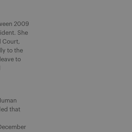
tween 2009
ident. She
l Court,
ly to the
leave to
l
 Human
ded that
 December