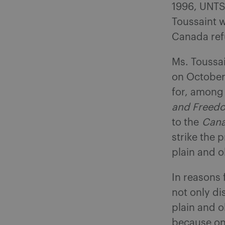
1996, UNTS 
Toussaint 
Canada ref
Ms. Toussa
on October
for, among 
and Freed
to the
Cana
strike the 
plain and o
In reasons 
not only di
plain and o
because on 