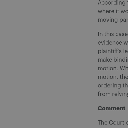
According to
where it wo
moving part
In this cas
evidence w
plaintiff’s
make bindin
motion. Whi
motion, the
ordering t
from relying
Comment
The Court o