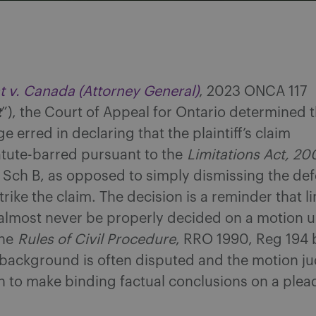
t v. Canada (Attorney General)
, 2023 ONCA 117
t
”), the Court of Appeal for Ontario determined t
e erred in declaring that the plaintiff’s claim
tute-barred pursuant to the
Limitations Act, 20
 Sch B, as opposed to simply dismissing the de
trike the claim. The decision is a reminder that l
 almost never be properly decided on a motion 
the
Rules of Civil Procedure
, RRO 1990, Reg 194
 background is often disputed and the motion ju
on to make binding factual conclusions on a plea