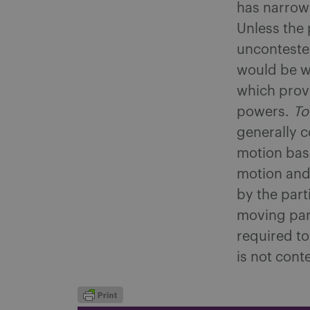
has narrow 
Unless the 
uncontested
would be w
which provi
powers.
To
generally c
motion base
motion and 
by the part
moving part
required to
is not cont