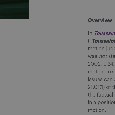
Overview
In
Toussain
Toussain
(“
motion judg
was
not
sta
2002, c 24,
motion to s
issues can
21.01(1) of 
the factual
in a positi
motion.