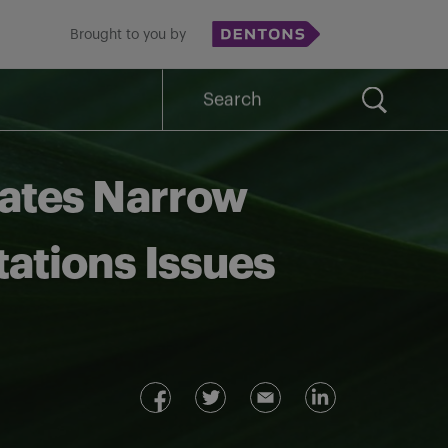
Brought to you by
Search
for:
rates Narrow
itations Issues