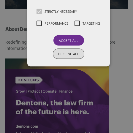
STRICTLY NECESSARY
PERFORMANCE
TARGETING
About Dentons
ACCEPT ALL
Redefining possibilities. Together, everywhere. For more
information visit
dentons.com
DECLINE ALL