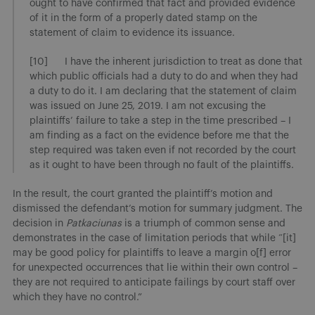
ought to have confirmed that fact and provided evidence
of it in the form of a properly dated stamp on the
statement of claim to evidence its issuance.
[10] I have the inherent jurisdiction to treat as done that
which public officials had a duty to do and when they had
a duty to do it. I am declaring that the statement of claim
was issued on June 25, 2019. I am not excusing the
plaintiffs’ failure to take a step in the time prescribed – I
am finding as a fact on the evidence before me that the
step required was taken even if not recorded by the court
as it ought to have been through no fault of the plaintiffs.
In the result, the court granted the plaintiff’s motion and
dismissed the defendant’s motion for summary judgment. The
decision in
Patkaciunas
is a triumph of common sense and
demonstrates in the case of limitation periods that while “[it]
may be good policy for plaintiffs to leave a margin o[f] error
for unexpected occurrences that lie within their own control –
they are not required to anticipate failings by court staff over
which they have no control.”