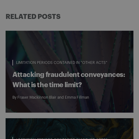
RELATED POSTS
LIMITATION PERIODS CONTAINED IN "OTHER ACTS"
Attacking fraudulent conveyances:
What is the time limit?
By
Fraser Mackinnon Blair
and
Emma Fillman