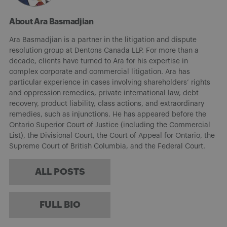
About Ara Basmadjian
Ara Basmadjian is a partner in the litigation and dispute
resolution group at Dentons Canada LLP. For more than a
decade, clients have turned to Ara for his expertise in
complex corporate and commercial litigation. Ara has
particular experience in cases involving shareholders’ rights
and oppression remedies, private international law, debt
recovery, product liability, class actions, and extraordinary
remedies, such as injunctions. He has appeared before the
Ontario Superior Court of Justice (including the Commercial
List), the Divisional Court, the Court of Appeal for Ontario, the
Supreme Court of British Columbia, and the Federal Court.
ALL POSTS
FULL BIO