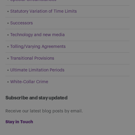
Statutory Variation of Time Limits
Successors
Technology and new media
Tolling/Varying Agreements
Transitional Provisions
Ultimate Limitation Periods
White-Collar Crime
Subscribe and stay updated
Receive our latest blog posts by email.
Stay in Touch