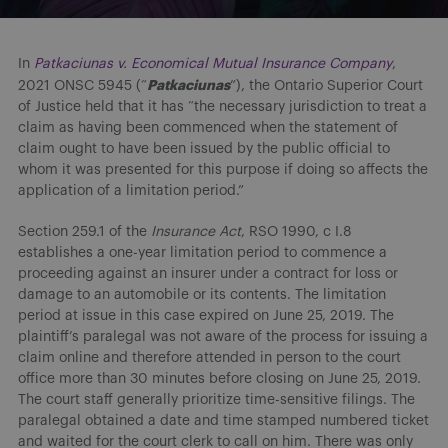
In
Patkaciunas v. Economical Mutual Insurance Company
,
Patkaciunas
2021 ONSC 5945 (“
”), the Ontario Superior Court
of Justice held that it has “the necessary jurisdiction to treat a
claim as having been commenced when the statement of
claim ought to have been issued by the public official to
whom it was presented for this purpose if doing so affects the
application of a limitation period.”
Section 259.1 of the
Insurance
Act
, RSO 1990, c I.8
establishes a one-year limitation period to commence a
proceeding against an insurer under a contract for loss or
damage to an automobile or its contents. The limitation
period at issue in this case expired on June 25, 2019. The
plaintiff’s paralegal was not aware of the process for issuing a
claim online and therefore attended in person to the court
office more than 30 minutes before closing on June 25, 2019.
The court staff generally prioritize time-sensitive filings. The
paralegal obtained a date and time stamped numbered ticket
and waited for the court clerk to call on him. There was only