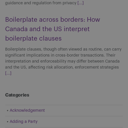
guidance and regulation from privacy
[...]
Boilerplate across borders: How
Canada and the US interpret
boilerplate clauses
Boilerplate clauses, though often viewed as routine, can carry
significant implications in cross-border transactions. Their
interpretation and enforceability may differ between Canada
and the US, affecting risk allocation, enforcement strategies
[...]
Categories
Acknowledgement
Adding a Party