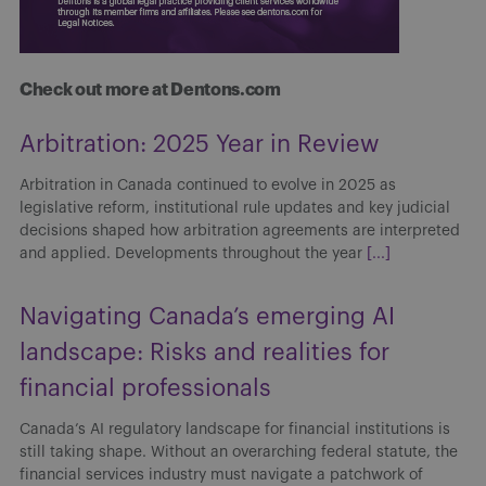
Check out more at Dentons.com
Arbitration: 2025 Year in Review
Arbitration in Canada continued to evolve in 2025 as
legislative reform, institutional rule updates and key judicial
decisions shaped how arbitration agreements are interpreted
and applied. Developments throughout the year
[...]
Navigating Canada’s emerging AI
landscape: Risks and realities for
financial professionals
Canada’s AI regulatory landscape for financial institutions is
still taking shape. Without an overarching federal statute, the
financial services industry must navigate a patchwork of