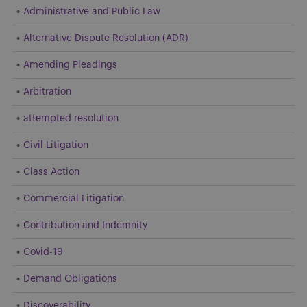
Administrative and Public Law
Alternative Dispute Resolution (ADR)
Amending Pleadings
Arbitration
attempted resolution
Civil Litigation
Class Action
Commercial Litigation
Contribution and Indemnity
Covid-19
Demand Obligations
Discoverability