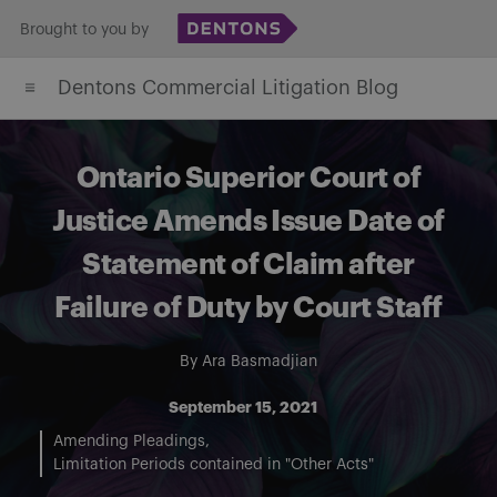
Skip
Brought to you by
to
Dentons Commercial Litigation Blog
content
Ontario Superior Court of
Justice Amends Issue Date of
Statement of Claim after
Failure of Duty by Court Staff
By
Ara Basmadjian
September 15, 2021
Amending Pleadings
Limitation Periods contained in "Other Acts"