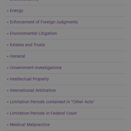
Energy
Enforcement of Foreign Judgments
Environmental Litigation
Estates and Trusts
General
Government Investigations
Intellectual Property
International Arbitration
Limitation Periods contained in "Other Acts"
Limitation Periods in Federal Court
Medical Malpractice