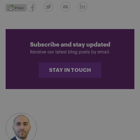
Subscribe and stay updated
Receive our latest blog posts by email.
STAY IN TOUCH