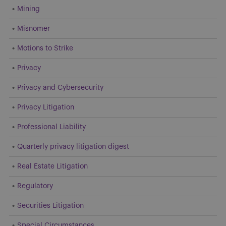
Mining
Misnomer
Motions to Strike
Privacy
Privacy and Cybersecurity
Privacy Litigation
Professional Liability
Quarterly privacy litigation digest
Real Estate Litigation
Regulatory
Securities Litigation
Special Circumstances