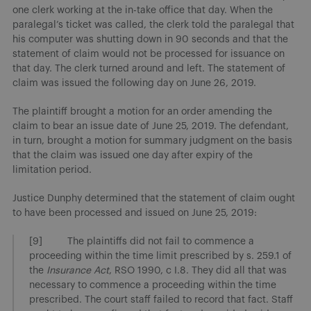
one clerk working at the in-take office that day. When the
paralegal’s ticket was called, the clerk told the paralegal that
his computer was shutting down in 90 seconds and that the
statement of claim would not be processed for issuance on
that day. The clerk turned around and left. The statement of
claim was issued the following day on June 26, 2019.
The plaintiff brought a motion for an order amending the
claim to bear an issue date of June 25, 2019. The defendant,
in turn, brought a motion for summary judgment on the basis
that the claim was issued one day after expiry of the
limitation period.
Justice Dunphy determined that the statement of claim ought
to have been processed and issued on June 25, 2019:
[9] The plaintiffs did not fail to commence a
proceeding within the time limit prescribed by s. 259.1 of
the
Insurance Act
, RSO 1990, c I.8. They did all that was
necessary to commence a proceeding within the time
prescribed. The court staff failed to record that fact. Staff