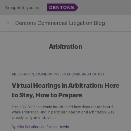
Skip
Brought to you by
to
Dentons Commercial Litigation Blog
content
Arbitration
ARBITRATION
COVID-19
INTERNATIONAL ARBITRATION
Virtual Hearings in Arbitration: Here
to Stay, How to Prepare
The COVID-19 pandemic has affected how disputes are heard.
While arbitration, and in particular international arbitration, was
already fairly amenable […]
By
Mike Schafler
and
Rachel Howie