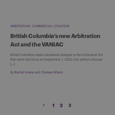
ARBITRATION
COMMERCIAL LITIGATION
British Columbia’s new Arbitration
Act and the VANIAC
British Colombia made substantial changes to the Arbitration Act
that came into force on September 1, 2020. Our authors discuss
[…]
By
Rachel Howie
and
Chelsea Wilson
Posts
1
2
3
pagination