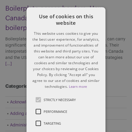
Boilerplate across borders: How
Use of cookies on this
Canada and the US interpret
website
boilerplate clauses
This website uses cookies to give you
the best user experience, for analytics,
Boilerplate clauses, though often viewed as routine, can carry
and improvement of functionalities of
significant implications in cross-border transactions. Their
this website and third party sites. You
interpretation and enforceability may differ between Canada
can learn more about our use of
and the US, affecting risk allocation, enforcement strategies
cookies and similar technologies and
[...]
your choices by reviewing our Cookies
Policy. By clicking "Accept all" you
agree to our use of cookies and similar
technologies.
Categories
Learn more
STRICTLY NECESSARY
Acknowledgement
PERFORMANCE
Adding a Party
TARGETING
Administrative and Public Law