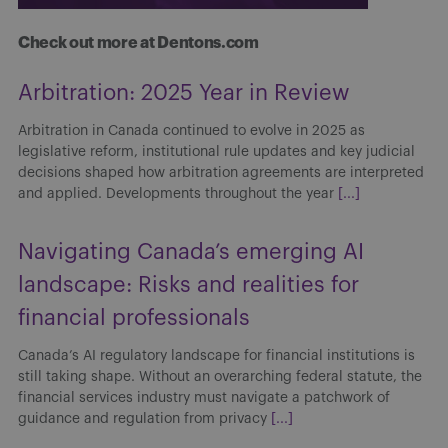
Check out more at Dentons.com
Arbitration: 2025 Year in Review
Arbitration in Canada continued to evolve in 2025 as
legislative reform, institutional rule updates and key judicial
decisions shaped how arbitration agreements are interpreted
and applied. Developments throughout the year
[...]
Navigating Canada’s emerging AI
landscape: Risks and realities for
financial professionals
Canada’s AI regulatory landscape for financial institutions is
still taking shape. Without an overarching federal statute, the
financial services industry must navigate a patchwork of
guidance and regulation from privacy
[...]