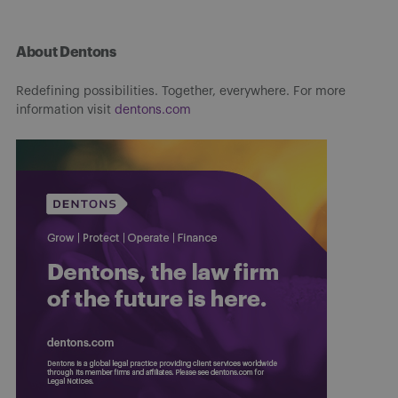
About Dentons
Redefining possibilities. Together, everywhere. For more
information visit
dentons.com