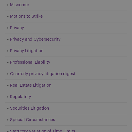
Misnomer
Motions to Strike
Privacy
Privacy and Cybersecurity
Privacy Litigation
Professional Liability
Quarterly privacy litigation digest
Real Estate Litigation
Regulatory
Securities Litigation
Special Circumstances
Statutory Variation of Time Limits