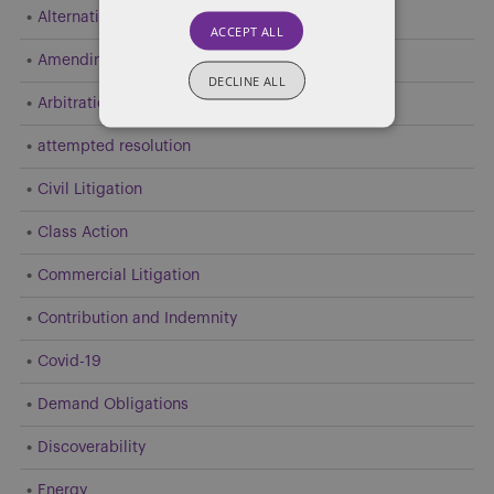
Alternative Dispute Resolution (ADR)
ACCEPT ALL
Amending Pleadings
DECLINE ALL
Arbitration
attempted resolution
Civil Litigation
Class Action
Commercial Litigation
Contribution and Indemnity
Covid-19
Demand Obligations
Discoverability
Energy