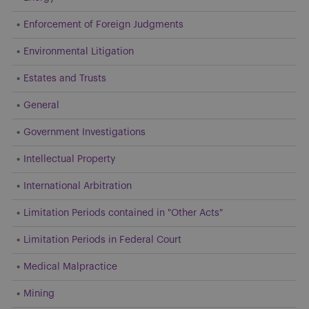
Enforcement of Foreign Judgments
Environmental Litigation
Estates and Trusts
General
Government Investigations
Intellectual Property
International Arbitration
Limitation Periods contained in "Other Acts"
Limitation Periods in Federal Court
Medical Malpractice
Mining