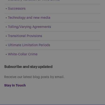
Successors
Technology and new media
Tolling/Varying Agreements
Transitional Provisions
Ultimate Limitation Periods
White-Collar Crime
Subscribe and stay updated
Receive our latest blog posts by email.
Stay in Touch