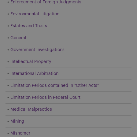
Enforcement of Foreign Judgments
Environmental Litigation
Estates and Trusts
General
Government Investigations
Intellectual Property
International Arbitration
Limitation Periods contained in "Other Acts"
Limitation Periods in Federal Court
Medical Malpractice
Mining
Misnomer