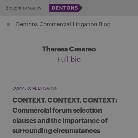
Skip
Brought to you by
to
Dentons Commercial Litigation Blog
content
Theresa Cesareo
Full bio
COMMERCIAL LITIGATION
CONTEXT, CONTEXT, CONTEXT:
Commercial forum selection
clauses and the importance of
surrounding circumstances