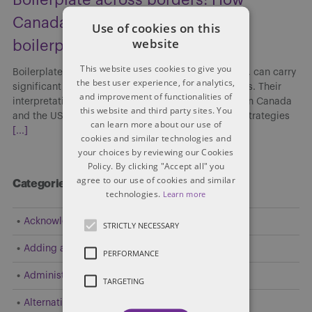
Canada and the US interpret
Use of cookies on this
website
boilerplate clauses
This website uses cookies to give you
Boilerplate clauses, though often viewed as routine, can carry
the best user experience, for analytics,
significant implications in cross-border transactions. Their
and improvement of functionalities of
interpretation and enforceability may differ between Canada
this website and third party sites. You
and the US, affecting risk allocation, enforcement strategies
can learn more about our use of
[...]
cookies and similar technologies and
your choices by reviewing our Cookies
Policy. By clicking "Accept all" you
agree to our use of cookies and similar
Categories
technologies.
Learn more
Acknowledgement
STRICTLY NECESSARY
Adding a Party
PERFORMANCE
Administrative and Public Law
TARGETING
Alternative Dispute Resolution (ADR)