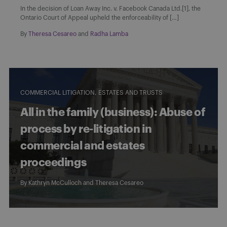
In the decision of Loan Away Inc. v. Facebook Canada Ltd.[1], the
Ontario Court of Appeal upheld the enforceability of […]
By
Theresa Cesareo
and
Radha Lamba
COMMERCIAL LITIGATION
ESTATES AND TRUSTS
All in the family (business): Abuse of
process by re-litigation in
commercial and estates
proceedings
By
Kathryn McCulloch
and
Theresa Cesareo