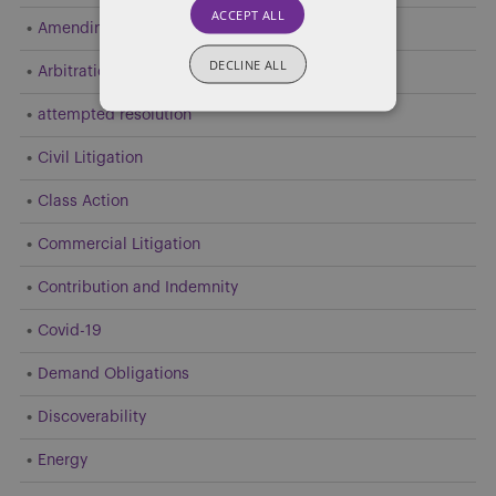
ACCEPT ALL
Amending Pleadings
DECLINE ALL
Arbitration
attempted resolution
Civil Litigation
Class Action
Commercial Litigation
Contribution and Indemnity
Covid-19
Demand Obligations
Discoverability
Energy