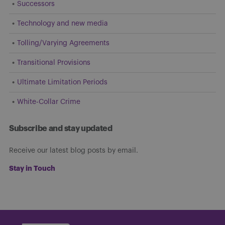
Successors
Technology and new media
Tolling/Varying Agreements
Transitional Provisions
Ultimate Limitation Periods
White-Collar Crime
Subscribe and stay updated
Receive our latest blog posts by email.
Stay in Touch