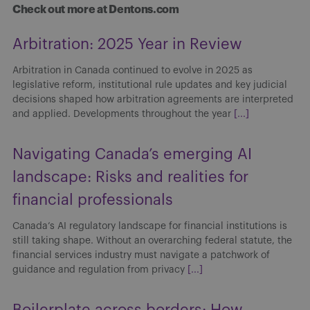
Check out more at Dentons.com
Arbitration: 2025 Year in Review
Arbitration in Canada continued to evolve in 2025 as
legislative reform, institutional rule updates and key judicial
decisions shaped how arbitration agreements are interpreted
and applied. Developments throughout the year
[...]
Navigating Canada’s emerging AI
landscape: Risks and realities for
financial professionals
Canada’s AI regulatory landscape for financial institutions is
still taking shape. Without an overarching federal statute, the
financial services industry must navigate a patchwork of
guidance and regulation from privacy
[...]
Boilerplate across borders: How