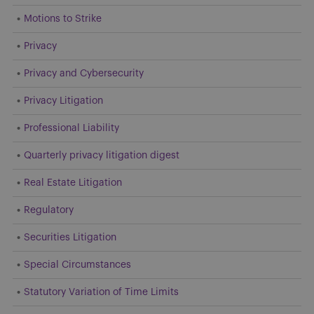
Motions to Strike
Privacy
Privacy and Cybersecurity
Privacy Litigation
Professional Liability
Quarterly privacy litigation digest
Real Estate Litigation
Regulatory
Securities Litigation
Special Circumstances
Statutory Variation of Time Limits