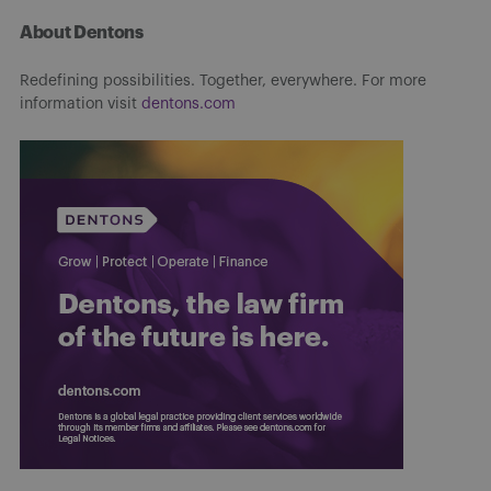
About Dentons
Redefining possibilities. Together, everywhere. For more
information visit
dentons.com