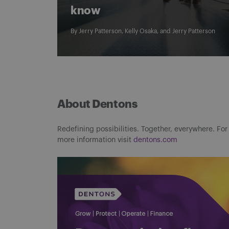
know
By
Jerry Patterson
,
Kelly Osaka
, and
Jerry Patterson
About Dentons
Redefining possibilities. Together, everywhere. For
more information visit
dentons.com