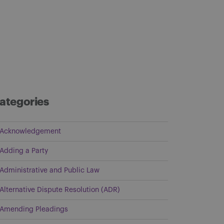
ategories
Acknowledgement
Adding a Party
Administrative and Public Law
Alternative Dispute Resolution (ADR)
Amending Pleadings