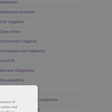
Arbitration
attempted resolution
Civil Litigation
Class Action
Commercial Litigation
Contribution and Indemnity
Covid-19
Demand Obligations
Discoverability
Energy
Enforcement of Foreign Judgments
rovement of
 cookies and
Environmental Litigation
pt all" you