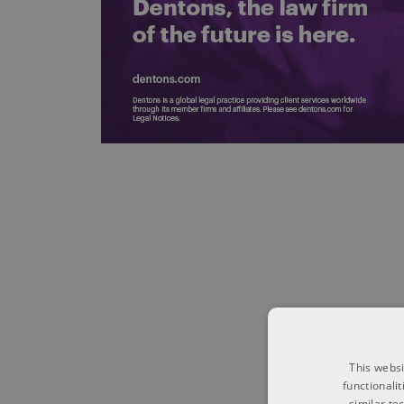
This websi
functionali
similar te