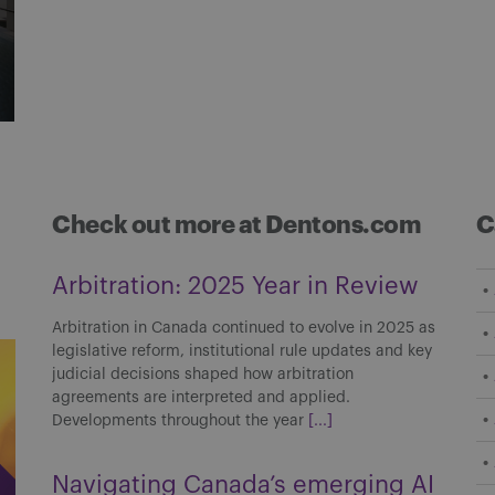
Check out more at Dentons.com
C
Arbitration: 2025 Year in Review
Arbitration in Canada continued to evolve in 2025 as
legislative reform, institutional rule updates and key
judicial decisions shaped how arbitration
agreements are interpreted and applied.
Developments throughout the year
[...]
Navigating Canada’s emerging AI