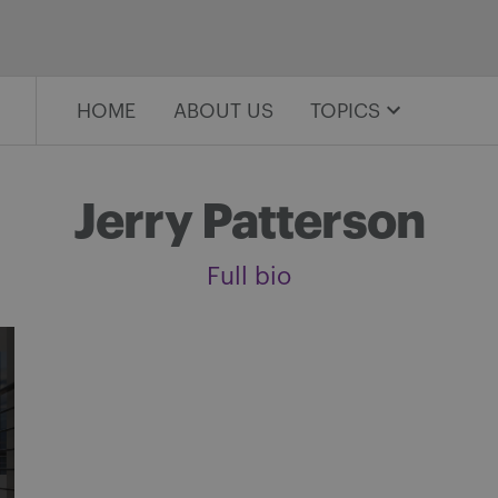
HOME
ABOUT US
TOPICS
Jerry Patterson
Full bio