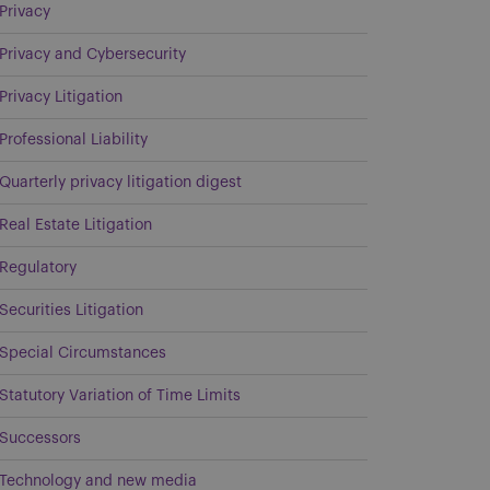
Privacy
Privacy and Cybersecurity
Privacy Litigation
Professional Liability
Quarterly privacy litigation digest
Real Estate Litigation
Regulatory
Securities Litigation
Special Circumstances
Statutory Variation of Time Limits
Successors
Technology and new media