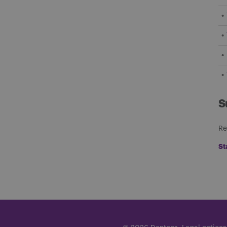
S
Re
St