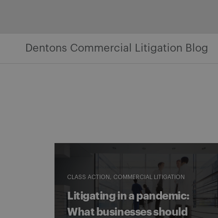
Skip
to
content
Dentons Commercial Litigation Blog
CLASS ACTION
COMMERCIAL LITIGATION
Litigating in a pandemic:
What businesses should