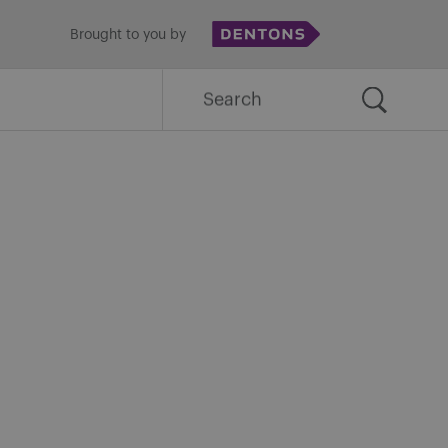
Brought to you by
Search
for: