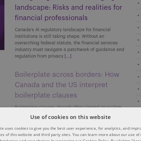
landscape: Risks and realities for
financial professionals
Canada’s AI regulatory landscape for financial
institutions is still taking shape. Without an
overarching federal statute, the financial services
industry must navigate a patchwork of guidance and
regulation from privacy
[...]
Boilerplate across borders: How
Canada and the US interpret
boilerplate clauses
Boilerplate clauses, though often viewed as routine,
can carry significant implications in cross-border
Use of cookies on this website
transactions. Their interpretation and enforceability
may differ between Canada and the US, affecting
te uses cookies to give you the best user experience, for analytics, and imp
risk allocation, enforcement strategies
[...]
ties of this website and third party sites. You can learn more about our use of
chnologies and your choices by reviewing our Cookies Policy. By clicking "Acce