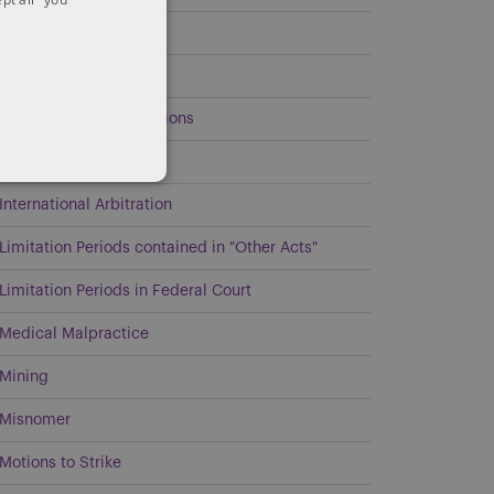
Estates and Trusts
General
Government Investigations
Intellectual Property
International Arbitration
Limitation Periods contained in "Other Acts"
Limitation Periods in Federal Court
Medical Malpractice
Mining
Misnomer
Motions to Strike