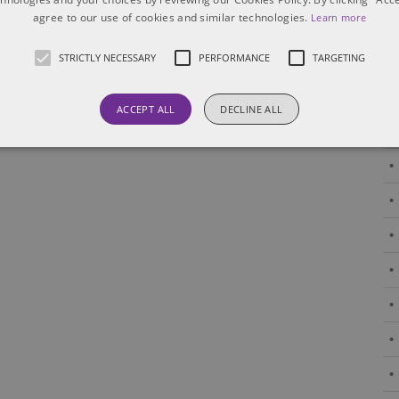
agree to our use of cookies and similar technologies.
Learn more
STRICTLY NECESSARY
PERFORMANCE
TARGETING
ACCEPT ALL
DECLINE ALL