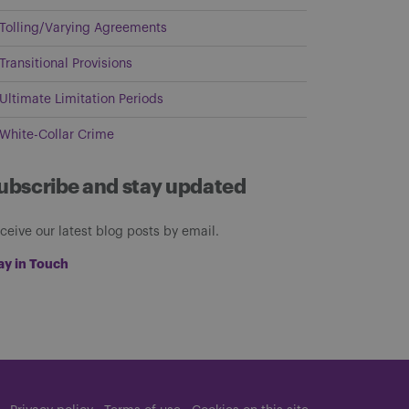
Tolling/Varying Agreements
Transitional Provisions
Ultimate Limitation Periods
White-Collar Crime
ubscribe and stay updated
ceive our latest blog posts by email.
ay in Touch