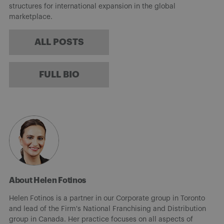
structures for international expansion in the global
marketplace.
ALL POSTS
FULL BIO
About Helen Fotinos
Helen Fotinos is a partner in our Corporate group in Toronto
and lead of the Firm's National Franchising and Distribution
group in Canada. Her practice focuses on all aspects of