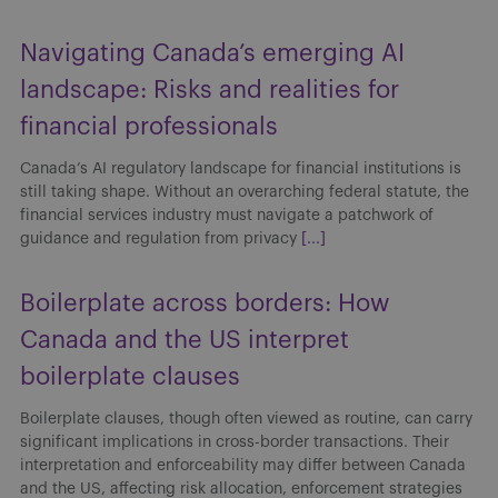
Navigating Canada’s emerging AI
landscape: Risks and realities for
financial professionals
Canada’s AI regulatory landscape for financial institutions is
still taking shape. Without an overarching federal statute, the
financial services industry must navigate a patchwork of
guidance and regulation from privacy
[...]
Boilerplate across borders: How
Canada and the US interpret
boilerplate clauses
Boilerplate clauses, though often viewed as routine, can carry
significant implications in cross-border transactions. Their
interpretation and enforceability may differ between Canada
and the US, affecting risk allocation, enforcement strategies