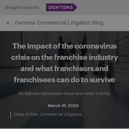
Skip
Brought to you by
to
Dentons Commercial Litigation Blog
content
The impact of the coronavirus
crisis on the franchise industry
and what franchisors and
franchisees can do to survive
By
Babette Märzheuser-Wood
and
Helen Fotinos
March 31, 2020
Class Action
Commercial Litigation