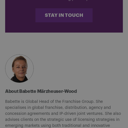
STAY IN TOUCH
About Babette Märzheuser-Wood
Babette is Global Head of the Franchise Group. She
specialises in global franchise, distribution, agency and
concession agreements and IP-driven joint ventures. She also
advises clients on the strategic use of licensing strategies in
emerging markets using both traditional and innovative