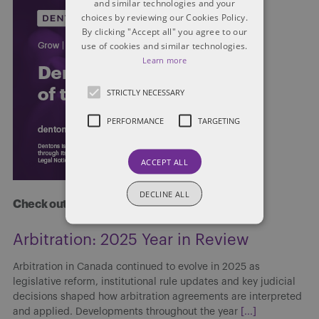
and similar technologies and your
choices by reviewing our Cookies Policy.
By clicking "Accept all" you agree to our
use of cookies and similar technologies.
Learn more
STRICTLY NECESSARY
PERFORMANCE
TARGETING
ACCEPT ALL
DECLINE ALL
Check out more at Dentons.com
Arbitration: 2025 Year in Review
Arbitration in Canada continued to evolve in 2025 as
legislative reform, institutional rule updates and key judicial
decisions shaped how arbitration agreements are interpreted
and applied. Developments throughout the year
[...]