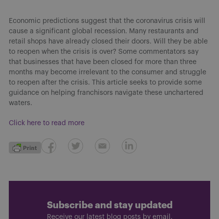
Economic predictions suggest that the coronavirus crisis will
cause a significant global recession. Many restaurants and
retail shops have already closed their doors. Will they be able
to reopen when the crisis is over? Some commentators say
that businesses that have been closed for more than three
months may become irrelevant to the consumer and struggle
to reopen after the crisis. This article seeks to provide some
guidance on helping franchisors navigate these unchartered
waters.
Click here to read more
Subscribe and stay updated
Receive our latest blog posts by email.