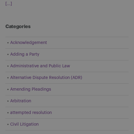
[...]
Categories
Acknowledgement
Adding a Party
Administrative and Public Law
Alternative Dispute Resolution (ADR)
Amending Pleadings
Arbitration
attempted resolution
Civil Litigation