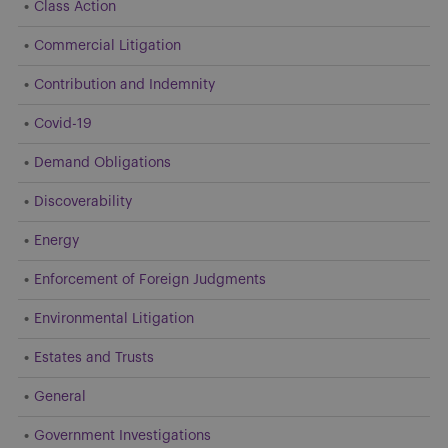
Class Action
Commercial Litigation
Contribution and Indemnity
Covid-19
Demand Obligations
Discoverability
Energy
Enforcement of Foreign Judgments
Environmental Litigation
Estates and Trusts
General
Government Investigations