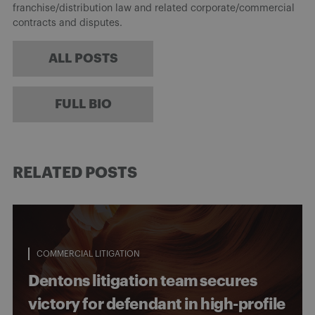
franchise/distribution law and related corporate/commercial
contracts and disputes.
ALL POSTS
FULL BIO
RELATED POSTS
COMMERCIAL LITIGATION
Dentons litigation team secures
victory for defendant in high-profile