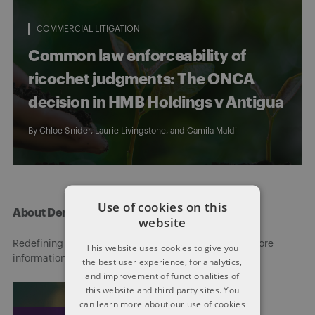
COMMERCIAL LITIGATION
Common law enforceability of
ricochet judgments: The ONCA
decision in HMB Holdings v Antigua
By
Chloe Snider
,
Laurie Livingstone
, and
Camila Maldi
Use of cookies on this
About Dentons
website
Redefining possibilities. Together, everywhere. For more
This website uses cookies to give you
information visit
dentons.com
the best user experience, for analytics,
and improvement of functionalities of
this website and third party sites. You
can learn more about our use of cookies