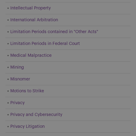
Intellectual Property
International Arbitration
Limitation Periods contained in "Other Acts"
Limitation Periods in Federal Court
Medical Malpractice
Mining
Misnomer
Motions to Strike
Privacy
Privacy and Cybersecurity
Privacy Litigation