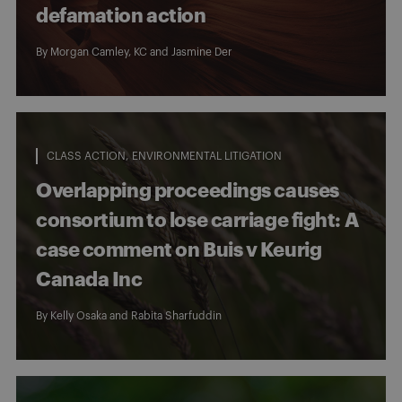
defamation action
By
Morgan Camley, KC
and
Jasmine Der
CLASS ACTION
ENVIRONMENTAL LITIGATION
Overlapping proceedings causes
consortium to lose carriage fight: A
case comment on Buis v Keurig
Canada Inc
By
Kelly Osaka
and
Rabita Sharfuddin