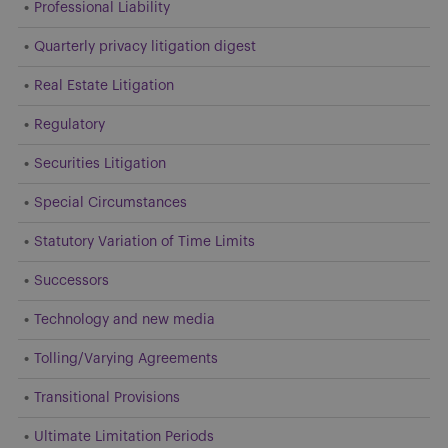
Professional Liability
Quarterly privacy litigation digest
Real Estate Litigation
Regulatory
Securities Litigation
Special Circumstances
Statutory Variation of Time Limits
Successors
Technology and new media
Tolling/Varying Agreements
Transitional Provisions
Ultimate Limitation Periods