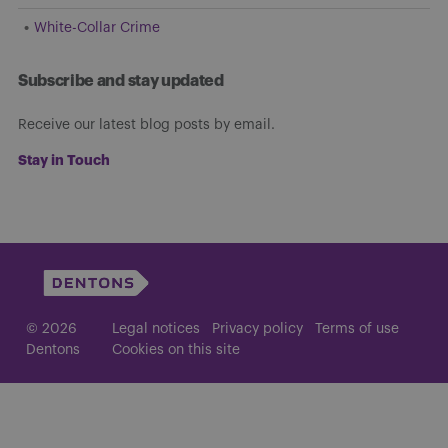
White-Collar Crime
Subscribe and stay updated
Receive our latest blog posts by email.
Stay in Touch
© 2026
Legal notices
Privacy policy
Terms of use
Dentons
Cookies on this site