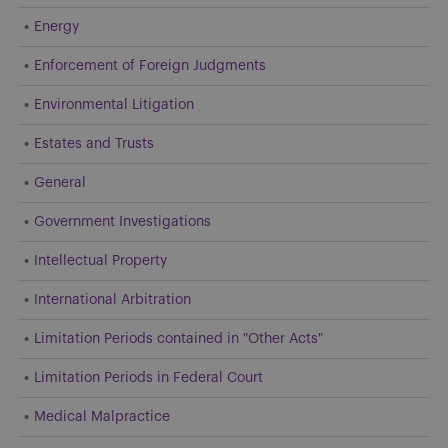
Energy
Enforcement of Foreign Judgments
Environmental Litigation
Estates and Trusts
General
Government Investigations
Intellectual Property
International Arbitration
Limitation Periods contained in "Other Acts"
Limitation Periods in Federal Court
Medical Malpractice