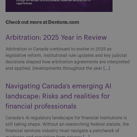
Check out more at Dentons.com
Arbitration: 2025 Year in Review
Arbitration in Canada continued to evolve in 2025 as
legislative reform, institutional rule updates and key judicial
decisions shaped how arbitration agreements are interpreted
and applied. Developments throughout the year
[...]
Navigating Canada’s emerging AI
landscape: Risks and realities for
financial professionals
Canada’s AI regulatory landscape for financial institutions is
still taking shape. Without an overarching federal statute, the
financial services industry must navigate a patchwork of