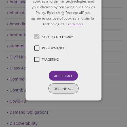
cookies and similar technologies and
Administrative and Public Law
your choices by reviewing our Cookies
Policy. By clicking "Accept all" you
Alternative Dispute Resolution (ADR)
agree to our use of cookies and similar
technologies.
Learn more
Amending Pleadings
Arbitration
STRICTLY NECESSARY
attempted resolution
PERFORMANCE
Civil Litigation
TARGETING
Class Action
ACCEPT ALL
Commercial Litigation
DECLINE ALL
Contribution and Indemnity
Covid-19
Demand Obligations
Discoverability