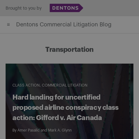
Skip
Brought to you by
to
Dentons Commercial Litigation Blog
content
Transportation
CLASS ACTION
COMMERCIAL LITIGATION
Hard landing for uncertified
proposed airline conspiracy class
action: Gifford v. Air Canada
By
Amer Pasalic
and
Mark A. Glynn