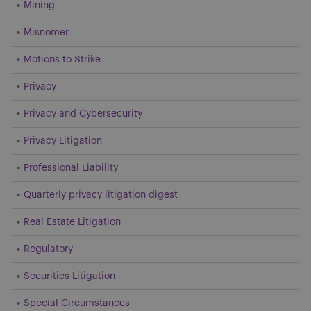
Mining
Misnomer
Motions to Strike
Privacy
Privacy and Cybersecurity
Privacy Litigation
Professional Liability
Quarterly privacy litigation digest
Real Estate Litigation
Regulatory
Securities Litigation
Special Circumstances