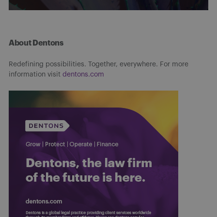
About Dentons
Redefining possibilities. Together, everywhere. For more
information visit
dentons.com