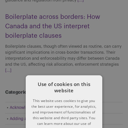
guidance and regulation from privacy
[...]
Boilerplate across borders: How
Canada and the US interpret
boilerplate clauses
Boilerplate clauses, though often viewed as routine, can carry
significant implications in cross-border transactions. Their
interpretation and enforceability may differ between Canada
and the US, affecting risk allocation, enforcement strategies
[...]
Use of cookies on this
website
Categories
This website uses cookies to give you
the best user experience, for analytics,
Acknowledgement
and improvement of functionalities of
this website and third party sites. You
Adding a Party
can learn more about our use of