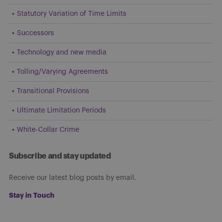
Statutory Variation of Time Limits
Successors
Technology and new media
Tolling/Varying Agreements
Transitional Provisions
Ultimate Limitation Periods
White-Collar Crime
Subscribe and stay updated
Receive our latest blog posts by email.
Stay in Touch