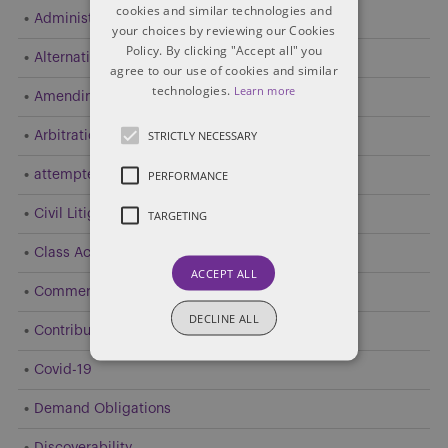
cookies and similar technologies and
Administrative and Public Law
your choices by reviewing our Cookies
Policy. By clicking "Accept all" you
Alternative Dispute Resolution (ADR)
agree to our use of cookies and similar
technologies.
Learn more
Amending Pleadings
STRICTLY NECESSARY
Arbitration
PERFORMANCE
attempted resolution
Civil Litigation
TARGETING
Class Action
ACCEPT ALL
Commercial Litigation
DECLINE ALL
Contribution and Indemnity
Covid-19
Demand Obligations
Discoverability