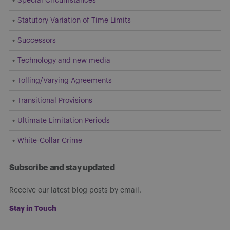
Special Circumstances
Statutory Variation of Time Limits
Successors
Technology and new media
Tolling/Varying Agreements
Transitional Provisions
Ultimate Limitation Periods
White-Collar Crime
Subscribe and stay updated
Receive our latest blog posts by email.
Stay in Touch