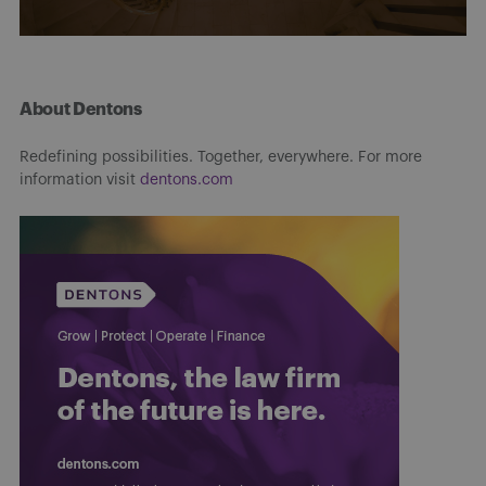
About Dentons
Redefining possibilities. Together, everywhere. For more
information visit
dentons.com