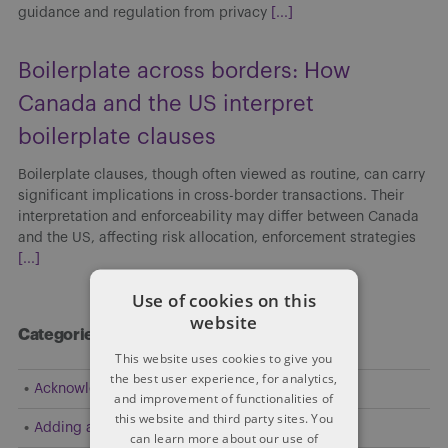
guidance and regulation from privacy
[...]
Boilerplate across borders: How
Canada and the US interpret
boilerplate clauses
Boilerplate clauses, though often viewed as routine, can carry
significant implications in cross-border transactions. Their
interpretation and enforceability may differ between Canada
and the US, affecting risk allocation, enforcement strategies
[...]
Use of cookies on this
website
Categories
This website uses cookies to give you
the best user experience, for analytics,
Acknowledgement
and improvement of functionalities of
this website and third party sites. You
Adding a Party
can learn more about our use of