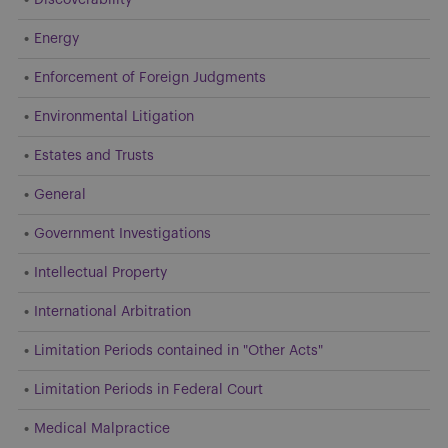
Energy
Enforcement of Foreign Judgments
Environmental Litigation
Estates and Trusts
General
Government Investigations
Intellectual Property
International Arbitration
Limitation Periods contained in "Other Acts"
Limitation Periods in Federal Court
Medical Malpractice