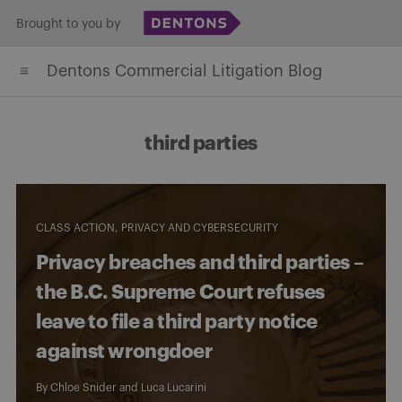
Skip
Brought to you by
to
Dentons Commercial Litigation Blog
content
third parties
CLASS ACTION
PRIVACY AND CYBERSECURITY
Privacy breaches and third parties –
the B.C. Supreme Court refuses
leave to file a third party notice
against wrongdoer
By
Chloe Snider
and
Luca Lucarini