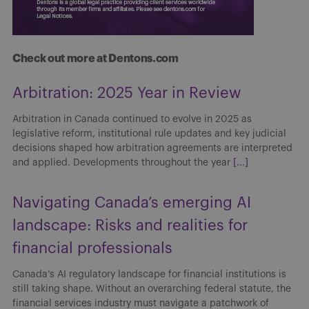
Check out more at Dentons.com
Arbitration: 2025 Year in Review
Arbitration in Canada continued to evolve in 2025 as
legislative reform, institutional rule updates and key judicial
decisions shaped how arbitration agreements are interpreted
and applied. Developments throughout the year
[...]
Navigating Canada’s emerging AI
landscape: Risks and realities for
financial professionals
Canada’s AI regulatory landscape for financial institutions is
still taking shape. Without an overarching federal statute, the
financial services industry must navigate a patchwork of