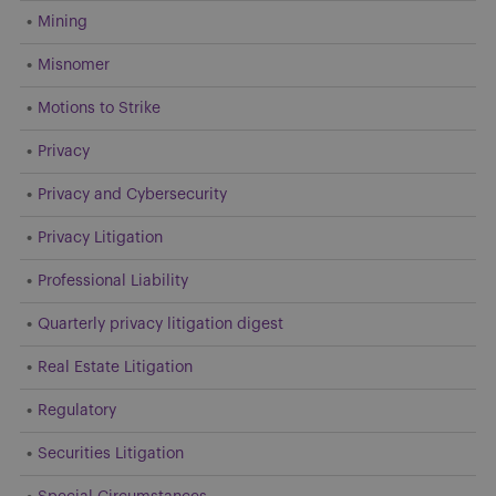
Mining
Misnomer
Motions to Strike
Privacy
Privacy and Cybersecurity
Privacy Litigation
Professional Liability
Quarterly privacy litigation digest
Real Estate Litigation
Regulatory
Securities Litigation