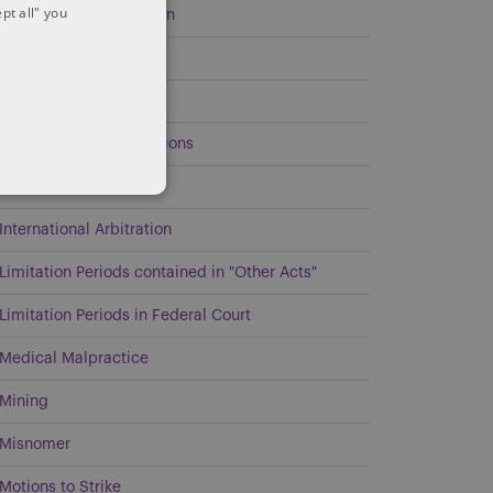
pt all" you
Environmental Litigation
Estates and Trusts
General
Government Investigations
Intellectual Property
International Arbitration
Limitation Periods contained in "Other Acts"
Limitation Periods in Federal Court
Medical Malpractice
Mining
Misnomer
Motions to Strike