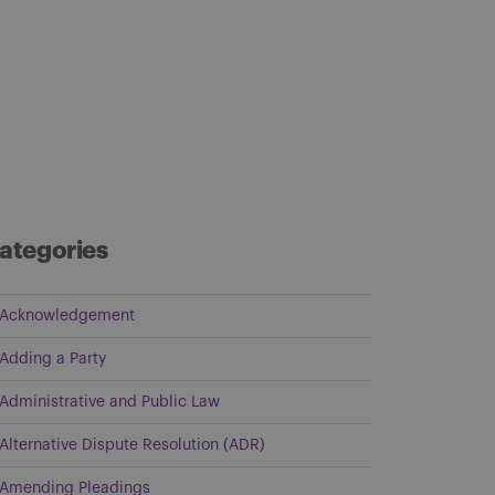
ategories
Acknowledgement
Adding a Party
Administrative and Public Law
Alternative Dispute Resolution (ADR)
Amending Pleadings