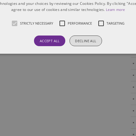
risk allocation, enforcement strategies
[...]
chnologies and your choices by reviewing our Cookies Policy. By clicking "Acce
agree to our use of cookies and similar technologies.
Learn more
STRICTLY NECESSARY
PERFORMANCE
TARGETING
ACCEPT ALL
DECLINE ALL