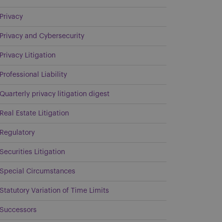
Privacy
Privacy and Cybersecurity
Privacy Litigation
Professional Liability
Quarterly privacy litigation digest
Real Estate Litigation
Regulatory
Securities Litigation
Special Circumstances
Statutory Variation of Time Limits
Successors