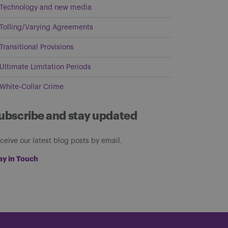
Technology and new media
Tolling/Varying Agreements
Transitional Provisions
Ultimate Limitation Periods
White-Collar Crime
ubscribe and stay updated
ceive our latest blog posts by email.
ay in Touch