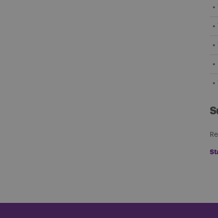
S
Re
St