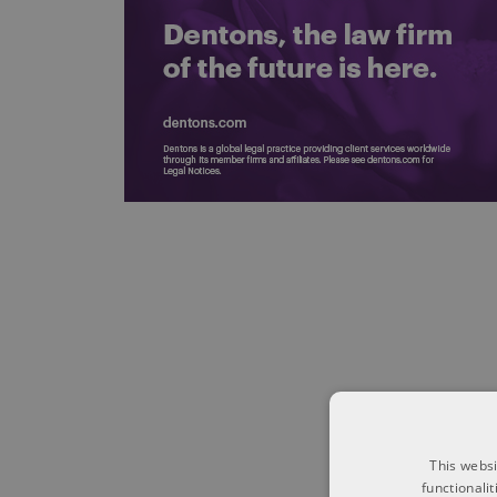
This websi
functionali