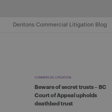
Skip
to
content
Dentons Commercial Litigation Blog
COMMERCIAL LITIGATION
Beware of secret trusts – BC
Court of Appeal upholds
deathbed trust