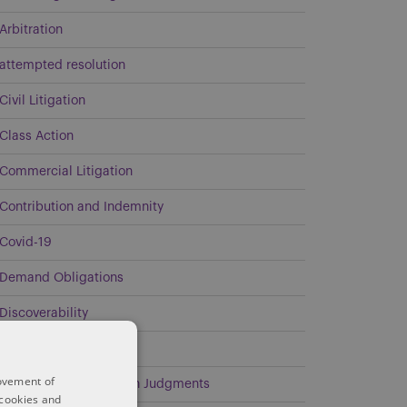
Arbitration
attempted resolution
Civil Litigation
Class Action
Commercial Litigation
Contribution and Indemnity
Covid-19
Demand Obligations
Discoverability
Energy
rovement of
Enforcement of Foreign Judgments
 cookies and