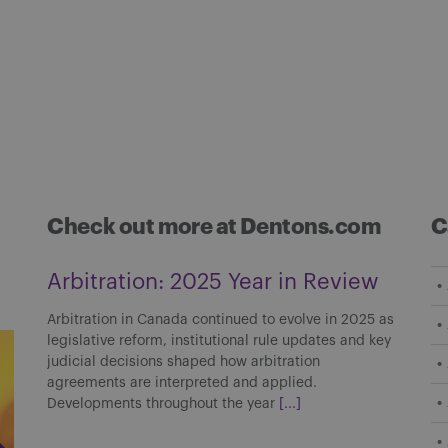
Check out more at Dentons.com
C
Arbitration: 2025 Year in Review
Arbitration in Canada continued to evolve in 2025 as
legislative reform, institutional rule updates and key
judicial decisions shaped how arbitration
agreements are interpreted and applied.
Developments throughout the year
[...]