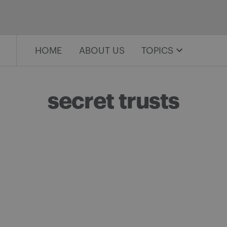
HOME
ABOUT US
TOPICS
secret trusts