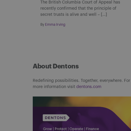
The British Columbia Court of Appeal has
recently confirmed that the principle of
secret trusts is alive and well – […]
By
Emma Irving
About Dentons
Redefining possibilities. Together, everywhere. For
more information visit
dentons.com