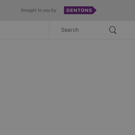
Brought to you by
Search
for: