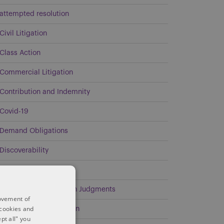
attempted resolution
Civil Litigation
Class Action
Commercial Litigation
Contribution and Indemnity
Covid-19
Demand Obligations
Discoverability
Energy
Enforcement of Foreign Judgments
rovement of
 cookies and
Environmental Litigation
pt all" you