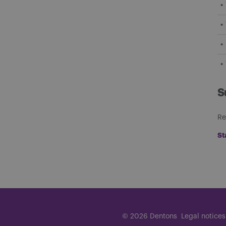
S
Re
St
© 2026 Dentons
Legal notices