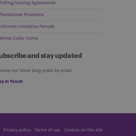
Tolling/Varying Agreements
Transitional Provisions
Ultimate Limitation Periods
White-Collar Crime
ubscribe and stay updated
ceive our latest blog posts by email.
ay in Touch
Privacy policy
Terms of use
Cookies on this site