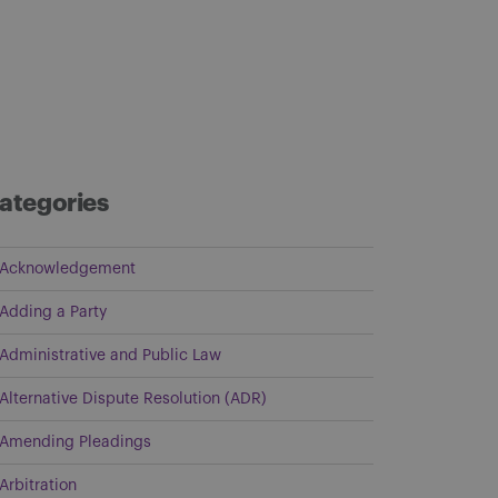
ategories
Acknowledgement
Adding a Party
Administrative and Public Law
Alternative Dispute Resolution (ADR)
Amending Pleadings
Arbitration