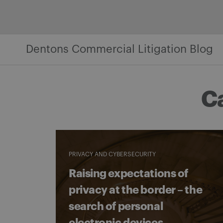
Skip
to
content
Dentons Commercial Litigation Blog
C
PRIVACY AND CYBERSECURITY
Raising expectations of
privacy at the border – the
search of personal