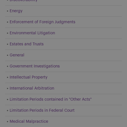
Energy
Enforcement of Foreign Judgments
Environmental Litigation
Estates and Trusts
General
Government Investigations
Intellectual Property
International Arbitration
Limitation Periods contained in "Other Acts"
Limitation Periods in Federal Court
Medical Malpractice