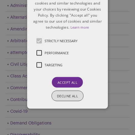
cookies and similar technologies and
Administrative and Public Law
your choices by reviewing our Cookies
Policy. By clicking "Accept all" you
Alternative Dispute Resolution (ADR)
agree to our use of cookies and similar
technologies.
Learn more
Amending Pleadings
STRICTLY NECESSARY
Arbitration
PERFORMANCE
attempted resolution
Civil Litigation
TARGETING
Class Action
ACCEPT ALL
Commercial Litigation
DECLINE ALL
Contribution and Indemnity
Covid-19
Demand Obligations
Discoverability