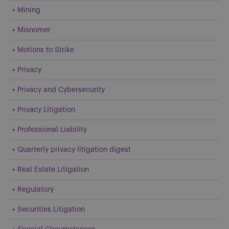
Mining
Misnomer
Motions to Strike
Privacy
Privacy and Cybersecurity
Privacy Litigation
Professional Liability
Quarterly privacy litigation digest
Real Estate Litigation
Regulatory
Securities Litigation