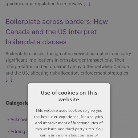
guidance and regulation from privacy
[...]
Boilerplate across borders: How
Canada and the US interpret
boilerplate clauses
Boilerplate clauses, though often viewed as routine, can carry
significant implications in cross-border transactions. Their
interpretation and enforceability may differ between Canada
and the US, affecting risk allocation, enforcement strategies
[...]
Use of cookies on this
website
Categories
This website uses cookies to give you
the best user experience, for analytics,
Acknowledgement
and improvement of functionalities of
this website and third party sites. You
Adding a Party
can learn more about our use of