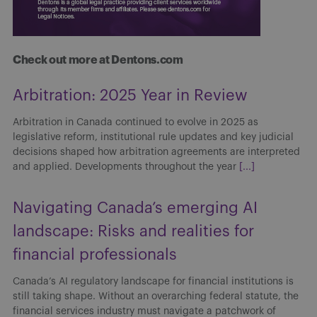
Check out more at Dentons.com
Arbitration: 2025 Year in Review
Arbitration in Canada continued to evolve in 2025 as
legislative reform, institutional rule updates and key judicial
decisions shaped how arbitration agreements are interpreted
and applied. Developments throughout the year
[...]
Navigating Canada’s emerging AI
landscape: Risks and realities for
financial professionals
Canada’s AI regulatory landscape for financial institutions is
still taking shape. Without an overarching federal statute, the
financial services industry must navigate a patchwork of