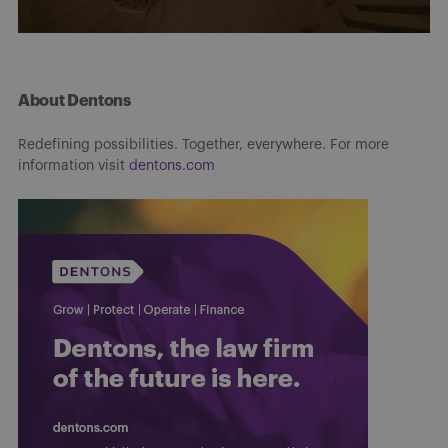
About Dentons
Redefining possibilities. Together, everywhere. For more
information visit
dentons.com