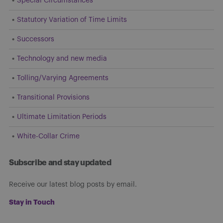
Special Circumstances
Statutory Variation of Time Limits
Successors
Technology and new media
Tolling/Varying Agreements
Transitional Provisions
Ultimate Limitation Periods
White-Collar Crime
Subscribe and stay updated
Receive our latest blog posts by email.
Stay in Touch