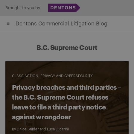
Skip
Brought to you by
to
Dentons Commercial Litigation Blog
content
B.C. Supreme Court
CLASS ACTION
PRIVACY AND CYBERSECURITY
Privacy breaches and third parties –
the B.C. Supreme Court refuses
leave to file a third party notice
against wrongdoer
By
Chloe Snider
and
Luca Lucarini