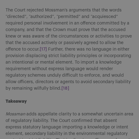
The Court rejected Mossman’s arguments that the words
“directed”, “authorized”, “permitted” and “acquiesced”
required personal involvement in an offence committed by a
company, and that the Crown must prove that the accused
knew or was aware of the circumstances or activities to prove
that the accused actively or passively agreed to allow the
offence to occur.
[17]
Further, there was no language in either
provision displacing strict liability principles or incorporating
an intentional or mental element. To import a knowledge
requirement without express language would render
regulatory schemes unduly difficult to enforce, and would
allow officers, directors or agents to avoid secondary liability
by remaining wilfully blind.
[18]
Takeaway
Mossman
adds appellate clarity to a somewhat uncertain area
of regulatory liability. The Court confirmed that absent
express statutory language importing a knowledge or intent
element, secondary liability in the environmental regulatory