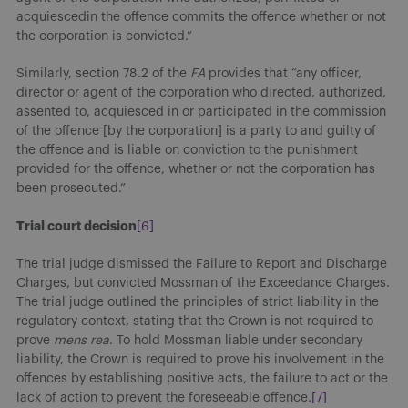
acquiescedin the offence commits the offence whether or not
the corporation is convicted.”
Similarly, section 78.2 of the
FA
provides that “any officer,
director or agent of the corporation who directed, authorized,
assented to, acquiesced in or participated in the commission
of the offence [by the corporation] is a party to and guilty of
the offence and is liable on conviction to the punishment
provided for the offence, whether or not the corporation has
been prosecuted.”
Trial court decision
[6]
The trial judge dismissed the Failure to Report and Discharge
Charges, but convicted Mossman of the Exceedance Charges.
The trial judge outlined the principles of strict liability in the
regulatory context, stating that the Crown is not required to
prove
mens rea
. To hold Mossman liable under secondary
liability, the Crown is required to prove his involvement in the
offences by establishing positive acts, the failure to act or the
lack of action to prevent the foreseeable offence.
[7]