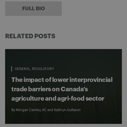
FULL BIO
RELATED POSTS
GENERAL
REGULATORY
The impact of lower interprovincial
trade barriers on Canada’s
agriculture and agri-food sector
By
Morgan Camley, KC
and
Kathryn Gullason