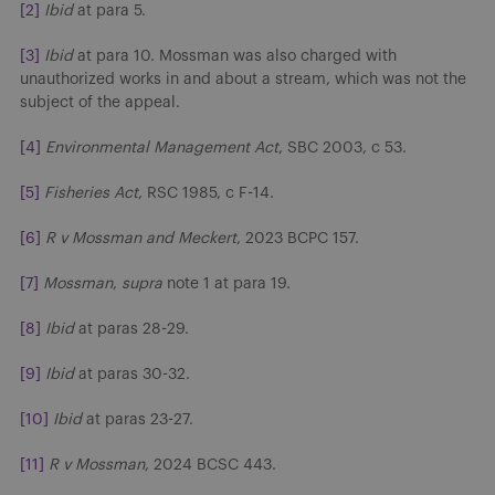
[2]
Ibid
at para 5.
[3]
Ibid
at para 10. Mossman was also charged with
unauthorized works in and about a stream, which was not the
subject of the appeal.
[4]
Environmental Management Act
, SBC 2003, c 53.
[5]
Fisheries Act
, RSC 1985, c F-14.
[6]
R v Mossman and Meckert
, 2023 BCPC 157.
[7]
Mossman
,
supra
note 1 at para 19.
[8]
Ibid
at paras 28-29.
[9]
Ibid
at paras 30-32.
[10]
Ibid
at paras 23-27.
[11]
R v Mossman
, 2024 BCSC 443.