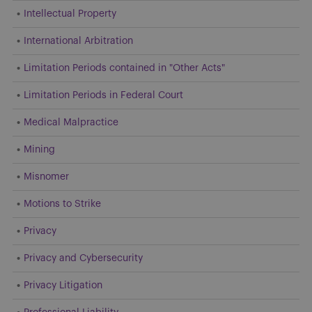
Intellectual Property
International Arbitration
Limitation Periods contained in "Other Acts"
Limitation Periods in Federal Court
Medical Malpractice
Mining
Misnomer
Motions to Strike
Privacy
Privacy and Cybersecurity
Privacy Litigation