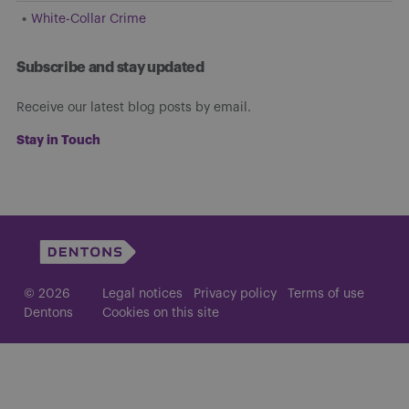
White-Collar Crime
Subscribe and stay updated
Receive our latest blog posts by email.
Stay in Touch
© 2026
Legal notices
Privacy policy
Terms of use
Dentons
Cookies on this site