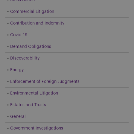
Commercial Litigation
Contribution and Indemnity
Covid-19
Demand Obligations
Discoverability
Energy
Enforcement of Foreign Judgments
Environmental Litigation
Estates and Trusts
General
Government Investigations