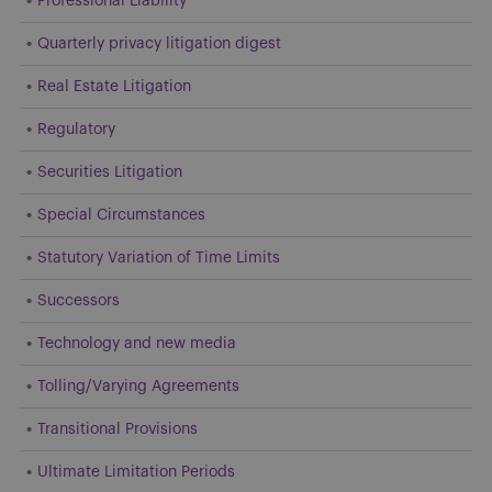
Professional Liability
Quarterly privacy litigation digest
Real Estate Litigation
Regulatory
Securities Litigation
Special Circumstances
Statutory Variation of Time Limits
Successors
Technology and new media
Tolling/Varying Agreements
Transitional Provisions
Ultimate Limitation Periods