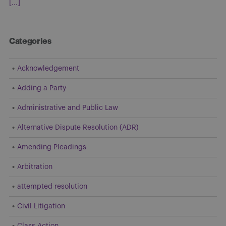
[...]
Categories
Acknowledgement
Adding a Party
Administrative and Public Law
Alternative Dispute Resolution (ADR)
Amending Pleadings
Arbitration
attempted resolution
Civil Litigation
Class Action