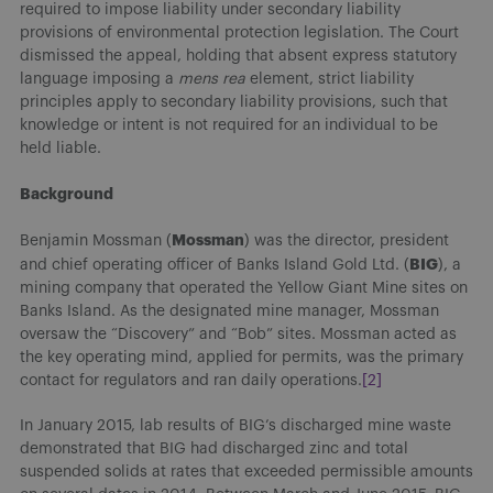
required to impose liability under secondary liability
provisions of environmental protection legislation. The Court
dismissed the appeal, holding that absent express statutory
language imposing a
mens rea
element, strict liability
principles apply to secondary liability provisions, such that
knowledge or intent is not required for an individual to be
held liable.
Background
Mossman
Benjamin Mossman (
) was the director, president
BIG
and chief operating officer of Banks Island Gold Ltd. (
), a
mining company that operated the Yellow Giant Mine sites on
Banks Island. As the designated mine manager, Mossman
oversaw the “Discovery” and “Bob” sites. Mossman acted as
the key operating mind, applied for permits, was the primary
contact for regulators and ran daily operations.
[2]
In January 2015, lab results of BIG’s discharged mine waste
demonstrated that BIG had discharged zinc and total
suspended solids at rates that exceeded permissible amounts