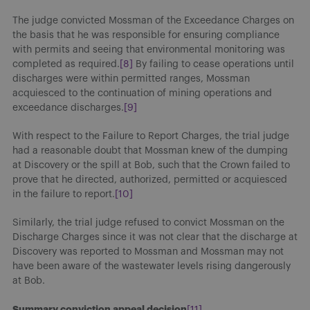
The judge convicted Mossman of the Exceedance Charges on
the basis that he was responsible for ensuring compliance
with permits and seeing that environmental monitoring was
completed as required.
[8]
By failing to cease operations until
discharges were within permitted ranges, Mossman
acquiesced to the continuation of mining operations and
exceedance discharges.
[9]
With respect to the Failure to Report Charges, the trial judge
had a reasonable doubt that Mossman knew of the dumping
at Discovery or the spill at Bob, such that the Crown failed to
prove that he directed, authorized, permitted or acquiesced
in the failure to report.
[10]
Similarly, the trial judge refused to convict Mossman on the
Discharge Charges since it was not clear that the discharge at
Discovery was reported to Mossman and Mossman may not
have been aware of the wastewater levels rising dangerously
at Bob.
Summary conviction appeal decision
[11]