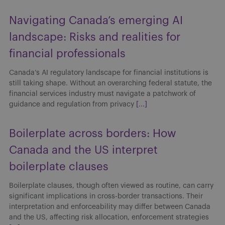
Navigating Canada’s emerging AI
landscape: Risks and realities for
financial professionals
Canada’s AI regulatory landscape for financial institutions is
still taking shape. Without an overarching federal statute, the
financial services industry must navigate a patchwork of
guidance and regulation from privacy
[...]
Boilerplate across borders: How
Canada and the US interpret
boilerplate clauses
Boilerplate clauses, though often viewed as routine, can carry
significant implications in cross-border transactions. Their
interpretation and enforceability may differ between Canada
and the US, affecting risk allocation, enforcement strategies