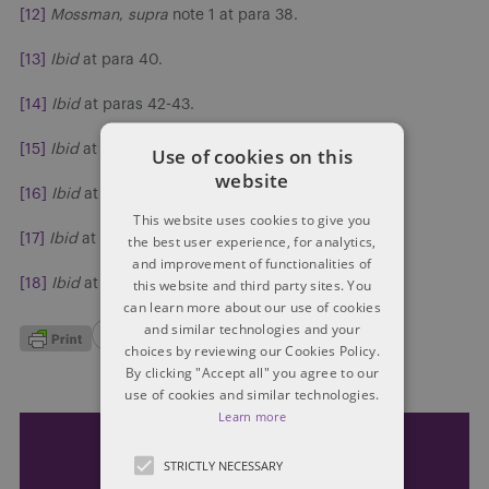
[12]
Mossman
,
supra
note 1 at para 38.
[13]
Ibid
at para 40.
[14]
Ibid
at paras 42-43.
[15]
Ibid
at para 44.
Use of cookies on this
website
[16]
Ibid
at para 54.
This website uses cookies to give you
[17]
Ibid
at para 61-68.
the best user experience, for analytics,
and improvement of functionalities of
this website and third party sites. You
[18]
Ibid
at para 71.
can learn more about our use of cookies
and similar technologies and your
choices by reviewing our Cookies Policy.
By clicking "Accept all" you agree to our
use of cookies and similar technologies.
Learn more
Subscribe and stay updated
STRICTLY NECESSARY