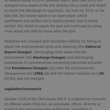
on several dates in 2014. Between March and June 2015, BIG
dumped mine waste at the site directly into a creek and failed
to report the discharge to regulators. On June 24, 2015, at the
Bob site, BIG stored waste in an open stope, which
overflowed and spilled into a nearby stream due to heavy
rainfall. BIG failed to report the spill and continued to dump
mine waste into Bob for hours after the spill.
Mossman was charged with secondary liability for failing to
Failure to
report the environmental spills and dumping (the
Report Charges
), discharging mine waste into the
Discharge Charges
environment (the
) and discharging
substances in concentrations exceeding permitted amounts
Exceedance Charges
(the
),
[3]
under the
Environmental
EMA
FA
Management Act
(
),
[4]
and the federal
Fisheries Act
(
).
[5]
BIG was not charged.
Legislative framework
Section 121(1) of the
EMA
states that if “a corporation commits
an offence under [the] Act, an employee, officer, director or
agent of the corporation who authorized, permitted or