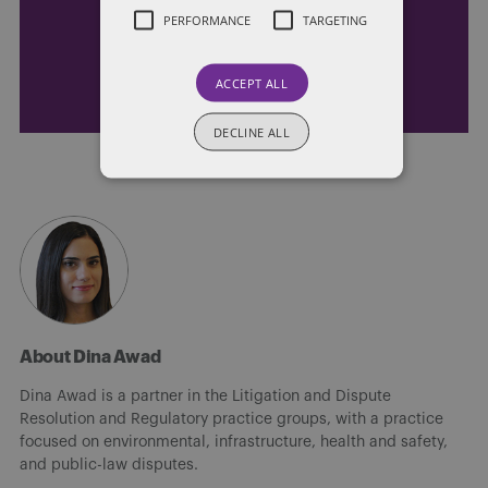
Receive our latest blog posts by email.
PERFORMANCE
TARGETING
STAY IN TOUCH
ACCEPT ALL
DECLINE ALL
About Dina Awad
Dina Awad is a partner in the Litigation and Dispute
Resolution and Regulatory practice groups, with a practice
focused on environmental, infrastructure, health and safety,
and public-law disputes.