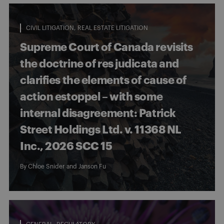
CIVIL LITIGATION
REAL ESTATE LITIGATION
Supreme Court of Canada revisits
the doctrine of res judicata and
clarifies the elements of cause of
action estoppel – with some
internal disagreement: Patrick
Street Holdings Ltd. v. 11368 NL
Inc., 2026 SCC 15
By
Chloe Snider
and
Janson Fu