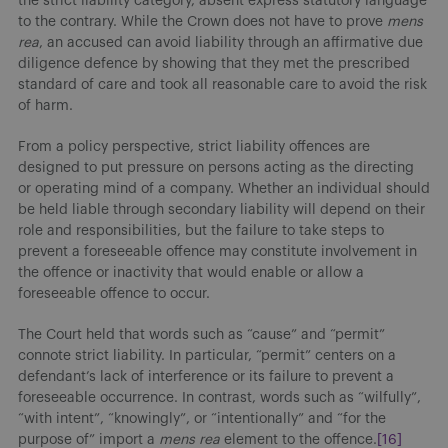
the strict liability category, absent express statutory language
to the contrary. While the Crown does not have to prove
mens
rea
, an accused can avoid liability through an affirmative due
diligence defence by showing that they met the prescribed
standard of care and took all reasonable care to avoid the risk
of harm.
From a policy perspective, strict liability offences are
designed to put pressure on persons acting as the directing
or operating mind of a company. Whether an individual should
be held liable through secondary liability will depend on their
role and responsibilities, but the failure to take steps to
prevent a foreseeable offence may constitute involvement in
the offence or inactivity that would enable or allow a
foreseeable offence to occur.
The Court held that words such as “cause” and “permit”
connote strict liability. In particular, “permit” centers on a
defendant’s lack of interference or its failure to prevent a
foreseeable occurrence. In contrast, words such as “wilfully”,
“with intent”, “knowingly”, or “intentionally” and “for the
purpose of” import a
mens rea
element to the offence.
[16]