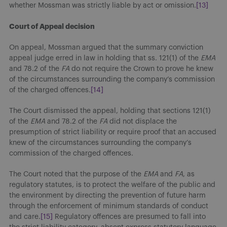
whether Mossman was strictly liable by act or omission.
[13]
Court of Appeal decision
On appeal, Mossman argued that the summary conviction
appeal judge erred in law in holding that ss. 121(1) of the
EMA
and 78.2 of the
FA
do not require the Crown to prove he knew
of the circumstances surrounding the company’s commission
of the charged offences.
[14]
The Court dismissed the appeal, holding that sections 121(1)
of the
EMA
and 78.2 of the
FA
did not displace the
presumption of strict liability or require proof that an accused
knew of the circumstances surrounding the company’s
commission of the charged offences.
The Court noted that the purpose of the
EMA
and
FA
, as
regulatory statutes, is to protect the welfare of the public and
the environment by directing the prevention of future harm
through the enforcement of minimum standards of conduct
and care.
[15]
Regulatory offences are presumed to fall into