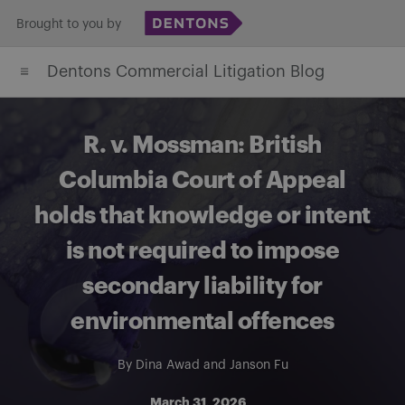
Skip
Brought to you by
to
Dentons Commercial Litigation Blog
content
R. v. Mossman: British
Columbia Court of Appeal
holds that knowledge or intent
is not required to impose
secondary liability for
environmental offences
By
Dina Awad
and
Janson Fu
March 31, 2026