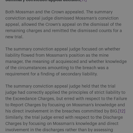
Both Mossman and the Crown appealed. The summary
conviction appeal judge dismissed Mossman’s conviction
appeal, allowed the Crown’s appeal on the dismissal of the
remaining charges and remitted the dismissed counts for a
new trial.
The summary conviction appeal judge focused on whether
liability flowed from Mossman’s position as the mine
manager, the meaning of acquiesced and whether knowledge
of the circumstances amounting to the breach was a
requirement for a finding of secondary liability.
The summary conviction appeal judge held that the trial
judge had correctly applied the principles of strict liability to
the Exceedance Charges, but erred with respect to the Failure
to Report Charges by focusing on Mossman’s knowledge and
his direct involvement in the breaches committed by BIG.
[12]
Similarly, the trial judge erred with respect to the Discharge
Charges by focusing on Mossman’s knowledge and direct
involvement in the discharges rather than by assessing