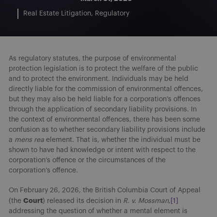
Real Estate Litigation
Regulatory
As regulatory statutes, the purpose of environmental
protection legislation is to protect the welfare of the public
and to protect the environment. Individuals may be held
directly liable for the commission of environmental offences,
but they may also be held liable for a corporation’s offences
through the application of secondary liability provisions. In
the context of environmental offences, there has been some
confusion as to whether secondary liability provisions include
a
mens rea
element. That is, whether the individual must be
shown to have had knowledge or intent with respect to the
corporation’s offence or the circumstances of the
corporation’s offence.
On February 26, 2026, the British Columbia Court of Appeal
Court
(the
) released its decision in
R. v. Mossman
,
[1]
addressing the question of whether a mental element is