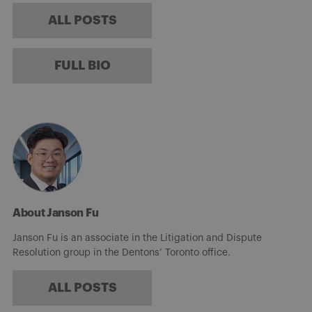
ALL POSTS
FULL BIO
About Janson Fu
Janson Fu is an associate in the Litigation and Dispute
Resolution group in the Dentons’ Toronto office.
ALL POSTS