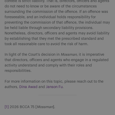
context is strict liability. That is, directors, officers and agents
do not need to know or be aware of the circumstances
surrounding the commission of the offence. If an offence was
foreseeable, and an individual holds responsibility for
preventing the commission of that offence, the individual may
be held liable through secondary liability provisions.
Nonetheless, directors, officers and agents may avoid liability
by establishing that they met the prescribed standard and
took all reasonable care to avoid the risk of harm.
In light of the Court’s decision in
Mossman
, it is imperative
that directors, officers and agents who engage in a regulated
activity understand and comply with their roles and
responsibilities.
For more information on this topic, please reach out to the
authors,
Dina Awad
and
Janson Fu
.
[1]
2026 BCCA 75 [
Mossman
].