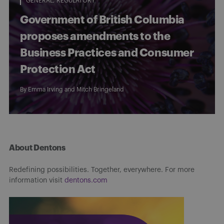
GENERAL
REGULATORY
Government of British Columbia
proposes amendments to the
Business Practices and Consumer
Protection Act
By
Emma Irving
and
Mitch Bringeland
About Dentons
Redefining possibilities. Together, everywhere. For more
information visit
dentons.com