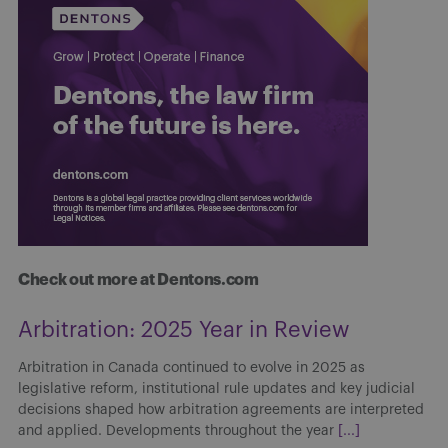
Check out more at Dentons.com
Arbitration: 2025 Year in Review
Arbitration in Canada continued to evolve in 2025 as
legislative reform, institutional rule updates and key judicial
decisions shaped how arbitration agreements are interpreted
and applied. Developments throughout the year
[...]