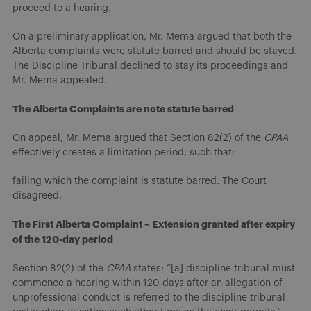
proceed to a hearing.
On a preliminary application, Mr. Mema argued that both the
Alberta complaints were statute barred and should be stayed.
The Discipline Tribunal declined to stay its proceedings and
Mr. Mema appealed.
The Alberta Complaints are note statute barred
On appeal, Mr. Mema argued that Section 82(2) of the
CPAA
effectively creates a limitation period, such that:
failing which the complaint is statute barred. The Court
disagreed.
The First Alberta Complaint – Extension granted after expiry
of the 120-day period
Section 82(2) of the
CPAA
states: “[a] discipline tribunal must
commence a hearing within 120 days after an allegation of
unprofessional conduct is referred to the discipline tribunal