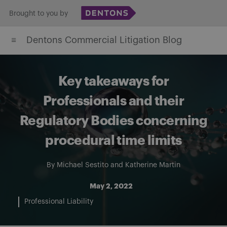
Skip
Brought to you by
to
Dentons Commercial Litigation Blog
content
Key takeaways for
Professionals and their
Regulatory Bodies concerning
procedural time limits
By
Michael Sestito
and
Katherine Martin
May 2, 2022
Professional Liability