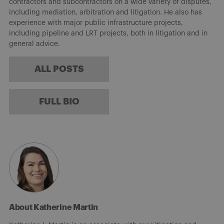
contractors and subcontractors on a wide variety of disputes,
including mediation, arbitration and litigation. He also has
experience with major public infrastructure projects,
including pipeline and LRT projects, both in litigation and in
general advice.
ALL POSTS
FULL BIO
About Katherine Martin