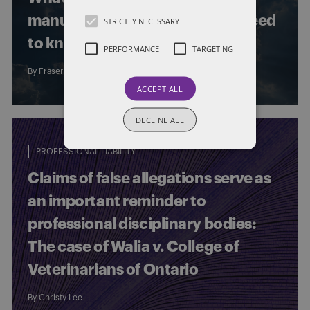
manufacturers and operators need
STRICTLY NECESSARY
to know
PERFORMANCE
TARGETING
By
Fraser Mackinnon Blair
and
Emily McMurtry
ACCEPT ALL
DECLINE ALL
PROFESSIONAL LIABILITY
Claims of false allegations serve as
an important reminder to
professional disciplinary bodies:
The case of Walia v. College of
Veterinarians of Ontario
By
Christy Lee