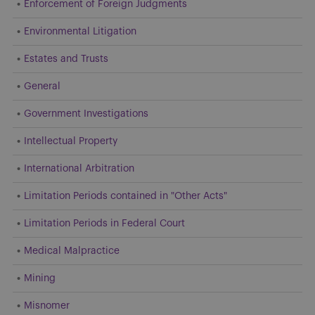
Enforcement of Foreign Judgments
Environmental Litigation
Estates and Trusts
General
Government Investigations
Intellectual Property
International Arbitration
Limitation Periods contained in "Other Acts"
Limitation Periods in Federal Court
Medical Malpractice
Mining
Misnomer