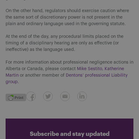
On the other hand, regulators should exercise caution where
the same sort of discretionary power is not present in the
plain and ordinary language used in the governing statute.
At the end of the day, any procedural limits placed on the
timing of a disciplinary hearing are only as effective (or
ineffective) as the language used.
For more information about professional negligence actions in
Alberta or Canada, please contact
Mike Sestito
,
Katherine
Martin
or another member of
Dentons’ professional Liability
group.
Subscribe and stay updated