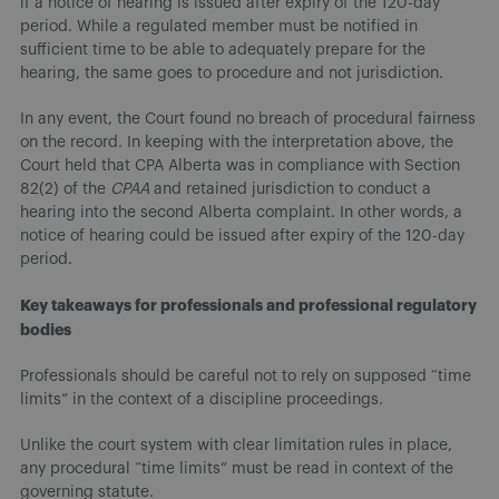
if a notice of hearing is issued after expiry of the 120-day
period. While a regulated member must be notified in
sufficient time to be able to adequately prepare for the
hearing, the same goes to procedure and not jurisdiction.
In any event, the Court found no breach of procedural fairness
on the record. In keeping with the interpretation above, the
Court held that CPA Alberta was in compliance with Section
82(2) of the
CPAA
and retained jurisdiction to conduct a
hearing into the second Alberta complaint. In other words, a
notice of hearing could be issued after expiry of the 120-day
period.
Key takeaways for professionals and professional regulatory
bodies
Professionals should be careful not to rely on supposed “time
limits” in the context of a discipline proceedings.
Unlike the court system with clear limitation rules in place,
any procedural “time limits” must be read in context of the
governing statute.