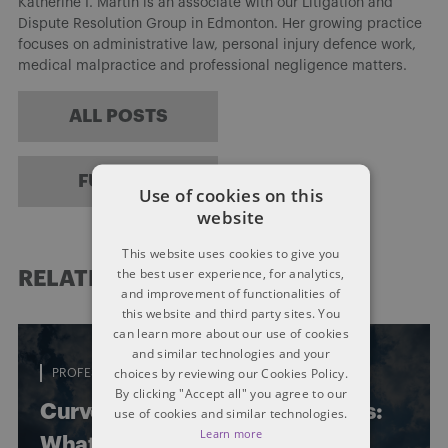
Katherine I. Martin is an associate with our Litigation and
Dispute Resolution Group in Edmonton. Her growing practice
focuses on administrative law, personal injury defence work,
medical malpractice and professional negligence matters.
ALL POSTS
FULL BIO
Use of cookies on this
website
This website uses cookies to give you
the best user experience, for analytics,
RELATED POSTS
and improvement of functionalities of
this website and third party sites. You
can learn more about our use of cookies
and similar technologies and your
choices by reviewing our Cookies Policy.
PROFESSIONAL LIABILITY
By clicking "Accept all" you agree to our
Curves, turns and legal concerns:
use of cookies and similar technologies.
Learn more
What amusement ride