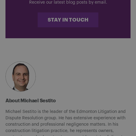
Receive our latest blog posts by email.
STAY IN TOUCH
About Michael Sestito
Michael Sestito is the leader of the Edmonton Litigation and
Dispute Resolution group. He has extensive experience with
construction and professional negligence matters. In his
construction litigation practice, he represents owners,