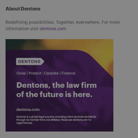
About Dentons
Redefining possibilities. Together, everywhere. For more
information visit
dentons.com