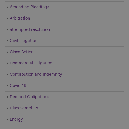
Amending Pleadings
Arbitration
attempted resolution
Civil Litigation
Class Action
Commercial Litigation
Contribution and Indemnity
Covid-19
Demand Obligations
Discoverability
Energy