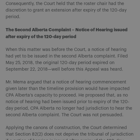
Consequently, the Court held that the roster chair had the
discretion to grant an extension after expiry of the 120-day
period.
The Second Alberta Complaint – Notice of Hearing issued
after expiry of the 120-day period
When this matter was before the Court, a notice of hearing
had yet to be issued in the second Alberta complaint. Filed
May 25, 2018, the original 120-day period expired on
September 22, 2018—well before this Appeal was heard.
Mr. Mema argued that a notice of hearing commencement
given later than the timeline provision would have impacted
CPA Alberta’s capacity to proceed. He proposed that, as no
notice of hearing had been issued prior to expiry of the 120-
day period, CPA Alberta no longer had jurisdiction to hear the
second Alberta complaint. The Court was not persuaded.
Applying the canons of construction, the Court determined
that Section 82(2) does not deprive the tribunal of jurisdiction