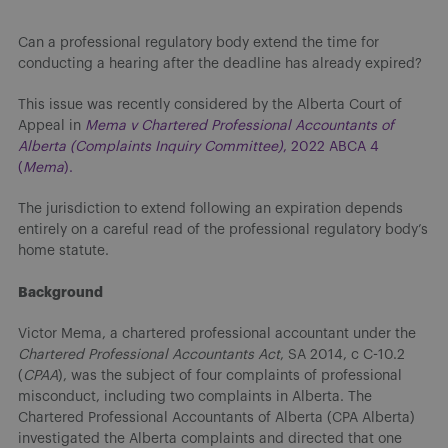
Can a professional regulatory body extend the time for
conducting a hearing after the deadline has already expired?
This issue was recently considered by the Alberta Court of
Appeal in
Mema v Chartered Professional Accountants of
Alberta (Complaints Inquiry Committee)
, 2022 ABCA 4
(
Mema
).
The jurisdiction to extend following an expiration depends
entirely on a careful read of the professional regulatory body’s
home statute.
Background
Victor Mema, a chartered professional accountant under the
Chartered Professional Accountants Act
, SA 2014, c C-10.2
(
CPAA
), was the subject of four complaints of professional
misconduct, including two complaints in Alberta. The
Chartered Professional Accountants of Alberta (CPA Alberta)
investigated the Alberta complaints and directed that one