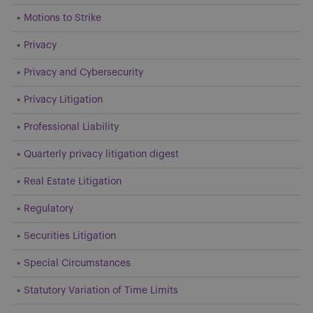
Motions to Strike
Privacy
Privacy and Cybersecurity
Privacy Litigation
Professional Liability
Quarterly privacy litigation digest
Real Estate Litigation
Regulatory
Securities Litigation
Special Circumstances
Statutory Variation of Time Limits