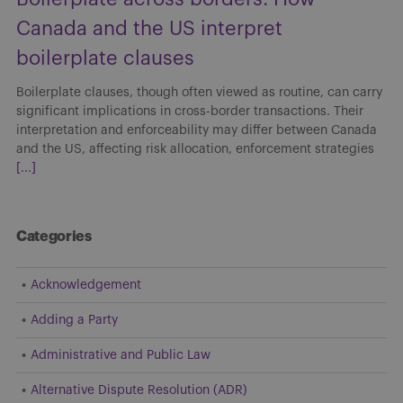
Canada and the US interpret
boilerplate clauses
Boilerplate clauses, though often viewed as routine, can carry
significant implications in cross-border transactions. Their
interpretation and enforceability may differ between Canada
and the US, affecting risk allocation, enforcement strategies
[...]
Categories
Acknowledgement
Adding a Party
Administrative and Public Law
Alternative Dispute Resolution (ADR)