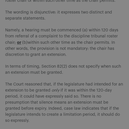
roster chair or within such other time as the chair permits.”
The wording is disjunctive: it expresses two distinct and
separate statements.
Namely, a hearing must be commenced (a) within 120 days
from referral of a complaint to the discipline tribunal roster
or
chair;
(b)within such other time as the chair permits. In
other words, the provision is not mandatory: the chair has
discretion to grant an extension.
In terms of timing, Section 82(2) does not specify when such
an extension must be granted.
The Court reasoned that, if the legislature had intended for an
extension to be granted
only
if it was within the 120-day
period, it could have expressly said so. There is no
presumption that silence means an extension must be
granted before expiry. Indeed, case law indicates that if the
legislature intends to create a limitation period, it should do
so expressly.