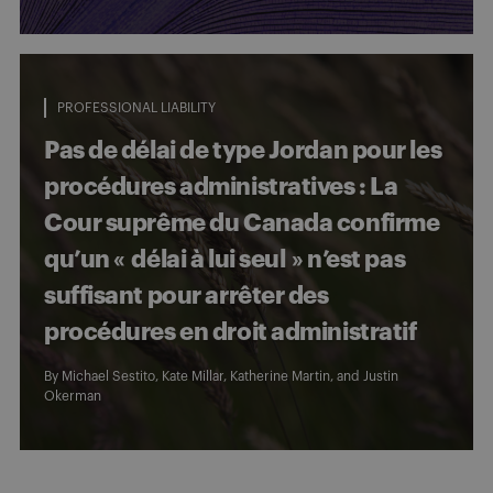
PROFESSIONAL LIABILITY
Pas de délai de type Jordan pour les
procédures administratives : La
Cour suprême du Canada confirme
qu’un « délai à lui seul » n’est pas
suffisant pour arrêter des
procédures en droit administratif
By
Michael Sestito
,
Kate Millar
,
Katherine Martin
, and
Justin
Okerman