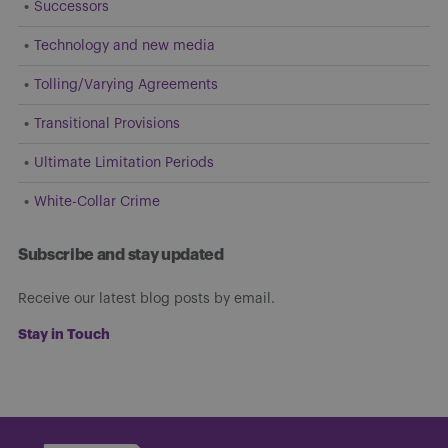
Successors
Technology and new media
Tolling/Varying Agreements
Transitional Provisions
Ultimate Limitation Periods
White-Collar Crime
Subscribe and stay updated
Receive our latest blog posts by email.
Stay in Touch