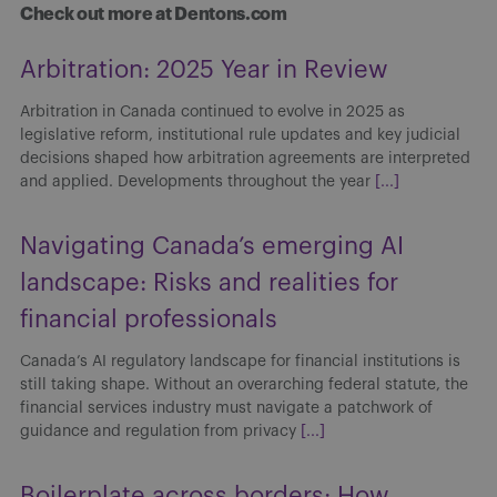
Check out more at Dentons.com
Arbitration: 2025 Year in Review
Arbitration in Canada continued to evolve in 2025 as
legislative reform, institutional rule updates and key judicial
decisions shaped how arbitration agreements are interpreted
and applied. Developments throughout the year
[...]
Navigating Canada’s emerging AI
landscape: Risks and realities for
financial professionals
Canada’s AI regulatory landscape for financial institutions is
still taking shape. Without an overarching federal statute, the
financial services industry must navigate a patchwork of
guidance and regulation from privacy
[...]
Boilerplate across borders: How