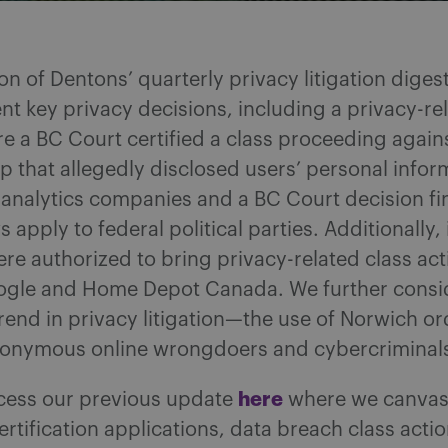
tion of Dentons’ quarterly privacy litigation diges
nt key privacy decisions, including a privacy-re
e a BC Court certified a class proceeding agains
p that allegedly disclosed users’ personal infor
 analytics companies and a BC Court decision fi
s apply to federal political parties. Additionally
were authorized to bring privacy-related class ac
ogle and Home Depot Canada. We further consi
end in privacy litigation—the use of Norwich or
onymous online wrongdoers and cybercriminal
here
cess our previous update
where we canvas
ertification applications, data breach class acti