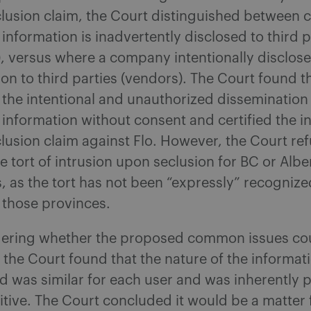
lusion claim, the Court distinguished between 
information is inadvertently disclosed to third p
), versus where a company intentionally disclos
on to third parties (vendors). The Court found th
 the intentional and unauthorized dissemination
 information without consent and certified the i
lusion claim against Flo. However, the Court re
he tort of intrusion upon seclusion for BC or Albe
, as the tort has not been “expressly” recognize
n those provinces.
dering whether the proposed common issues co
, the Court found that the nature of the informat
d was similar for each user and was inherently 
itive. The Court concluded it would be a matter 