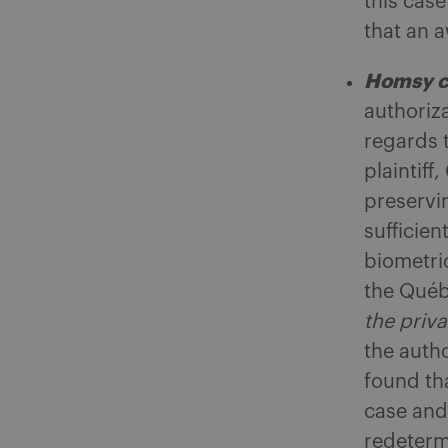
this cas
that an 
Homsy c
authoriza
regards t
plaintiff
preservi
sufficien
biometri
the Qué
the priva
the auth
found th
case and 
redetermi