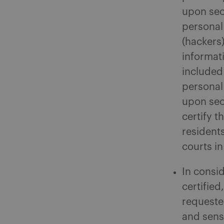
upon sec
personal 
(hackers
informati
included
personal
upon sec
certify t
residents
courts i
In consi
certified
requeste
and sens