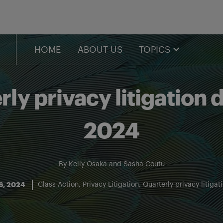
HOME
ABOUT US
TOPICS
y privacy litigation d
2024
By
Kelly Osaka
and
Sasha Coutu
16, 2024
Class Action
Privacy Litigation
Quarterly privacy litigat