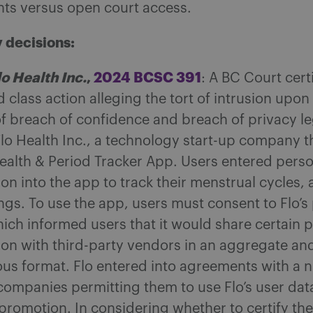
hts versus open court access.
 decisions:
lo Health Inc.
,
2024 BCSC 391
: A BC Court cert
class action alleging the tort of intrusion upon
of breach of confidence and breach of privacy le
Flo Health Inc., a technology start-up company 
Health & Period Tracker App. Users entered perso
ion into the app to track their menstrual cycles
ngs. To use the app, users must consent to Flo’s
hich informed users that it would share certain 
ion with third-party vendors in an aggregate an
s format. Flo entered into agreements with a 
 companies permitting them to use Flo’s user dat
promotion. In considering whether to certify the