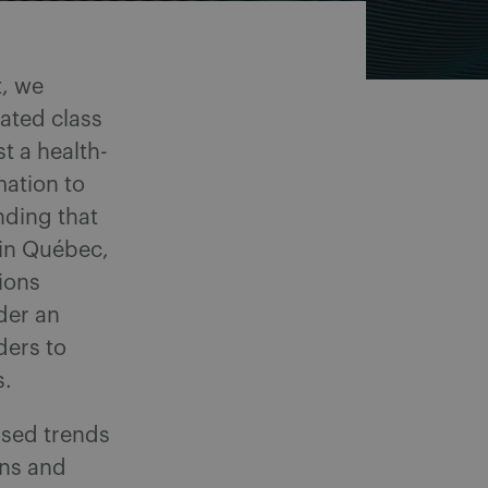
t, we
lated class
t a health-
mation to
nding that
, in Québec,
tions
der an
ders to
s.
sed trends
ons and