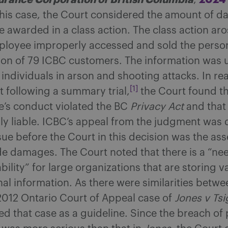
,
this case, the Court considered the amount of d
e awarded in a class action. The class action ar
loyee improperly accessed and sold the perso
ion of 79 ICBC customers. The information was 
 individuals in arson and shooting attacks. In re
[1]
 following a summary trial,
the Court found th
’s conduct violated the BC
Privacy Act
and that
sly liable. ICBC’s appeal from the judgment was 
sue before the Court in this decision was the as
de damages. The Court noted that there is a “nee
ility” for large organizations that are storing 
al information. As there were similarities betwe
2012 Ontario Court of Appeal case of
Jones v Tsi
d that case as a guideline. Since the breach of 