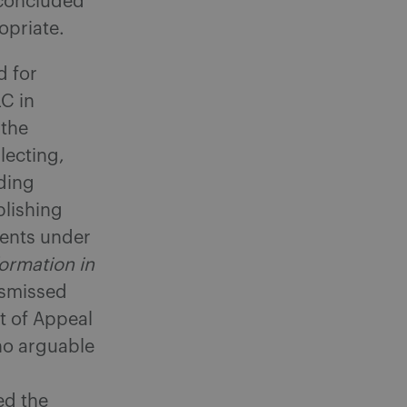
 concluded
opriate.
d for
LC in
 the
llecting,
ding
blishing
ments under
formation in
ismissed
t of Appeal
 no arguable
ed the