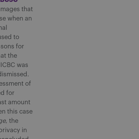
amages that
ose when an
nal
used to
asons for
at the
 ICBC was
dismissed.
sessment of
d for
vast amount
en this case
ge
, the
privacy in