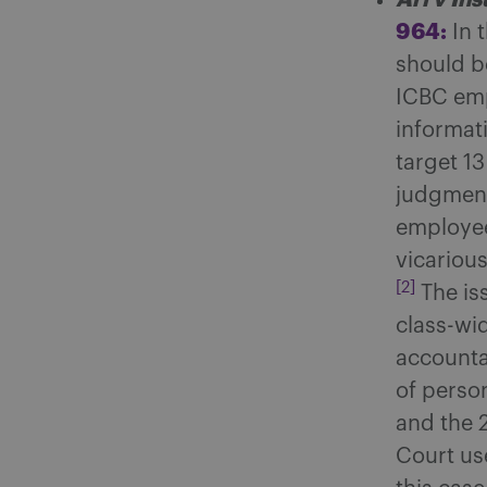
964:
In 
should b
ICBC emp
informat
target 13
judgment
employee
vicariou
[2]
The is
class-wi
accountab
of person
and the 
Court use