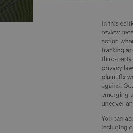
In this edi
review rece
action wher
tracking ap
third-party
privacy law
plaintiffs 
against Go
emerging tr
uncover an
You can ac
including c