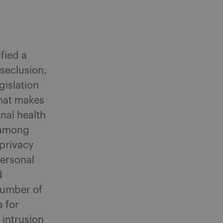
ified a
 seclusion,
gislation
that makes
nal health
, among
 privacy
personal
d
number of
a for
 intrusion