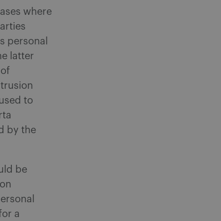
cases where
arties
es personal
e latter
 of
ntrusion
fused to
rta
d by the
uld be
ion
personal
for a