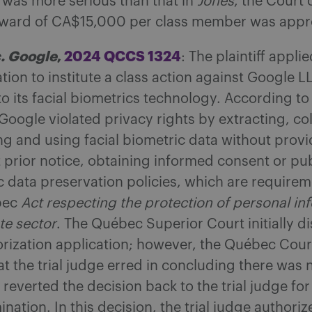
e was more serious than that in
Jones
, the Court
award of CA$15,000 per class member was appr
. Google
,
2024 QCCS 1324
: The plaintiff applie
tion to institute a class action against Google L
o its facial biometrics technology. According to
, Google violated privacy rights by extracting, co
ng and using facial biometric data without provi
t prior notice, obtaining informed consent or pu
c data preservation policies, which are require
bec
Act respecting the protection of personal in
te sector
. The Québec Superior Court initially d
orization application; however, the Québec Cour
at the trial judge erred in concluding there was
reverted the decision back to the trial judge for
nation. In this decision, the trial judge authoriz