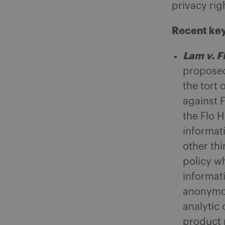
privacy rig
Recent key
Lam v. F
proposed 
the tort 
against 
the Flo 
informat
other thi
policy w
informat
anonymou
analytic
product 