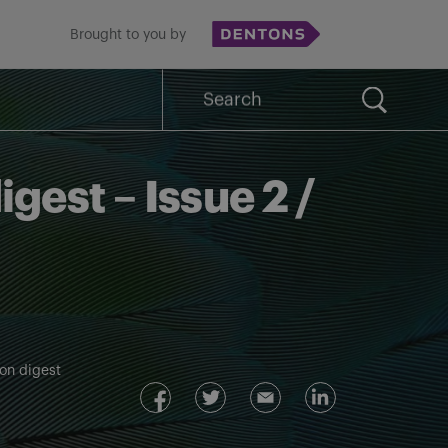
Brought to you by
Search
for:
igest – Issue 2 /
ion digest