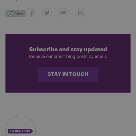
Subscribe and stay updated
Receive our latest blog posts by email.
STAY IN TOUCH