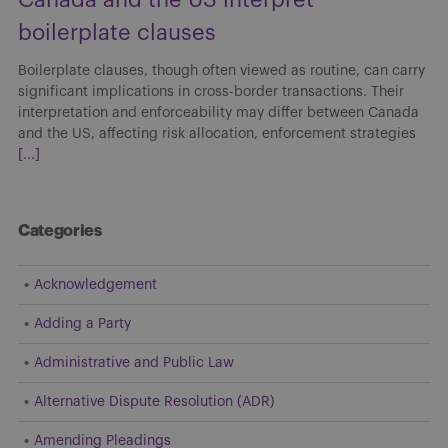
boilerplate clauses
Boilerplate clauses, though often viewed as routine, can carry
significant implications in cross-border transactions. Their
interpretation and enforceability may differ between Canada
and the US, affecting risk allocation, enforcement strategies
[...]
Categories
Acknowledgement
Adding a Party
Administrative and Public Law
Alternative Dispute Resolution (ADR)
Amending Pleadings