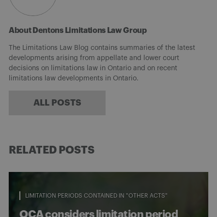
About Dentons Limitations Law Group
The Limitations Law Blog contains summaries of the latest
developments arising from appellate and lower court
decisions on limitations law in Ontario and on recent
limitations law developments in Ontario.
ALL POSTS
RELATED POSTS
LIMITATION PERIODS CONTAINED IN "OTHER ACTS"
OCA considers limitation period