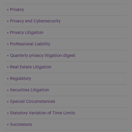
Privacy
Privacy and Cybersecurity
Privacy Litigation
Professional Liability
Quarterly privacy litigation digest
Real Estate Litigation
Regulatory
Securities Litigation
Special Circumstances
Statutory Variation of Time Limits
Successors