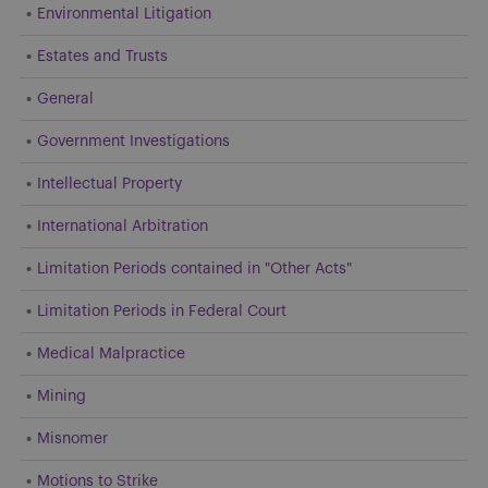
Environmental Litigation
Estates and Trusts
General
Government Investigations
Intellectual Property
International Arbitration
Limitation Periods contained in "Other Acts"
Limitation Periods in Federal Court
Medical Malpractice
Mining
Misnomer
Motions to Strike