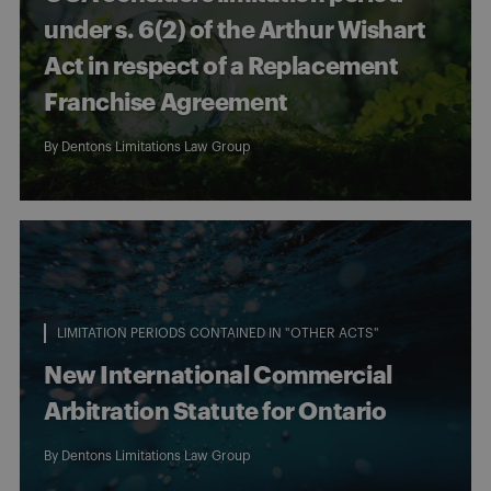
under s. 6(2) of the Arthur Wishart
Act in respect of a Replacement
Franchise Agreement
By
Dentons Limitations Law Group
LIMITATION PERIODS CONTAINED IN "OTHER ACTS"
New International Commercial
Arbitration Statute for Ontario
By
Dentons Limitations Law Group