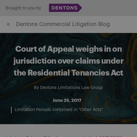
Skip
Brought to you by
to
Dentons Commercial Litigation Blog
content
Court of Appeal weighs in on
jurisdiction over claims under
the Residential Tenancies Act
By
Dentons Limitations Law Group
June 25, 2017
Limitation Periods contained in "Other Acts"