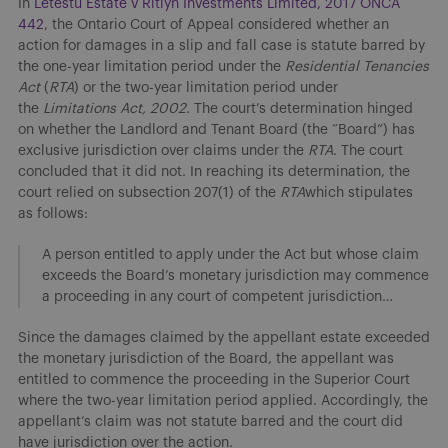
​In
Letestu Estate v Ritlyn Investments Limited, 2017 ONCA
442
, the Ontario Court of Appeal considered whether an
action for damages in a slip and fall case is statute barred by
the one-year limitation period under the
Residential Tenancies
Act
(
RTA
) or the two-year limitation period under
the
Limitations Act, 2002
. The court’s determination hinged
on whether the Landlord and Tenant Board (the “Board”) has
exclusive jurisdiction over claims under the
RTA
. The court
concluded that it did not. In reaching its determination, the
court relied on subsection 207(1) of the
RTA
which stipulates
as follows:
A person entitled to apply under the Act but whose claim
exceeds the Board’s monetary jurisdiction may commence
a proceeding in any court of competent jurisdiction…
Since the damages claimed by the appellant estate exceeded
the monetary jurisdiction of the Board, the appellant was
entitled to commence the proceeding in the Superior Court
where the two-year limitation period applied. Accordingly, the
appellant’s claim was not statute barred and the court did
have jurisdiction over the action.