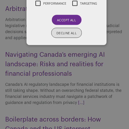
PERFORMANCE
TARGETING
Arbitration: 2025 Year in Review
ACCEPT ALL
Arbitration in Canada continued to evolve in 2025 as
legislative reform, institutional rule updates and key judicial
decisions shaped how arbitration agreements are interpreted
DECLINE ALL
and applied. Developments throughout the year
[...]
Navigating Canada’s emerging AI
landscape: Risks and realities for
financial professionals
Canada’s AI regulatory landscape for financial institutions is
still taking shape. Without an overarching federal statute, the
financial services industry must navigate a patchwork of
guidance and regulation from privacy
[...]
Boilerplate across borders: How
Canada and the US interpret