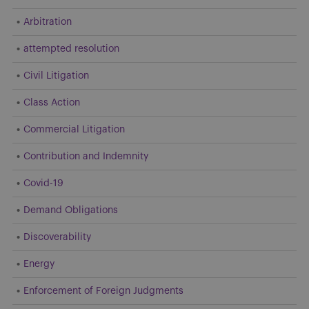
Arbitration
attempted resolution
Civil Litigation
Class Action
Commercial Litigation
Contribution and Indemnity
Covid-19
Demand Obligations
Discoverability
Energy
Enforcement of Foreign Judgments