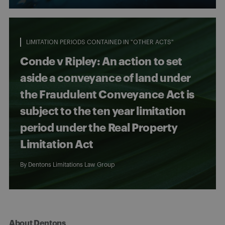
LIMITATION PERIODS CONTAINED IN "OTHER ACTS"
Conde v Ripley: An action to set
aside a conveyance of land under
the Fraudulent Conveyance Act is
subject to the ten year limitation
period under the Real Property
Limitation Act
By
Dentons Limitations Law Group
About Dentons