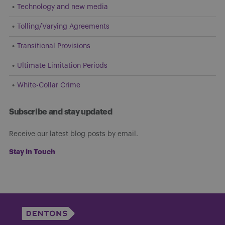
Technology and new media
Tolling/Varying Agreements
Transitional Provisions
Ultimate Limitation Periods
White-Collar Crime
Subscribe and stay updated
Receive our latest blog posts by email.
Stay in Touch