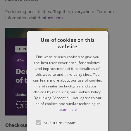
Redefining possibilities. Together, everywhere. For more
information visit
dentons.com
Use of cookies on this
website
This website uses cookies to give you
the best user experience, for analytics,
and improvement of functionalities of
this website and third party sites. You
can learn more about our use of cookies
and similar technologies and your
choices by reviewing our Cookies Policy.
By clicking "Accept all" you agree to our
use of cookies and similar technologies.
Learn more
STRICTLY NECESSARY
Check out more at Dentons.com