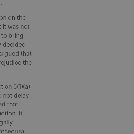
.
on on the
 it was not
to bring
ly decided
 argued that
rejudice the
ion 5(1)(a)
o not delay
ed that
otion, it
gally
procedural