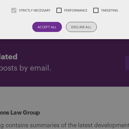
another jurisdiction.
STRICTLY NECESSARY
PERFORMANCE
TARGETING
d by Ilan Levy
ACCEPT ALL
DECLINE ALL
dated
posts by email.
ions Law Group
og contains summaries of the latest development