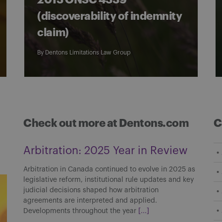
2013 ONSC 4339
(discoverability of indemnity
claim)
By
Dentons Limitations Law Group
Check out more at Dentons.com
C
Arbitration: 2025 Year in Review
Arbitration in Canada continued to evolve in 2025 as
legislative reform, institutional rule updates and key
judicial decisions shaped how arbitration
agreements are interpreted and applied.
Developments throughout the year
[...]