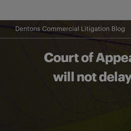
Skip
to
content
Dentons Commercial Litigation Blog
Court of Appe
will not del