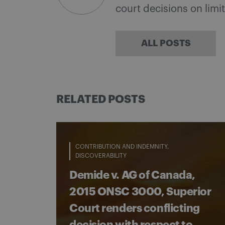
court decisions on limi
ALL POSTS
RELATED POSTS
CONTRIBUTION AND INDEMNITY
DISCOVERABILITY
Demide v. AG of Canada,
2015 ONSC 3000, Superior
Court renders conflicting