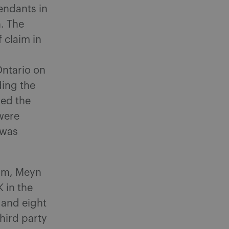
endants in
n. The
 claim in
Ontario on
ding the
ded the
were
 was
aim, Meyn
 in the
 and eight
hird party