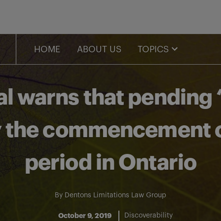
HOME
ABOUT US
TOPICS
al warns that pending 
ay the commencement of
period in Ontario
By
Dentons Limitations Law Group
October 9, 2019
Discoverability