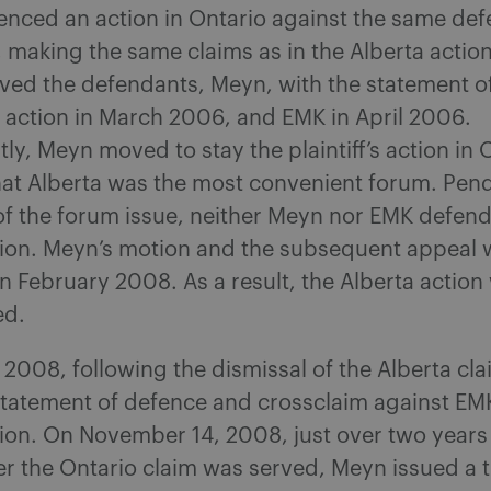
nced an action in Ontario against the same def
 making the same claims as in the Alberta actio
erved the defendants, Meyn, with the statement of
 action in March 2006, and EMK in April 2006.
y, Meyn moved to stay the plaintiff’s action in 
hat Alberta was the most convenient forum. Pen
of the forum issue, neither Meyn nor EMK defen
tion. Meyn’s motion and the subsequent appeal 
n February 2008. As a result, the Alberta action
ed.
2008, following the dismissal of the Alberta cl
statement of defence and crossclaim against EMK
ion. On November 14, 2008, just over two years
r the Ontario claim was served, Meyn issued a t