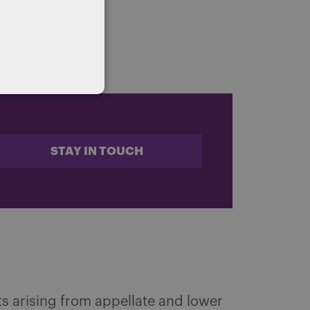
STAY IN TOUCH
s arising from appellate and lower