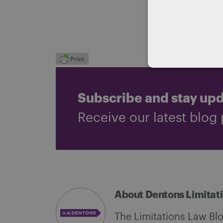
dispute to 
Co-authore
Subscribe and stay up
Receive our latest blog 
About Dentons Limitat
The Limitations Law Bl