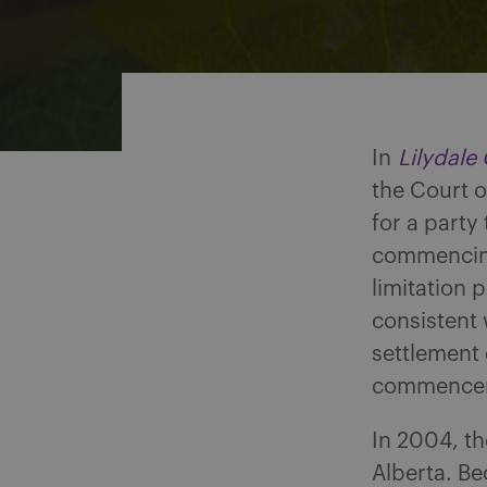
Share on Facebook
Share on Twitter
Share via email
Share on LinkedIn
In
Lilydale
the Court o
for a party
commencing 
limitation 
consistent 
settlement
commenceme
In 2004, th
Alberta. Bec