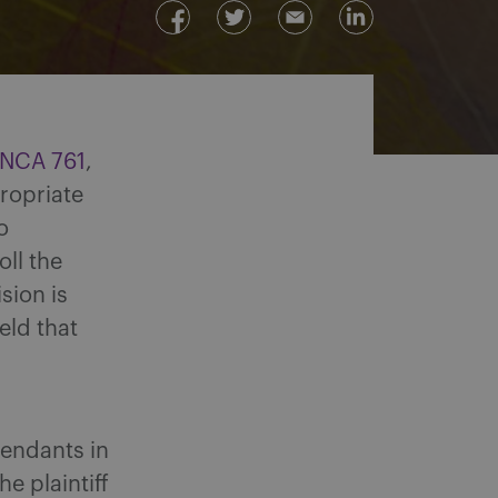
ONCA 761
,
propriate
o
ll the
ision is
eld that
fendants in
he plaintiff