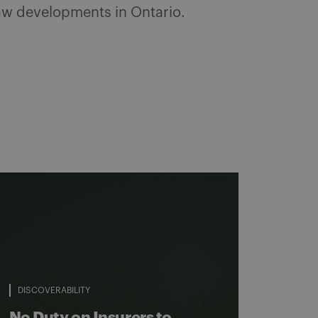
 law developments in Ontario.
DISCOVERABILITY