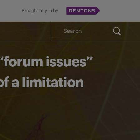
Brought to you by
Search
for:
“forum issues”
 a limitation