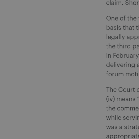
claim. Shor
One of the
basis that 
legally appr
the third p
in February
delivering 
forum moti
The Court o
(iv) means 
the commenc
while servi
was a strat
appropriate