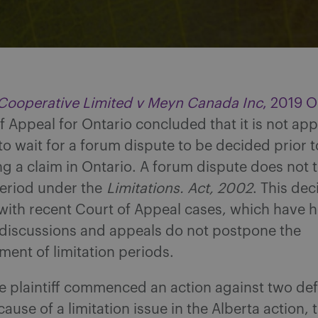
 Cooperative Limited v Meyn Canada Inc
, 2019 
f Appeal for Ontario concluded that it is not ap
 to wait for a forum dispute to be decided prior t
a claim in Ontario. A forum dispute does not to
period under the
Limitations. Act, 2002
. This dec
with recent Court of Appeal cases, which have h
 discussions and appeals do not postpone the
nt of limitation periods.
e plaintiff commenced an action against two de
ause of a limitation issue in the Alberta action, t