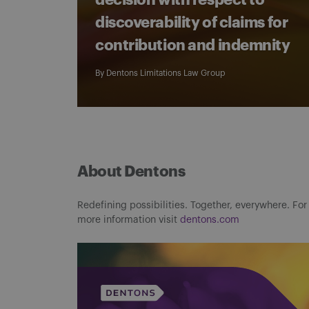
decision with respect to
discoverability of claims for
contribution and indemnity
By
Dentons Limitations Law Group
About Dentons
Redefining possibilities. Together, everywhere. For
more information visit
dentons.com