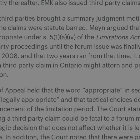
tly thereafter, EMK also issued third party claims
 third parties brought a summary judgment moti
the claims were statute barred. Meyn argued that
opriate under s. 5(1)(a)(iv) of the
Limitations Act
arty proceedings until the forum issue was final
 2008, and that two years ran from that time. It
a third party claim in Ontario might attorn and p
on.
f Appeal held that the word “appropriate” in sect
“legally appropriate” and that tactical choices d
ement of the limitation period. The Court stat
ng a third party claim could be fatal to a forum m
egic decision that does not affect whether it is le
. In addition, the Court noted that there were 