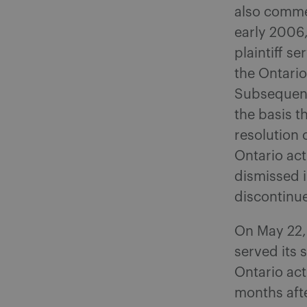
also comme
early 2006,
plaintiff s
the Ontario
Subsequentl
the basis t
resolution 
Ontario ac
dismissed i
discontinu
On May 22, 
served its 
Ontario act
months afte