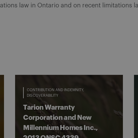
tations law in Ontario and on recent limitations
CONTRIBUTION AND INDEMNITY
DISCOVERABILITY
Tarion Warranty
Corporation and New
Millennium Homes Inc.,