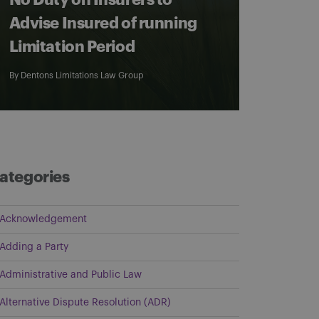
No Duty on Insurers to
Advise Insured of running
Limitation Period
By
Dentons Limitations Law Group
ategories
Acknowledgement
Adding a Party
Administrative and Public Law
Alternative Dispute Resolution (ADR)