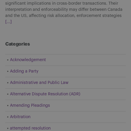
significant implications in cross-border transactions. Their
interpretation and enforceability may differ between Canada
and the US, affecting risk allocation, enforcement strategies
[...]
Categories
Acknowledgement
Adding a Party
Administrative and Public Law
Alternative Dispute Resolution (ADR)
Amending Pleadings
Arbitration
attempted resolution