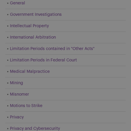
General
Government Investigations
Intellectual Property
International Arbitration
Limitation Periods contained in "Other Acts"
Limitation Periods in Federal Court
Medical Malpractice
Mining
Misnomer
Motions to Strike
Privacy
Privacy and Cybersecurity