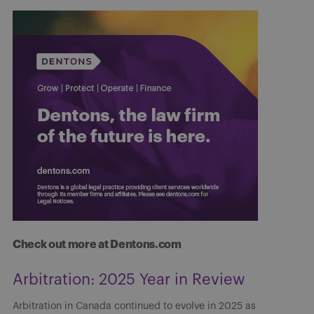
Check out more at Dentons.com
Arbitration: 2025 Year in Review
Arbitration in Canada continued to evolve in 2025 as