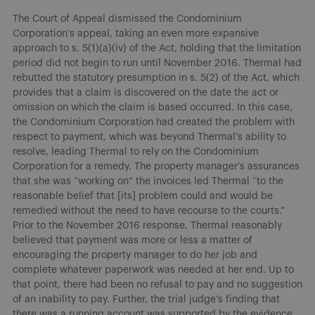
The Court of Appeal dismissed the Condominium
Corporation’s appeal, taking an even more expansive
approach to s. 5(1)(a)(iv) of the Act, holding that the limitation
period did not begin to run until November 2016. Thermal had
rebutted the statutory presumption in s. 5(2) of the Act, which
provides that a claim is discovered on the date the act or
omission on which the claim is based occurred. In this case,
the Condominium Corporation had created the problem with
respect to payment, which was beyond Thermal’s ability to
resolve, leading Thermal to rely on the Condominium
Corporation for a remedy. The property manager’s assurances
that she was “working on” the invoices led Thermal “to the
reasonable belief that [its] problem could and would be
remedied without the need to have recourse to the courts.”
Prior to the November 2016 response, Thermal reasonably
believed that payment was more or less a matter of
encouraging the property manager to do her job and
complete whatever paperwork was needed at her end. Up to
that point, there had been no refusal to pay and no suggestion
of an inability to pay. Further, the trial judge’s finding that
there was a running account was supported by the evidence.