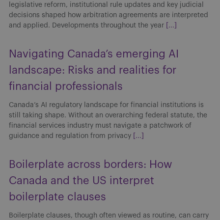
legislative reform, institutional rule updates and key judicial
decisions shaped how arbitration agreements are interpreted
and applied. Developments throughout the year
[...]
Navigating Canada’s emerging AI
landscape: Risks and realities for
financial professionals
Canada’s AI regulatory landscape for financial institutions is
still taking shape. Without an overarching federal statute, the
financial services industry must navigate a patchwork of
guidance and regulation from privacy
[...]
Boilerplate across borders: How
Canada and the US interpret
boilerplate clauses
Boilerplate clauses, though often viewed as routine, can carry