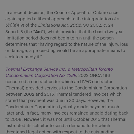
In a recent decision, the Court of Appeal for Ontario once
again applied a liberal approach to the interpretation of s.
5(1)(a)(iv) of the
Limitations Act, 2002
, SO 2002, c. 24,
Act
Sched. B (the “
”), which provides that the basic two year
limitation period does not begin to run until the person
determines that “having regard to the nature of the injury, loss
or damage, a proceeding would be an appropriate means to
seek to remedy it.”
Thermal Exchange Service Inc. v. Metropolitan Toronto
Condominium Corporation No. 1289
, 2022 ONCA 186
concerned a contract under which an HVAC contractor
(Thermal) provided services to the Condominium Corporation
between 2002 and 2015. Thermal tendered invoices which
stated that payment was due in 30 days. However, the
Condominium Corporation typically made payment much
later and, in fact, many invoices remained unpaid dating back
to 2008. However, it was not until October 2015 that Thermal
instructed its solicitor to send a demand letter which
threatened legal action with respect to the outstanding