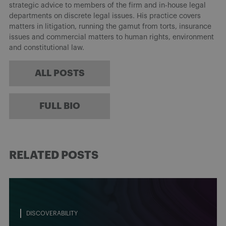
strategic advice to members of the firm and in-house legal
departments on discrete legal issues. His practice covers
matters in litigation, running the gamut from torts, insurance
issues and commercial matters to human rights, environment
and constitutional law.
ALL POSTS
FULL BIO
RELATED POSTS
DISCOVERABILITY