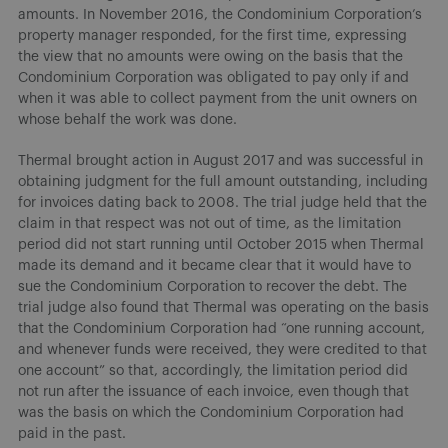
amounts. In November 2016, the Condominium Corporation’s
property manager responded, for the first time, expressing
the view that no amounts were owing on the basis that the
Condominium Corporation was obligated to pay only if and
when it was able to collect payment from the unit owners on
whose behalf the work was done.
Thermal brought action in August 2017 and was successful in
obtaining judgment for the full amount outstanding, including
for invoices dating back to 2008. The trial judge held that the
claim in that respect was not out of time, as the limitation
period did not start running until October 2015 when Thermal
made its demand and it became clear that it would have to
sue the Condominium Corporation to recover the debt. The
trial judge also found that Thermal was operating on the basis
that the Condominium Corporation had “one running account,
and whenever funds were received, they were credited to that
one account” so that, accordingly, the limitation period did
not run after the issuance of each invoice, even though that
was the basis on which the Condominium Corporation had
paid in the past.