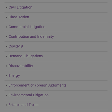
Civil Litigation
Class Action
Commercial Litigation
Contribution and Indemnity
Covid-19
Demand Obligations
Discoverability
Energy
Enforcement of Foreign Judgments
Environmental Litigation
Estates and Trusts