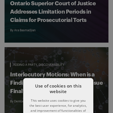
Ontario Superior Court of Justice
Addresses Limitation Periods in
Claims for Prosecutorial Torts
By
Ara Basmadjian
ADDING A PARTY
DISCOVERABILITY
Interlocutory Motions: When is a
Finding of Fact on a limitations issue
Use of cookies on this
website
Final?
This website uses cookies to give you
By
Dentons Limitations Law Group
the best user experience, for analytics,
and improvement of functionalities of