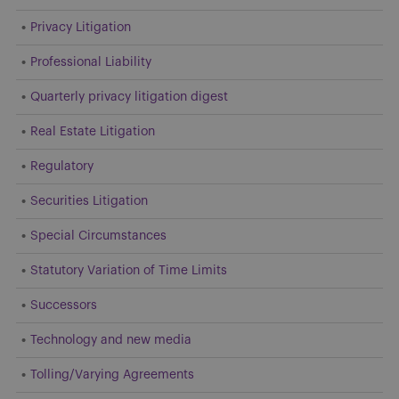
Privacy Litigation
Professional Liability
Quarterly privacy litigation digest
Real Estate Litigation
Regulatory
Securities Litigation
Special Circumstances
Statutory Variation of Time Limits
Successors
Technology and new media
Tolling/Varying Agreements