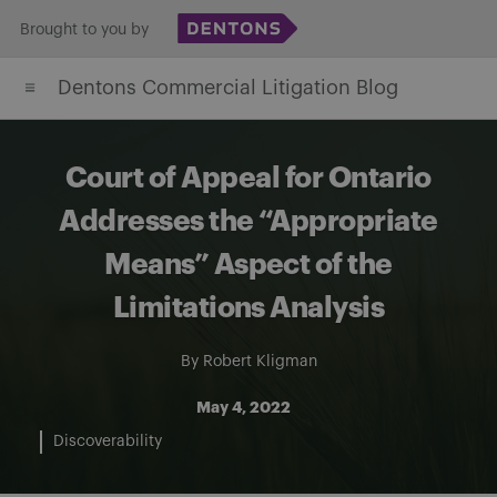
Skip
Brought to you by
to
Dentons Commercial Litigation Blog
content
Court of Appeal for Ontario
Addresses the “Appropriate
Means” Aspect of the
Limitations Analysis
By
Robert Kligman
May 4, 2022
Discoverability