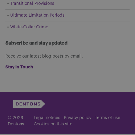
Transitional Provisions
Ultimate Limitation Periods
White-Collar Crime
Subscribe and stay updated
Receive our latest blog posts by email.
Stay in Touch
© 2026
Legal notices
Privacy policy
Terms of use
Dentons
Cookies on this site