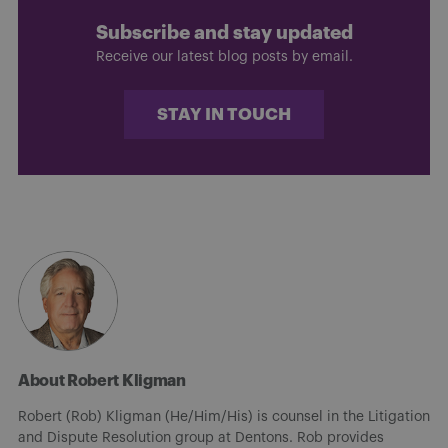
Subscribe and stay updated
Receive our latest blog posts by email.
STAY IN TOUCH
About Robert Kligman
Robert (Rob) Kligman (He/Him/His) is counsel in the Litigation
and Dispute Resolution group at Dentons. Rob provides