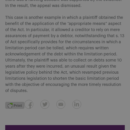
In the result, the appeal was dismissed.
This case is another example in which a plaintiff obtained the
benefit of the application of the “appropriate means” aspect
of the Act. In particular, it allowed a creditor to rely on mere
assurances of payment by a debtor, notwithstanding that s. 13
of Act specifically provides for the circumstances in which a
limitation period can be tolled, which requires written
acknowledgement of the debt within the limitation period.
Ultimately, the plaintiff was able to collect on debts some 10
years after they were incurred, an unusual result given the
legislative policy behind the Act, which revamped previous
limitations legislation to shorten the basic limitation period
with the objective of encouraging the more timely resolution
of disputes.