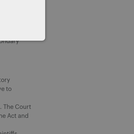
e Act could
 election
condary
tory
ve to
t. The Court
the Act and