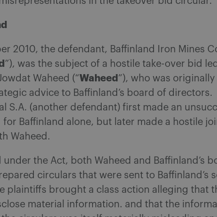
misrepresentations in the takeover bid circular.
nd
er 2010, the defendant, Baffinland Iron Mines C
d
”), was the subject of a hostile take-over bid le
Waheed
Jowdat Waheed (“
”), who was originally
ategic advice to Baffinland’s board of directors.
al S.A. (another defendant) first made an unsucc
 for Baffinland alone, but later made a hostile joi
ith Waheed.
 under the Act, both Waheed and Baffinland’s b
repared circulars that were sent to Baffinland’s s
e plaintiffs brought a class action alleging that t
isclose material information. and that the inform