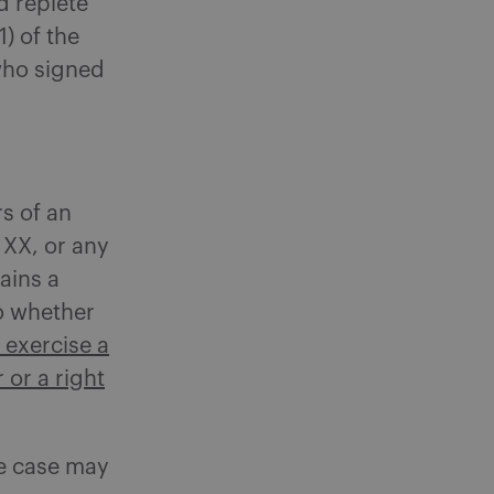
d replete
) of the
who signed
rs of an
 XX, or any
tains a
to whether
o exercise a
 or a right
he case may