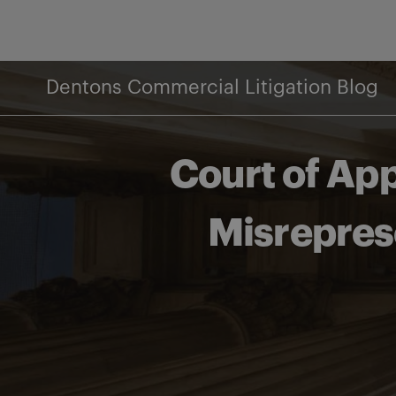
Skip
to
content
Dentons Commercial Litigation Blog
Court of App
Misrepres
Share on Facebook
Share on Twitter
Share via email
Share on LinkedIn