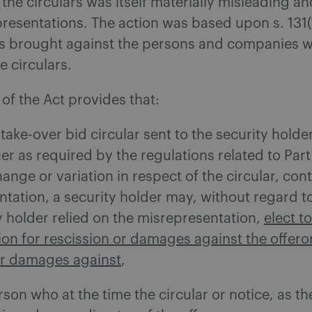
 the circulars was itself materially misleading an
resentations. The action was based upon s. 131(1
s brought against the persons and companies 
e circulars.
 of the Act provides that:
 take-over bid circular sent to the security holde
uer as required by the regulations related to Part
hange or variation in respect of the circular, con
tation, a security holder may, without regard 
y holder relied on the misrepresentation,
elect t
tion for rescission or damages against the offeror
for damages against
,
son who at the time the circular or notice, as t