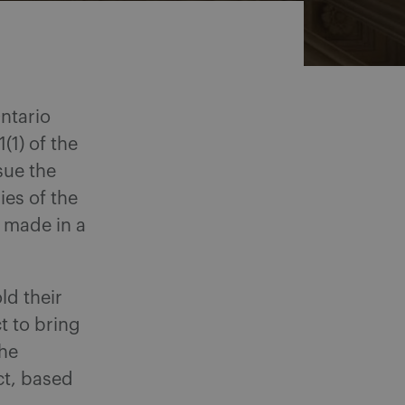
Ontario
(1) of the
sue the
ies of the
 made in a
ld their
t to bring
the
Act, based