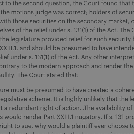
t to the second question, the Court found that 
 the motions judge was correct; holders of secur
ith those securities on the secondary market, 
lves of the relief under s. 131(1) of the Act. The
 the legislature provided relief for such security
XXIII.1, and should be presumed to have intend
lief under s. 131(1) of the Act. Any other interpre
ontrary to the modern approach and render the l
ullity. The Court stated that:
ature must be presumed to have created a coher
egislative scheme. It is highly unlikely that the l
 a redundant right of action…The availability of 
rs would render Part XXIII.1 nugatory. If s. 131 p
right to sue, why would a plaintiff ever choose 