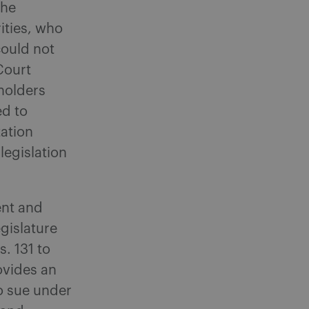
the
ities, who
could not
 Court
 holders
ed to
tation
egislation
ent and
egislature
s. 131 to
rovides an
to sue under