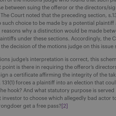
ion of the motions judge who found that such pla
 between suing the offeror or the directors/sig
 The Court noted that the preceding section, s.13
 such choice to be made by a potential plaintiff
fy reasons why a distinction would be made bet
laintiffs under these sections. Accordingly, the 
the decision of the motions judge on this issue 
ions judge’s interpretation is correct, this schem
 point is there in requiring the offeror’s directo
sign a certificate affirming the integrity of the ta
s. 131(1) forces a plaintiff into an election that cou
the hook? And what statutory purpose is served
 investor to choose which allegedly bad actor 
rongdoer get a free pass?
[2]