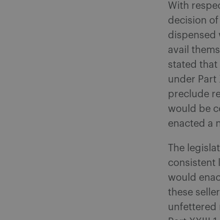
With respec
decision of
dispensed w
avail themse
stated that
under Part 
preclude re
would be c
enacted a n
The legisl
consistent l
would enact
these selle
unfettered 