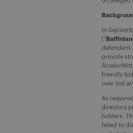
on alleged 
Backgrou
In Septemb
Baffinlan
(“
defendant 
provide str
ArcelorMitt
friendly bid
over bid w
As required
directors p
holders. Th
failed to d