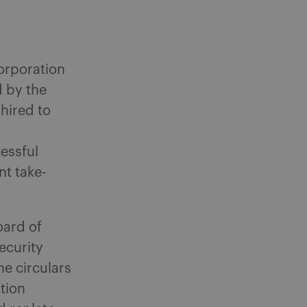
orporation
d by the
 hired to
essful
nt take-
oard of
ecurity
he circulars
ation