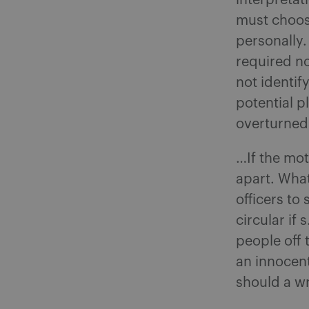
interpretat
must choose
personally.
required no
not identi
potential p
overturned 
…If the mot
apart. What
officers to 
circular if 
people off 
an innocent
should a w