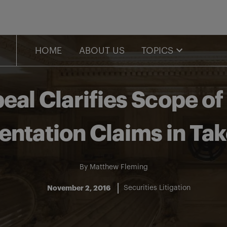
HOME
ABOUT US
TOPICS
eal Clarifies Scope o
entation Claims in Tak
By
Matthew Fleming
November 2, 2016
Securities Litigation