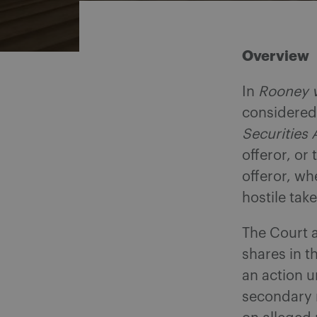
Overview
In
Rooney v
considered 
Securities 
offeror, or
offeror, wh
hostile take
The Court a
shares in t
an action u
secondary m