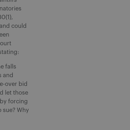
intiffs
natories
0(1),
 and could
ween
Court
stating:
e falls
rs and
ke-over bid
ld let those
 by forcing
to sue? Why