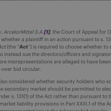
[1]
. ArcelorMittal S.A.
, the Court of Appeal for 
whether a plaintiff in an action pursuant to s. 131
Act
Act
(the “
”) is required to choose whether to 
 to instead sue the directors/officers and signator
ere misrepresentations are alleged to have been
-over bid circular.
lso considered whether security holders who so
he secondary market should be permitted to elec
nder s. 131(1) of the Act rather than pursuant to 
arket liability provisions in Part XXIII.1 of the 