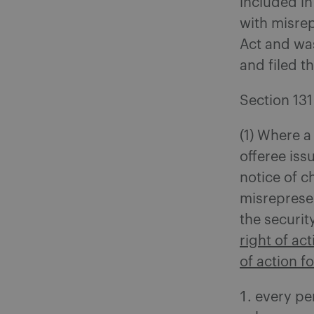
included in
with misrep
Act and wa
and filed th
Section 131
(1) Where a
offeree iss
notice of c
misrepresen
the securit
right of ac
of action 
every per