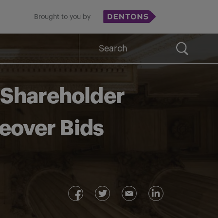
Brought to you by
Search
for:
f Shareholder
eover Bids