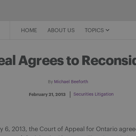
HOME
ABOUT US
TOPICS
eal Agrees to Recons
By
Michael Beeforth
February 21, 2013
Securities Litigation
Share on Facebook
Share on Twitter
Share via email
Share on LinkedIn
 6, 2013, the Court of Appeal for Ontario agree