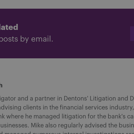
dated
posts by email.
h
tigator and a partner in Dentons' Litigation and
 advising clients in the financial services indus
nk where he managed litigation for the bank's 
businesses. Mike also regularly advised the bus