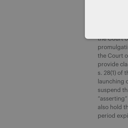
seemed hars
to reconsid
the Court o
sparked pub
the Court o
promulgatin
the Court o
provide cla
s. 28(1) of
launching o
suspend the
“asserting”
also hold t
period expi