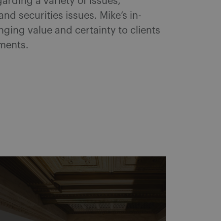
rding a variety of issues,
d securities issues. Mike’s in-
ging value and certainty to clients
ements.