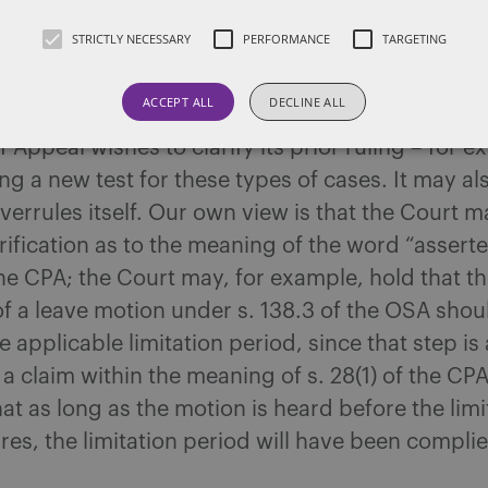
h. What, specifically, has motivated the Court
STRICTLY NECESSARY
PERFORMANCE
TARGETING
er the issue is not known. Typically, however, ful
f Appeal are convened to reconsider decisions 
ACCEPT ALL
DECLINE ALL
lic debate, which has been the case here. It ma
f Appeal wishes to clarify its prior ruling – for 
g a new test for these types of cases. It may al
verrules itself. Our own view is that the Court m
rification as to the meaning of the word “assert
 the CPA; the Court may, for example, hold that t
f a leave motion under s. 138.3 of the OSA shoul
 applicable limitation period, since that step is 
 a claim within the meaning of s. 28(1) of the CPA
hat as long as the motion is heard before the limi
res, the limitation period will have been complie