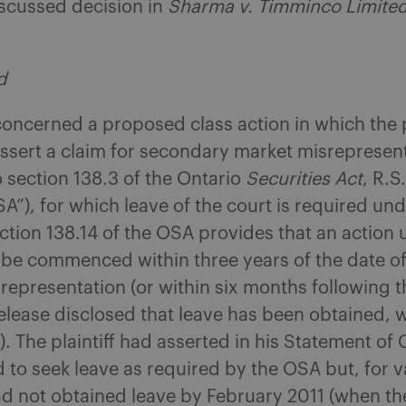
iscussed decision in
Sharma v. Timminco Limite
.
d
concerned a proposed class action in which the p
ssert a claim for secondary market misrepresen
 section 138.3 of the Ontario
Securities Act
, R.S
SA”), for which leave of the court is required und
ection 138.14 of the OSA provides that an action 
 be commenced within three years of the date of
representation (or within six months following 
elease disclosed that leave has been obtained, 
t). The plaintiff had asserted in his Statement of 
 to seek leave as required by the OSA but, for v
d not obtained leave by February 2011 (when th