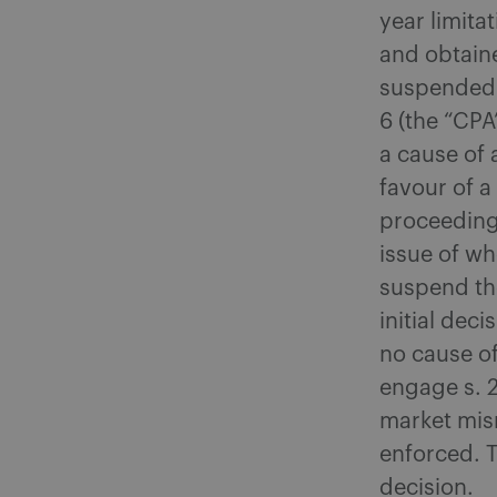
year limita
and obtaine
suspended b
6 (the “CPA
a cause of 
favour of 
proceeding
issue of wh
suspend the
initial dec
no cause of
engage s. 2
market misr
enforced. 
decision.