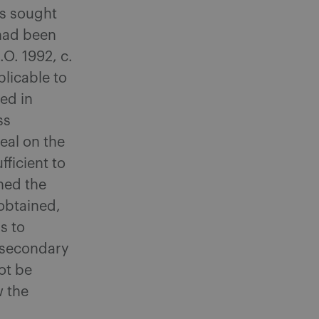
us sought
 had been
S.O. 1992, c.
plicable to
ed in
ss
eal on the
fficient to
ned the
 obtained,
s to
r secondary
ot be
w the