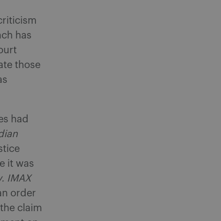
criticism
ach has
ourt
ate those
as
ses had
dian
stice
e it was
v. IMAX
an order
 the claim