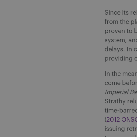
Since its r
from the pl
proven to b
system, and
delays. In 
providing c
In the mean
come befor
Imperial B
Strathy rel
time-barred
(
2012 ONS
issuing ret