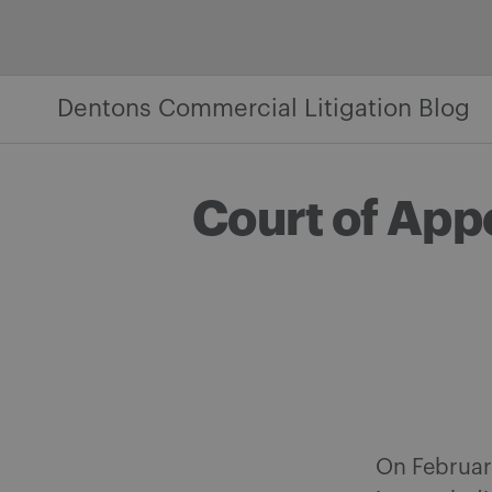
Skip
to
content
Dentons Commercial Litigation Blog
Court of App
On February