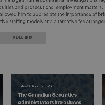
d managed numerous internal investigations rega
quiries and prosecutions, employment matters, an
llowed him to appreciate the importance of brin
tive staffing models and alternative fee arrang
FULL BIO
SECURITIES LITIGATION
The Canadian Securities
Administrators introduces