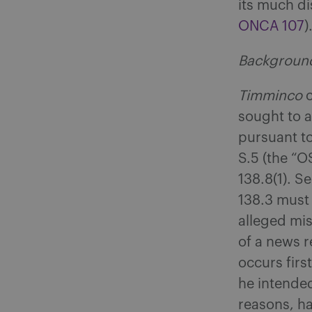
its much d
ONCA 107
)
Backgroun
Timminco
sought to a
pursuant to
S.5 (the “O
138.8(1). S
138.3 must
alleged mis
of a news r
occurs firs
he intended
reasons, ha