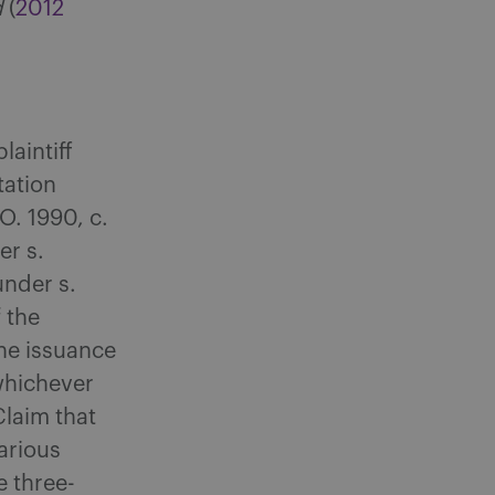
d
(
2012
laintiff
tation
.O. 1990, c.
er s.
under s.
 the
the issuance
whichever
Claim that
arious
e three-