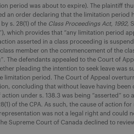
tion period was about to expire). The plaintiff th
d an order declaring that the limitation period
y s. 28(1) of the
Class Proceedings Act, 1992
, 
”), which provides that “any limitation period ap
action asserted in a class proceeding is suspend
a class member on the commencement of the cla
”. The defendants appealed to the Court of App
ether pleading the intention to seek leave was su
 limitation period. The Court of Appeal overtur
ision, concluding that without leave having been
 action under s. 138.3 was being “asserted” so a
8(1) of the CPA. As such, the cause of action fo
epresentation was not a legal right and could n
The Supreme Court of Canada declined to revie