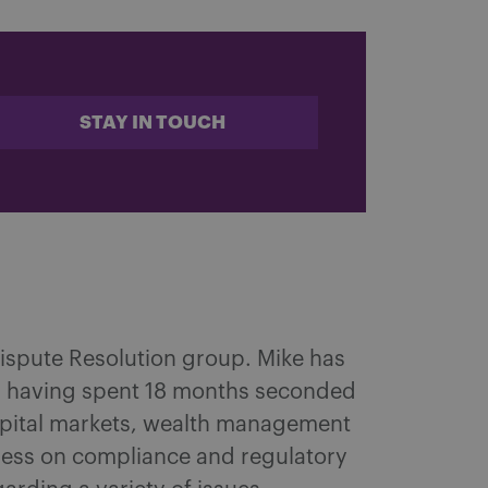
STAY IN TOUCH
 Dispute Resolution group. Mike has
try, having spent 18 months seconded
capital markets, wealth management
iness on compliance and regulatory