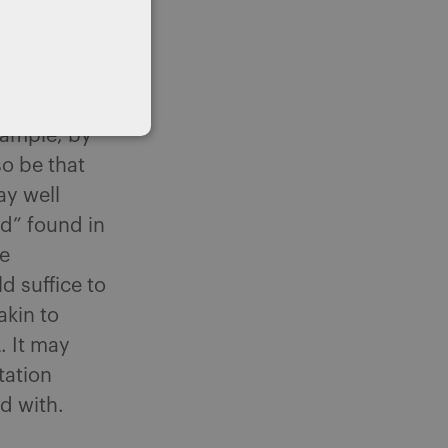
 of Appeal
l panels of
that have
y be that
example, by
so be that
ay well
ed” found in
he
d suffice to
akin to
. It may
tation
d with.