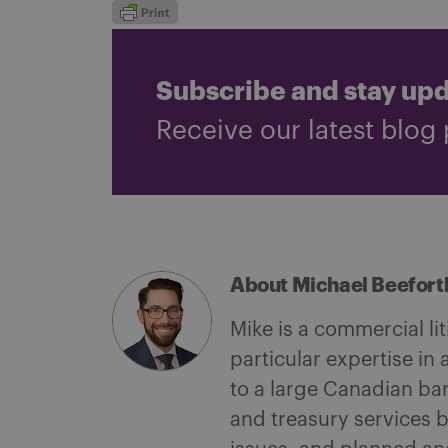
Subscribe and stay up
Receive our latest blog 
About Michael Beefort
Mike is a commercial li
particular expertise in
to a large Canadian ba
and treasury services 