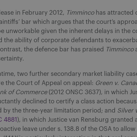
elease in February 2012,
Timminco
has attracted 
aintiffs’ bar which argues that the court’s appro
e unworkable given the inherent delays in the c
 the ability of corporate defendants to exacerb
contrast, the defence bar has praised
Timminco
ertainty.
time, two further secondary market liability ca
e the Court of Appeal on appeal:
Green v. Cana
ank of Commerce
(2012 ONSC 3637), in which Ju
uctantly declined to certify a class action becaus
 by the three-year limitation period; and
Silver 
C 4881
), in which Justice van Rensburg granted 
roactive leave under s. 138.8 of the OSA to allow