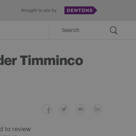
Brought to you by
Search
for:
ider Timminco
d to review