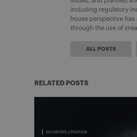
issues, and planned an
including regulatory in
house perspective has a
through the use of crea
ALL POSTS
RELATED POSTS
SECURITIES LITIGATION