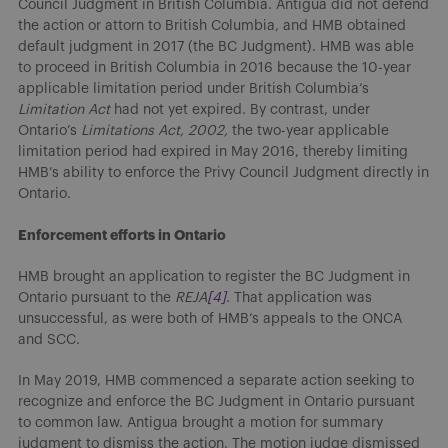
Council Judgment in British Columbia. Antigua did not defend
the action or attorn to British Columbia, and HMB obtained
default judgment in 2017 (the BC Judgment). HMB was able
to proceed in British Columbia in 2016 because the 10-year
applicable limitation period under British Columbia’s
Limitation Act
had not yet expired. By contrast, under
Ontario’s
Limitations Act, 2002,
the two-year applicable
limitation period had expired in May 2016, thereby limiting
HMB’s ability to enforce the Privy Council Judgment directly in
Ontario.
Enforcement efforts in Ontario
HMB brought an application to register the BC Judgment in
Ontario pursuant to the
REJA
[4]
. That application was
unsuccessful, as were both of HMB’s appeals to the ONCA
and SCC.
In May 2019, HMB commenced a separate action seeking to
recognize and enforce the BC Judgment in Ontario pursuant
to common law. Antigua brought a motion for summary
judgment to dismiss the action. The motion judge dismissed