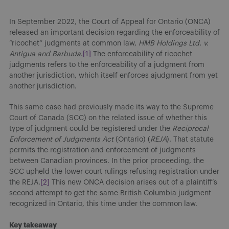
In September 2022, the Court of Appeal for Ontario (ONCA)
released an important decision regarding the enforceability of
“ricochet” judgments at common law,
HMB Holdings Ltd. v.
Antigua and Barbuda
.
[1]
The enforceability of ricochet
judgments refers to the enforceability of a judgment from
another jurisdiction, which itself enforces ajudgment from yet
another jurisdiction.
This same case had previously made its way to the Supreme
Court of Canada (SCC) on the related issue of whether this
type of judgment could be registered under the
Reciprocal
Enforcement of Judgments Act
(Ontario) (
REJA
). That statute
permits the registration and enforcement of judgments
between Canadian provinces. In the prior proceeding, the
SCC upheld the lower court rulings refusing registration under
the REJA.
[2]
This new ONCA decision arises out of a plaintiff’s
second attempt to get the same British Columbia judgment
recognized in Ontario, this time under the common law.
Key takeaway