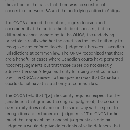
the action on the basis that there was no substantial
connection between BC and the underlying action in Antigua.
The ONCA affirmed the motion judge’s decision and
concluded that the action should be dismissed, but for
different reasons. According to the ONCA, the underlying
principle is really whether the court has the legal authority to
recognize and enforce ricochet judgments between Canadian
jurisdictions at common law. The ONCA recognized that there
are a handful of cases where Canadian courts have permitted
ricochet judgments but that those cases do not directly
address the court’s legal authority for doing so at common
law. The ONCA’s answer to this question was that Canadian
courts do not have this authority at common law.
The ONCA held that “[w]hile comity requires respect for the
jurisdiction that granted the original judgment, the concern
over comity does not arise in the same way with respect to
recognition and enforcement judgments.” The ONCA further
found that approaching ricochet judgments as original
judgments would deprive defendants of valid defences that