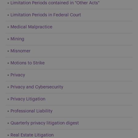
Limitation Periods contained in "Other Acts"
Limitation Periods in Federal Court
Medical Malpractice
Mining
Misnomer
Motions to Strike
Privacy
Privacy and Cybersecurity
Privacy Litigation
Professional Liability
Quarterly privacy litigation digest
Real Estate Litigation