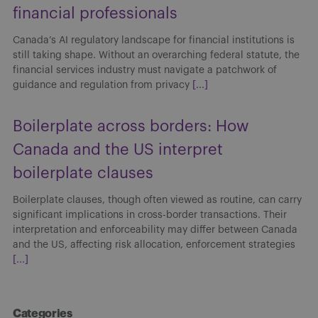
financial professionals
Canada’s AI regulatory landscape for financial institutions is
still taking shape. Without an overarching federal statute, the
financial services industry must navigate a patchwork of
guidance and regulation from privacy
[...]
Boilerplate across borders: How
Canada and the US interpret
boilerplate clauses
Boilerplate clauses, though often viewed as routine, can carry
significant implications in cross-border transactions. Their
interpretation and enforceability may differ between Canada
and the US, affecting risk allocation, enforcement strategies
[...]
Categories