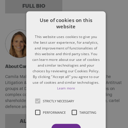
FULL BIO
Use of cookies on this
website
This website uses cookies to give you
the best user experience, for analytics,
and improvement of functionalities of
this website and third party sites. You
can learn more about our use of cookies
and similar technologies and your
About Camila Maldi
choices by reviewing our Cookies Policy.
By clicking "Accept all" you agree to our
Camila Maldi (She/Her/Hers) is a senior associate in the
use of cookies and similar technologies.
Litigation & Dispute Resolution and Competition and Antitrust
Learn more
groups at Dentons. Camila’s litigation practice focuses on
complex commercial litigation and arbitration, including
STRICTLY NECESSARY
shareholders oppression claims, class action defence, cartel
defence and complex commercial disputes.
PERFORMANCE
TARGETING
ALL POSTS