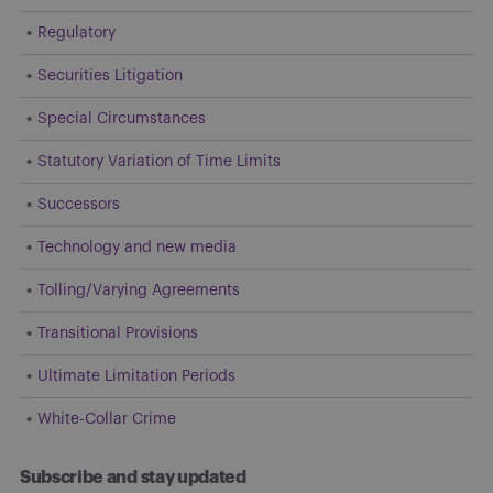
Regulatory
Securities Litigation
Special Circumstances
Statutory Variation of Time Limits
Successors
Technology and new media
Tolling/Varying Agreements
Transitional Provisions
Ultimate Limitation Periods
White-Collar Crime
Subscribe and stay updated