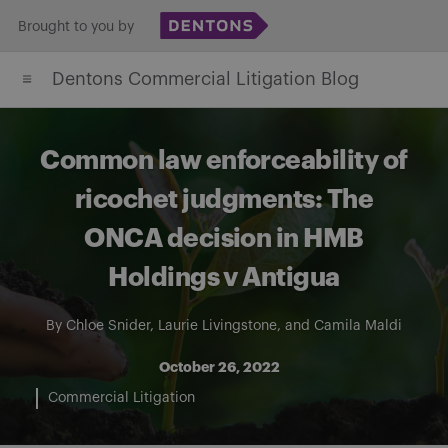
Skip
Brought to you by
to
Dentons Commercial Litigation Blog
content
Common law enforceability of
ricochet judgments: The
ONCA decision in HMB
Holdings v Antigua
By
Chloe Snider
,
Laurie Livingstone
, and
Camila Maldi
October 26, 2022
Commercial Litigation