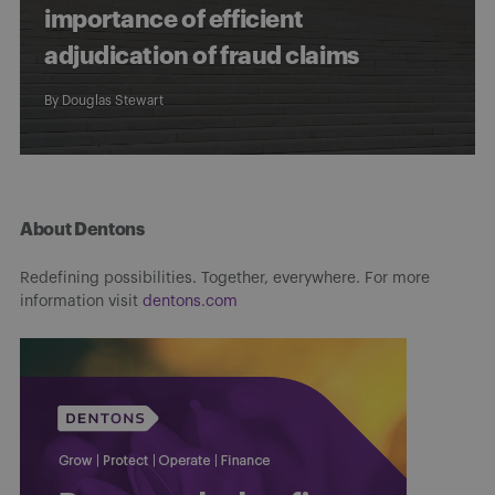
importance of efficient
adjudication of fraud claims
By
Douglas Stewart
About Dentons
Redefining possibilities. Together, everywhere. For more
information visit
dentons.com