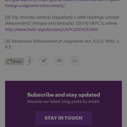
foreign-judgment-enforcement/
[3]
The Attorney General (Appellant) v HMB Holdings Limited
(Respondent) (Antigua and Barbuda), [2014] UKPC 5, online:
http://www.bailii.org/uk/cases/UKPC/2014/5.html
[4]
Reciprocal Enforcement of Judgments Act
, R.S.O. 1990, c.
R.5
Subscribe and stay updated
Receive our latest blog posts by email.
STAY IN TOUCH