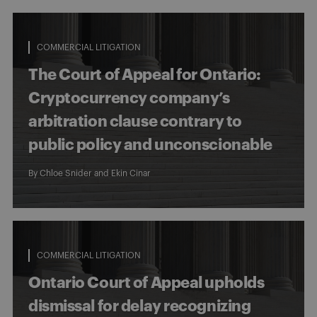
COMMERCIAL LITIGATION
The Court of Appeal for Ontario:
Cryptocurrency company’s
arbitration clause contrary to
public policy and unconscionable
By
Chloe Snider
and
Ekin Cinar
COMMERCIAL LITIGATION
Ontario Court of Appeal upholds
dismissal for delay recognizing