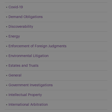
Covid-19
Demand Obligations
Discoverability
Energy
Enforcement of Foreign Judgments
Environmental Litigation
Estates and Trusts
General
Government Investigations
Intellectual Property
International Arbitration