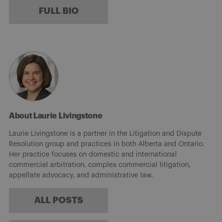
FULL BIO
About Laurie Livingstone
Laurie Livingstone is a partner in the Litigation and Dispute
Resolution group and practices in both Alberta and Ontario.
Her practice focuses on domestic and international
commercial arbitration, complex commercial litigation,
appellate advocacy, and administrative law.
ALL POSTS