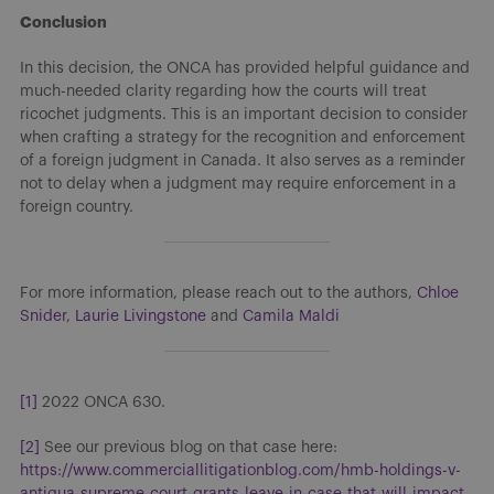
Conclusion
In this decision, the ONCA has provided helpful guidance and
much-needed clarity regarding how the courts will treat
ricochet judgments. This is an important decision to consider
when crafting a strategy for the recognition and enforcement
of a foreign judgment in Canada. It also serves as a reminder
not to delay when a judgment may require enforcement in a
foreign country.
For more information, please reach out to the authors,
Chloe
Snider
,
Laurie Livingstone
and
Camila Maldi
[1]
2022 ONCA 630.
[2]
See our previous blog on that case here:
https://www.commerciallitigationblog.com/hmb-holdings-v-
antigua-supreme-court-grants-leave-in-case-that-will-impact-