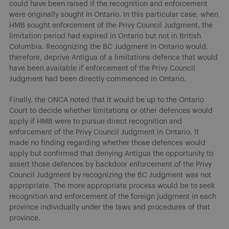
could have been raised if the recognition and enforcement
were originally sought in Ontario. In this particular case, when
HMB sought enforcement of the Privy Council Judgment, the
limitation period had expired in Ontario but not in British
Columbia. Recognizing the BC Judgment in Ontario would,
therefore, deprive Antigua of a limitations defence that would
have been available if enforcement of the Privy Council
Judgment had been directly commenced in Ontario.
Finally, the ONCA noted that it would be up to the Ontario
Court to decide whether limitations or other defences would
apply if HMB were to pursue direct recognition and
enforcement of the Privy Council Judgment in Ontario. It
made no finding regarding whether those defences would
apply but confirmed that denying Antigua the opportunity to
assert those defences by backdoor enforcement of the Privy
Council Judgment by recognizing the BC Judgment was not
appropriate. The more appropriate process would be to seek
recognition and enforcement of the foreign judgment in each
province individually under the laws and procedures of that
province.