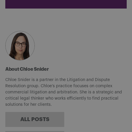
About Chloe Snider
Chloe Snider is a partner in the Litigation and Dispute
Resolution group. Chloe’s practice focuses on complex
commercial litigation and arbitration. She is a strategic and
critical legal thinker who works efficiently to find practical
solutions for her clients.
ALL POSTS