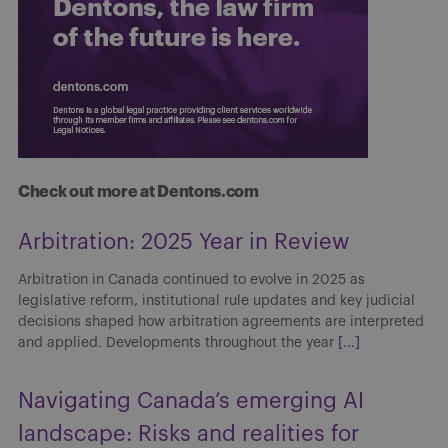
Check out more at Dentons.com
Arbitration: 2025 Year in Review
Arbitration in Canada continued to evolve in 2025 as
legislative reform, institutional rule updates and key judicial
decisions shaped how arbitration agreements are interpreted
and applied. Developments throughout the year
[...]
Navigating Canada’s emerging AI
landscape: Risks and realities for