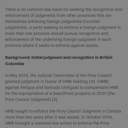
There is no common law basis for seeking the recognition and
enforcement of judgments from other provinces that are
themselves enforcing foreign judgments (ricochet
judgments). A party seeking to enforce a foreign judgment in
more than one province should pursue recognition and
enforcement of the underlying foreign judgment in each
province where it seeks to enforce against assets.
Background: Initial judgment and recognition in British
Columbia
In May 2014, the Judicial Committee of the Privy Council
granted judgment in favour of HMB Holding Ltd. (HMB)
against Antigua and Barbuda (Antigua) to compensate HMB
for the expropriation of a beachfront property in 2007 (the
Privy Council Judgment).
[3]
HMB sought to enforce the Privy Council Judgment in Canada
more than two years after it was issued. In October 2016,
HMB brought a common law action to enforce the Privy