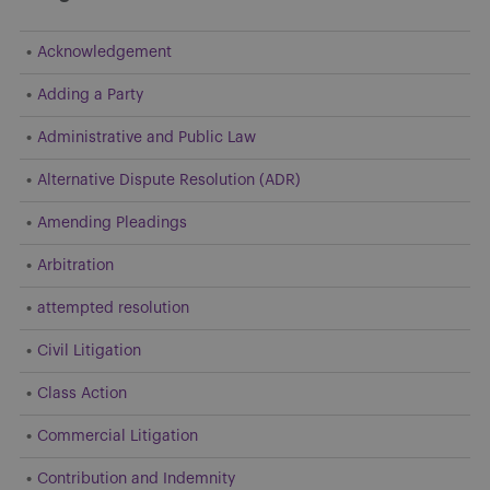
Acknowledgement
Adding a Party
Administrative and Public Law
Alternative Dispute Resolution (ADR)
Amending Pleadings
Arbitration
attempted resolution
Civil Litigation
Class Action
Commercial Litigation
Contribution and Indemnity