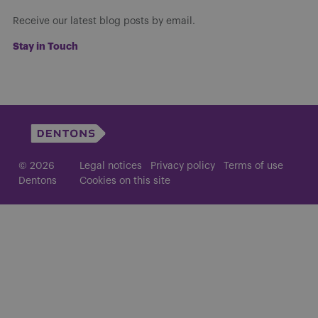
Receive our latest blog posts by email.
Stay in Touch
© 2026
Legal notices
Privacy policy
Terms of use
Dentons
Cookies on this site