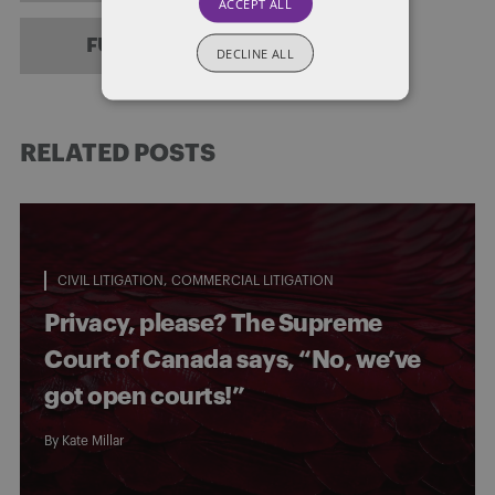
ACCEPT ALL
FULL BIO
DECLINE ALL
RELATED POSTS
CIVIL LITIGATION
COMMERCIAL LITIGATION
Privacy, please? The Supreme
Court of Canada says, “No, we’ve
got open courts!”
By
Kate Millar