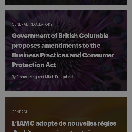
GENERAL
REGULATORY
Government of British Columbia
proposes amendments to the
Business Practices and Consumer
Protection Act
By
Emma Irving
and
Mitch Bringeland
GENERAL
L’IAMC adopte de nouvelles règles