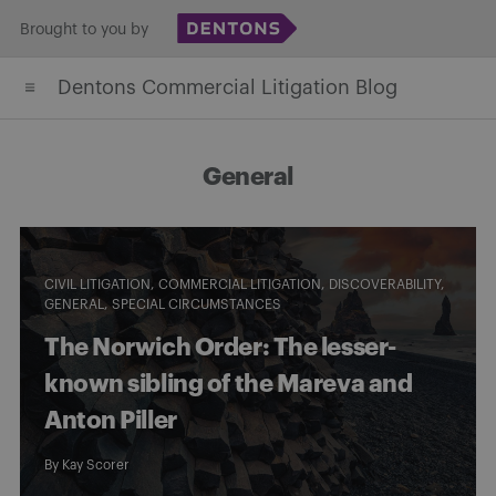
Skip
Brought to you by
to
Dentons Commercial Litigation Blog
content
General
CIVIL LITIGATION
COMMERCIAL LITIGATION
DISCOVERABILITY
GENERAL
SPECIAL CIRCUMSTANCES
The Norwich Order: The lesser-
known sibling of the Mareva and
Anton Piller
By
Kay Scorer