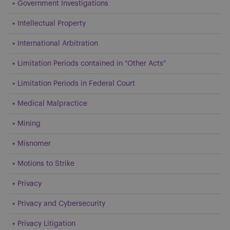
Government Investigations
Intellectual Property
International Arbitration
Limitation Periods contained in "Other Acts"
Limitation Periods in Federal Court
Medical Malpractice
Mining
Misnomer
Motions to Strike
Privacy
Privacy and Cybersecurity
Privacy Litigation