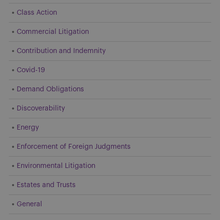
Class Action
Commercial Litigation
Contribution and Indemnity
Covid-19
Demand Obligations
Discoverability
Energy
Enforcement of Foreign Judgments
Environmental Litigation
Estates and Trusts
General