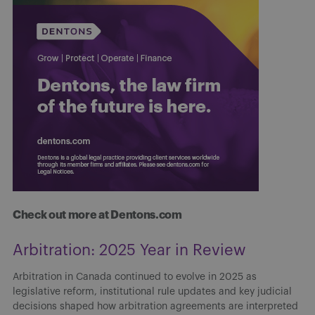
Check out more at Dentons.com
Navigating Canada’s emerging AI
landscape: Risks and realities for
financial professionals