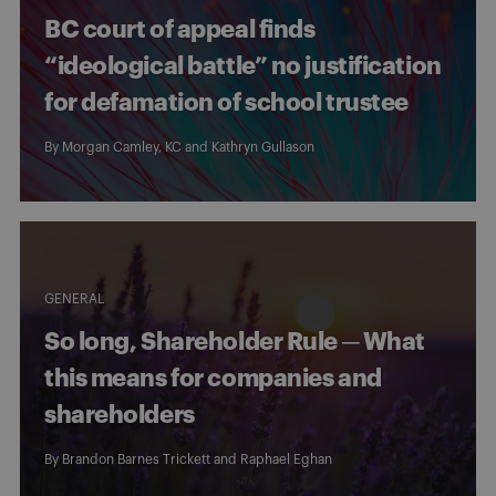
BC court of appeal finds
“ideological battle” no justification
for defamation of school trustee
By
Morgan Camley, KC
and
Kathryn Gullason
GENERAL
So long, Shareholder Rule ─ What
this means for companies and
shareholders
By
Brandon Barnes Trickett
and
Raphael Eghan