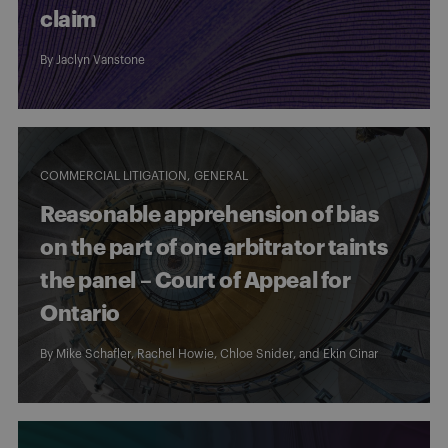
claim
By
Jaclyn Vanstone
COMMERCIAL LITIGATION
GENERAL
Reasonable apprehension of bias
on the part of one arbitrator taints
the panel – Court of Appeal for
Ontario
By
Mike Schafler
,
Rachel Howie
,
Chloe Snider
, and
Ekin Cinar