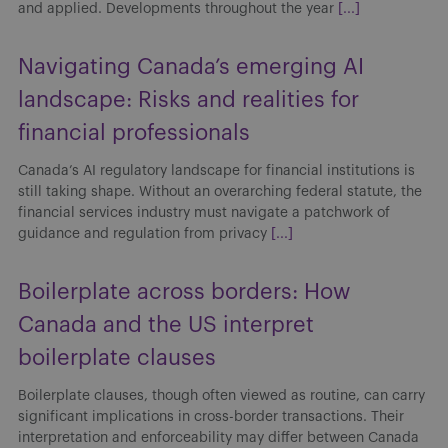
Canada’s AI regulatory landscape for financial institutions is
still taking shape. Without an overarching federal statute, the
financial services industry must navigate a patchwork of
guidance and regulation from privacy
[...]
Boilerplate across borders: How
Canada and the US interpret
boilerplate clauses
Boilerplate clauses, though often viewed as routine, can carry
significant implications in cross-border transactions. Their
interpretation and enforceability may differ between Canada
and the US, affecting risk allocation, enforcement strategies
[...]
Arbitration: 2025 Year in Review
Arbitration in Canada continued to evolve in 2025 as
legislative reform, institutional rule updates and key judicial