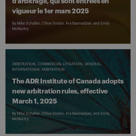
d’arbitrage, qui sont entrées en
vigueur le 1er mars 2025
By
Mike Schafler
,
Chloe Snider
,
Ara Basmadjian
, and
Emily
McMurtry
ARBITRATION
COMMERCIAL LITIGATION
GENERAL
INTERNATIONAL ARBITRATION
The ADR Institute of Canada adopts
new arbitration rules, effective
March 1, 2025
By
Mike Schafler
,
Chloe Snider
,
Ara Basmadjian
, and
Emily
McMurtry