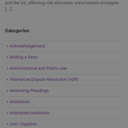
decisions shaped how arbitration agreements are interpreted
and applied. Developments throughout the year
[...]
Categories
Acknowledgement
Adding a Party
Administrative and Public Law
Alternative Dispute Resolution (ADR)
Amending Pleadings
Arbitration
attempted resolution
Civil Litigation