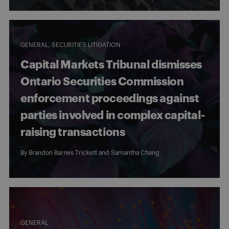
GENERAL
SECURITIES LITIGATION
Capital Markets Tribunal dismisses
Ontario Securities Commission
enforcement proceedings against
parties involved in complex capital-
raising transactions
By
Brandon Barnes Trickett
and
Samantha Chang
GENERAL