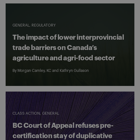
GENERAL
REGULATORY
The impact of lower interprovincial
trade barriers on Canada’s
agriculture and agri-food sector
By
Morgan Camley, KC
and
Kathryn Gullason
CLASS ACTION
GENERAL
BC Court of Appeal refuses pre-
certification stay of duplicative