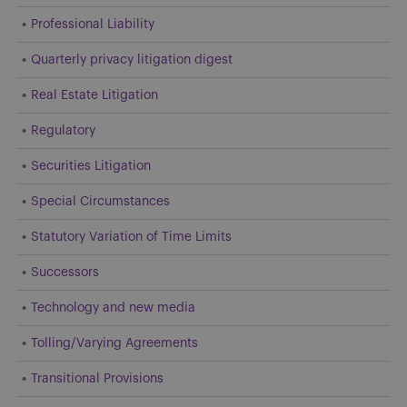
Professional Liability
Quarterly privacy litigation digest
Real Estate Litigation
Regulatory
Securities Litigation
Special Circumstances
Statutory Variation of Time Limits
Successors
Technology and new media
Tolling/Varying Agreements
Transitional Provisions