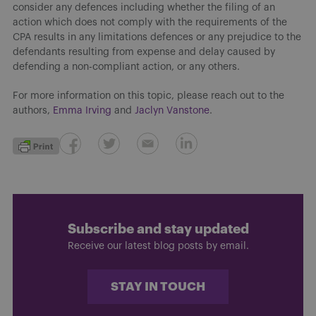
consider any defences including whether the filing of an
action which does not comply with the requirements of the
CPA results in any limitations defences or any prejudice to the
defendants resulting from expense and delay caused by
defending a non-compliant action, or any others.
For more information on this topic, please reach out to the
authors,
Emma Irving
and
Jaclyn Vanstone
.
Subscribe and stay updated
Receive our latest blog posts by email.
STAY IN TOUCH