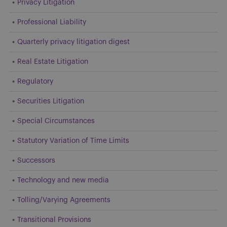
Privacy Litigation
Professional Liability
Quarterly privacy litigation digest
Real Estate Litigation
Regulatory
Securities Litigation
Special Circumstances
Statutory Variation of Time Limits
Successors
Technology and new media
Tolling/Varying Agreements
Transitional Provisions