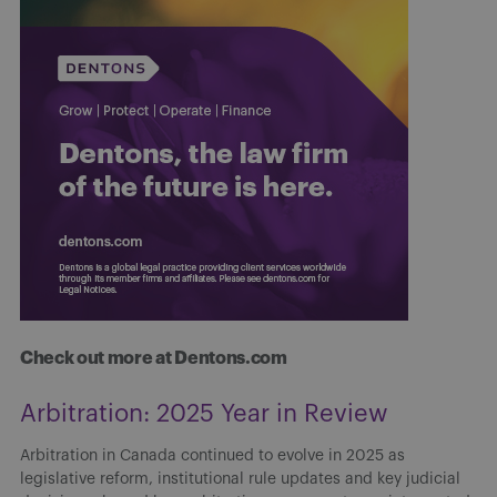
Check out more at Dentons.com
Arbitration: 2025 Year in Review
Arbitration in Canada continued to evolve in 2025 as
legislative reform, institutional rule updates and key judicial