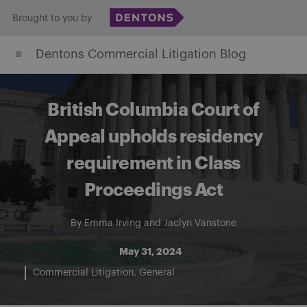
Skip
Brought to you by
to
Dentons Commercial Litigation Blog
content
British Columbia Court of
Appeal upholds residency
requirement in Class
Proceedings Act
By
Emma Irving
and
Jaclyn Vanstone
May 31, 2024
Commercial Litigation
General