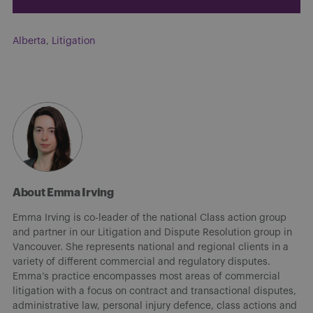
Alberta
,
Litigation
About Emma Irving
Emma Irving is co-leader of the national Class action group
and partner in our Litigation and Dispute Resolution group in
Vancouver. She represents national and regional clients in a
variety of different commercial and regulatory disputes.
Emma’s practice encompasses most areas of commercial
litigation with a focus on contract and transactional disputes,
administrative law, personal injury defence, class actions and