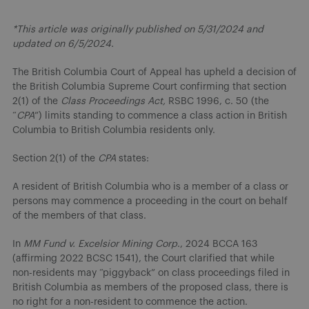
*This article was originally published on 5/31/2024 and
updated on 6/5/2024.
The British Columbia Court of Appeal has upheld a decision of
the British Columbia Supreme Court confirming that section
2(1) of the
Class Proceedings Act,
RSBC 1996, c. 50 (the
“
CPA
”) limits standing to commence a class action in British
Columbia to British Columbia residents only.
Section 2(1) of the
CPA
states:
A resident of British Columbia who is a member of a class or
persons may commence a proceeding in the court on behalf
of the members of that class.
In
MM Fund v. Excelsior Mining Corp
., 2024 BCCA 163
(affirming 2022 BCSC 1541), the Court clarified that while
non-residents may “piggyback” on class proceedings filed in
British Columbia as members of the proposed class, there is
no right for a non-resident to commence the action.