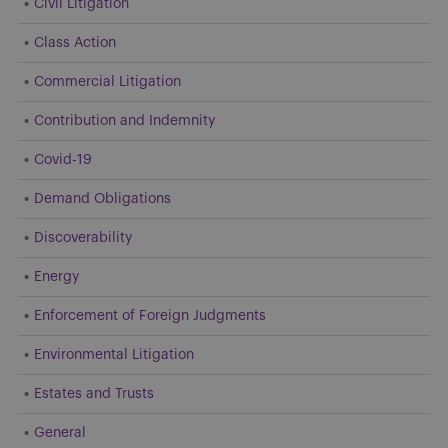
Civil Litigation
Class Action
Commercial Litigation
Contribution and Indemnity
Covid-19
Demand Obligations
Discoverability
Energy
Enforcement of Foreign Judgments
Environmental Litigation
Estates and Trusts
General