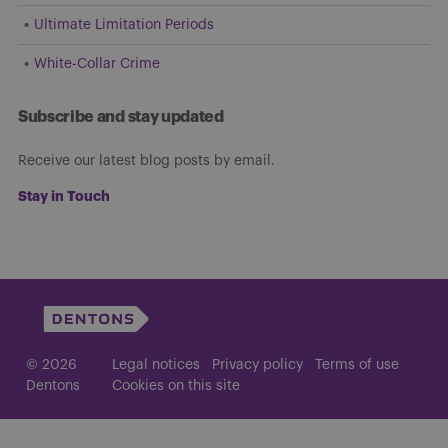
Ultimate Limitation Periods
White-Collar Crime
Subscribe and stay updated
Receive our latest blog posts by email.
Stay in Touch
© 2026
Legal notices
Privacy policy
Terms of use
Dentons
Cookies on this site