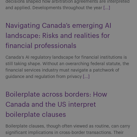
decisions shaped how arbitration agreements are interpreted
and applied. Developments throughout the year
[...]
Navigating Canada’s emerging AI
landscape: Risks and realities for
financial professionals
Canada’s AI regulatory landscape for financial institutions is
still taking shape. Without an overarching federal statute, the
financial services industry must navigate a patchwork of
guidance and regulation from privacy
[...]
Boilerplate across borders: How
Canada and the US interpret
boilerplate clauses
Boilerplate clauses, though often viewed as routine, can carry
significant implications in cross-border transactions. Their