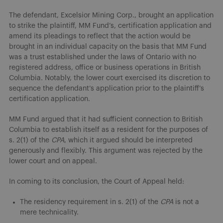
The defendant, Excelsior Mining Corp., brought an application
to strike the plaintiff, MM Fund’s, certification application and
amend its pleadings to reflect that the action would be
brought in an individual capacity on the basis that MM Fund
was a trust established under the laws of Ontario with no
registered address, office or business operations in British
Columbia. Notably, the lower court exercised its discretion to
sequence the defendant’s application prior to the plaintiff’s
certification application.
MM Fund argued that it had sufficient connection to British
Columbia to establish itself as a resident for the purposes of
s. 2(1) of the
CPA
, which it argued should be interpreted
generously and flexibly. This argument was rejected by the
lower court and on appeal.
In coming to its conclusion, the Court of Appeal held:
The residency requirement in s. 2(1) of the
CPA
is not a
mere technicality.