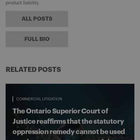
product liability.
ALL POSTS
FULL BIO
RELATED POSTS
COMMERCIAL LITIGATION
The Ontario Superior Court of
Justice reaffirms that the statutory
oppression remedy cannot be used