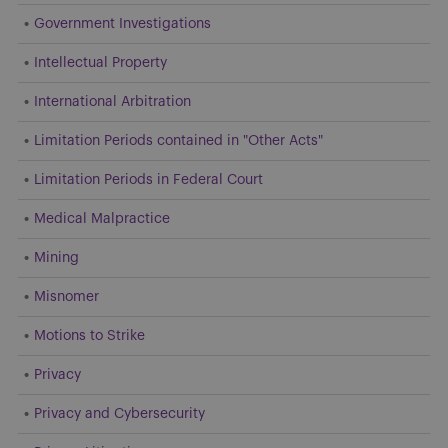
Government Investigations
Intellectual Property
International Arbitration
Limitation Periods contained in "Other Acts"
Limitation Periods in Federal Court
Medical Malpractice
Mining
Misnomer
Motions to Strike
Privacy
Privacy and Cybersecurity