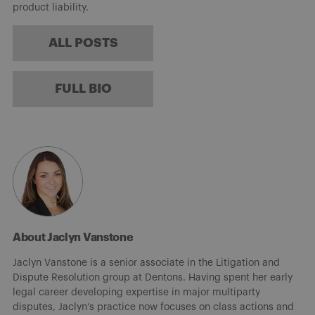
product liability.
ALL POSTS
FULL BIO
About Jaclyn Vanstone
Jaclyn Vanstone is a senior associate in the Litigation and
Dispute Resolution group at Dentons. Having spent her early
legal career developing expertise in major multiparty
disputes, Jaclyn’s practice now focuses on class actions and