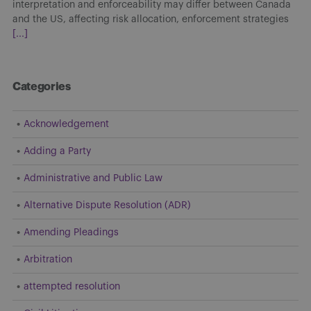
interpretation and enforceability may differ between Canada
and the US, affecting risk allocation, enforcement strategies
[...]
Categories
Acknowledgement
Adding a Party
Administrative and Public Law
Alternative Dispute Resolution (ADR)
Amending Pleadings
Arbitration
attempted resolution