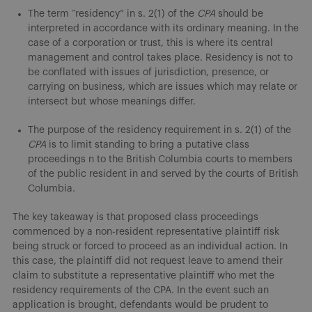
The term “residency” in s. 2(1) of the
CPA
should be
interpreted in accordance with its ordinary meaning. In the
case of a corporation or trust, this is where its central
management and control takes place. Residency is not to
be conflated with issues of jurisdiction, presence, or
carrying on business, which are issues which may relate or
intersect but whose meanings differ.
The purpose of the residency requirement in s. 2(1) of the
CPA
is to limit standing to bring a putative class
proceedings n to the British Columbia courts to members
of the public resident in and served by the courts of British
Columbia.
The key takeaway is that proposed class proceedings
commenced by a non-resident representative plaintiff risk
being struck or forced to proceed as an individual action. In
this case, the plaintiff did not request leave to amend their
claim to substitute a representative plaintiff who met the
residency requirements of the CPA. In the event such an
application is brought, defendants would be prudent to